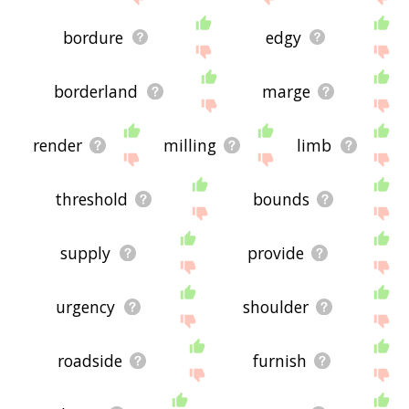
bordure
edgy
borderland
marge
render
milling
limb
threshold
bounds
supply
provide
urgency
shoulder
roadside
furnish