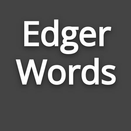
Edger
Wor
Rela
Words
to
Edge