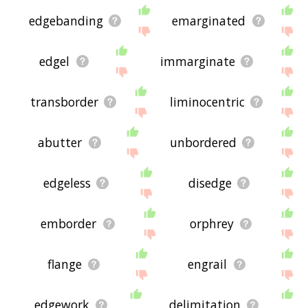
edgebanding
emarginated
edgel
immarginate
transborder
liminocentric
abutter
unbordered
edgeless
disedge
emborder
orphrey
flange
engrail
edgework
delimitation