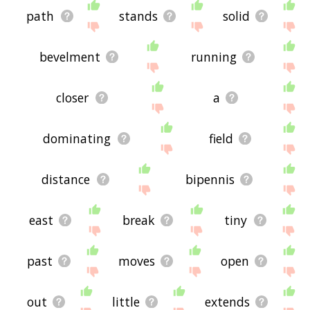
path
stands
solid
bevelment
running
closer
a
dominating
field
distance
bipennis
east
break
tiny
past
moves
open
out
little
extends