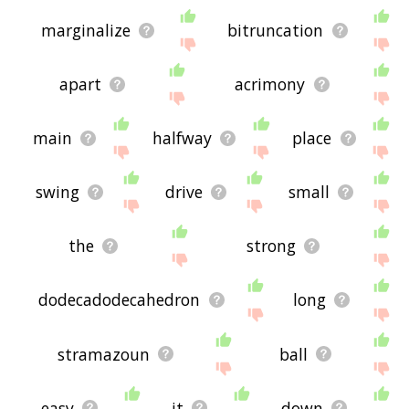
marginalize
bitruncation
apart
acrimony
main
halfway
place
swing
drive
small
the
strong
dodecadodecahedron
long
stramazoun
ball
easy
it
down