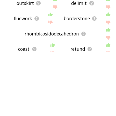
outskirt
delimit
fluework
borderstone
rhombicosidodecahedron
coast
retund
e border
polygon
rubicon
gimp
intersphere
dagges
knap
edgeware