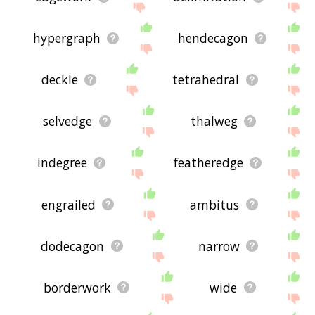
hypergraph
hendecagon
deckle
tetrahedral
selvedge
thalweg
indegree
featheredge
engrailed
ambitus
dodecagon
narrow
borderwork
wide