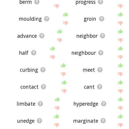
berm
progress
moulding
groin
advance
neighbor
half
neighbour
curbing
meet
contact
cant
limbate
hyperedge
unedge
marginate