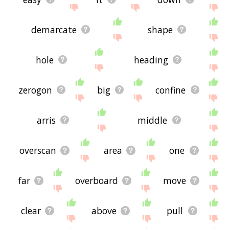
demarcate
shape
hole
heading
zerogon
big
confine
arris
middle
overscan
area
one
far
overboard
move
clear
above
pull