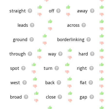
straight
off
away
leads
across
ground
borderlinking
through
way
hard
spot
turn
right
west
back
flat
broad
close
gap