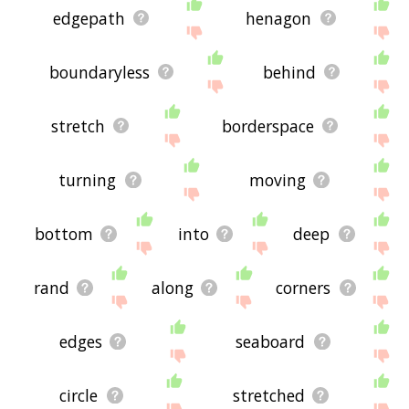
edgepath
henagon
boundaryless
behind
stretch
borderspace
turning
moving
bottom
into
deep
rand
along
corners
edges
seaboard
circle
stretched