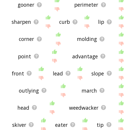
gooner
perimeter
sharpen
curb
lip
corner
molding
point
advantage
front
lead
slope
outlying
march
head
weedwacker
skiver
eater
tip