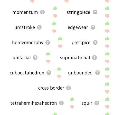
momentum
stringpiece
umstroke
edgewear
homeomorphy
precipice
unifacial
supranational
cubooctahedron
unbounded
cross border
tetrahemihexahedron
squir