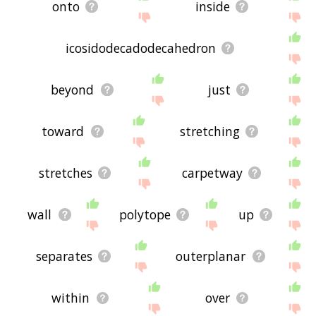
onto
inside
icosidodecadodecahedron
beyond
just
toward
stretching
stretches
carpetway
wall
polytope
up
separates
outerplanar
within
over