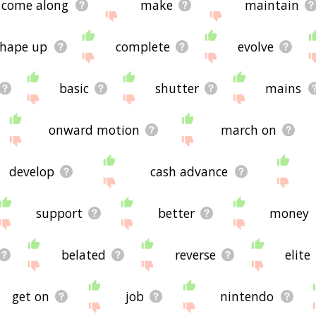
come along
make
maintain
shape up
complete
evolve
basic
shutter
mains
onward motion
march on
develop
cash advance
support
better
money
belated
reverse
elite
get on
job
nintendo