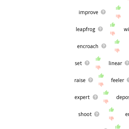
improve
leapfrog
wi
encroach
set
linear
raise
feeler
expert
depo
shoot
e