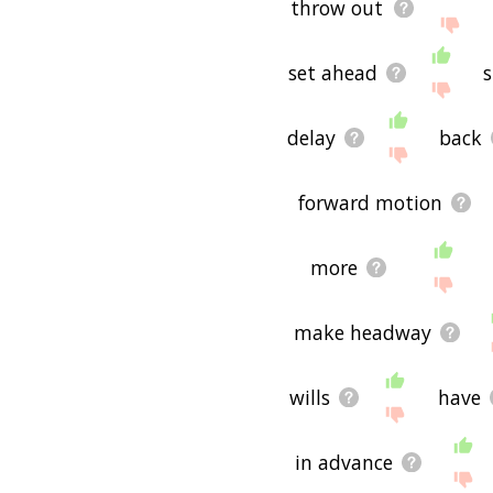
throw out
set ahead
delay
back
forward motion
more
make headway
wills
have
in advance