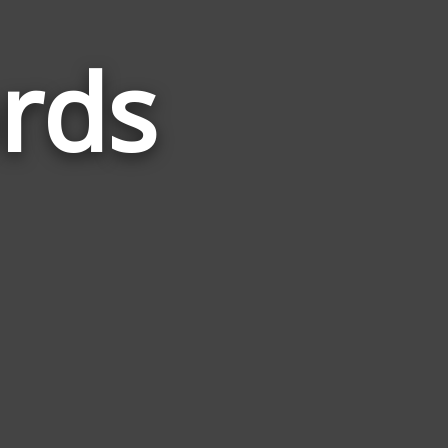
rds
Words
Related
to
Advance