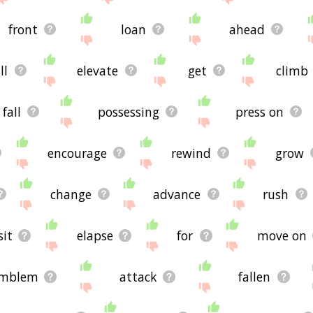
front
loan
ahead
ll
elevate
get
climb
fall
possessing
press on
encourage
rewind
grow
change
advance
rush
sit
elapse
for
move on
mblem
attack
fallen