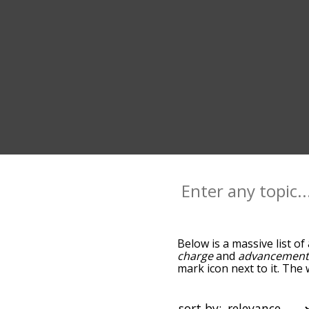
Below is a massive list of
charge
and
advancemen
mark icon next to it. The
down the relatedness bec
can also get the most co
the words alphabetically s
sort by: