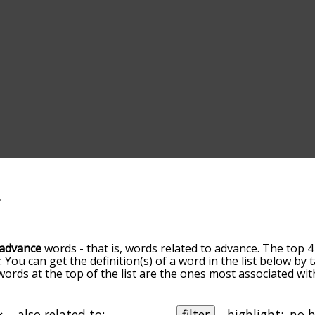
advance
words - that is, words related to advance. The top 4
t
. You can get the definition(s) of a word in the list below by
 words at the top of the list are the ones most associated wi
omes more slight. By default, the words are sorted by relev
mmon advance terms by using the menu below, and there's al
o you can get advance words starting with a particular letter
also related to:
filter
highlight: