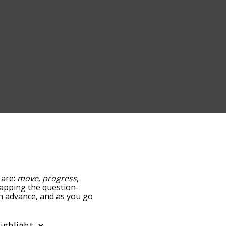
 are:
move
,
progress
,
 tapping the question-
th advance, and as you go
ance/relatedness, but you
so the option to sort
. You can also filter the