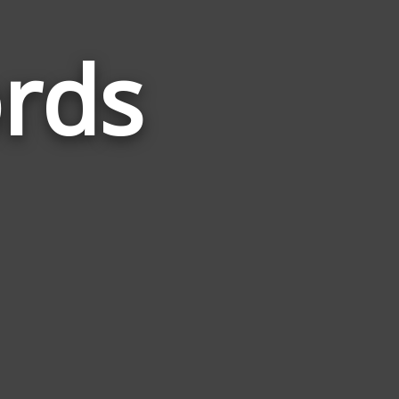
rds
Words
Related
to
Traverse