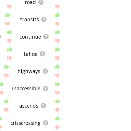
road
transits
continue
tahoe
highways
inaccessible
ascends
crisscrossing