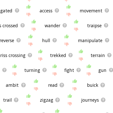
igated
access
movement
ss crossed
wander
traipse
reverse
hull
manipulate
criss crossing
trekked
terrain
turning
fight
gun
ambit
read
buick
trail
zigzag
journeys