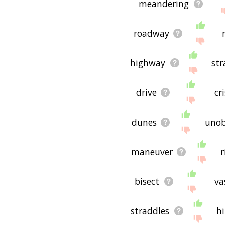
meandering
roadway
highway
str
drive
cr
dunes
unob
maneuver
r
bisect
va
straddles
hi