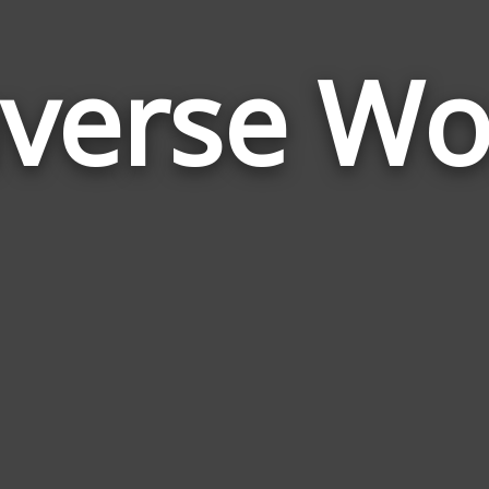
averse Wo