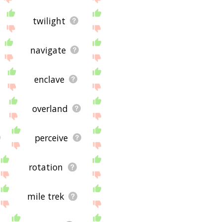
twilight
navigate
enclave
overland
perceive
rotation
mile trek