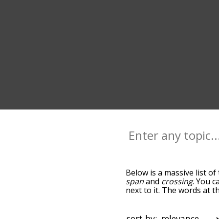
Below is a massive list of
span
and
crossing
. You c
next to it. The words at 
relatedness becomes more 
get the most common trav
alphabetically so you can 
sort by: