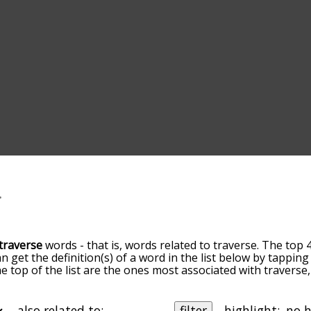
traverse
words - that is, words related to traverse. The top 
an get the definition(s) of a word in the list below by tappi
the top of the list are the ones most associated with travers
slight. By default, the words are sorted by relevance/relat
erse terms by using the menu below, and there's also the 
get traverse words starting with a particular letter. You can a
also related to:
filter
highlight: