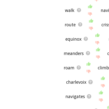
walk
nav
route
cri
equinox
meanders
roam
climb
charlevoix
navigates