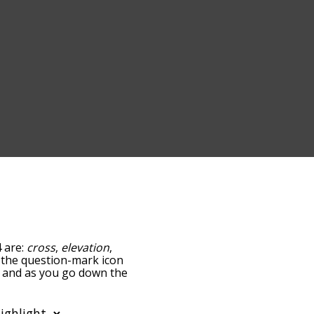
4 are:
cross
,
elevation
,
ng the question-mark icon
e, and as you go down the
edness, but you can also
option to sort the words
lso filter the word list so