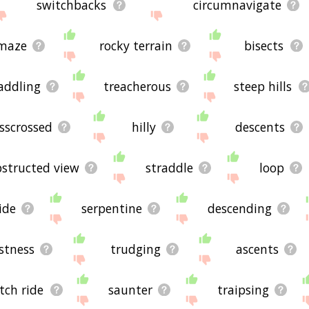
switchbacks
circumnavigate
maze
rocky terrain
bisects
addling
treacherous
steep hills
isscrossed
hilly
descents
structed view
straddle
loop
ide
serpentine
descending
stness
trudging
ascents
tch ride
saunter
traipsing