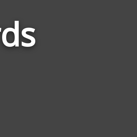
rds
Words
Related
to
Bicycle