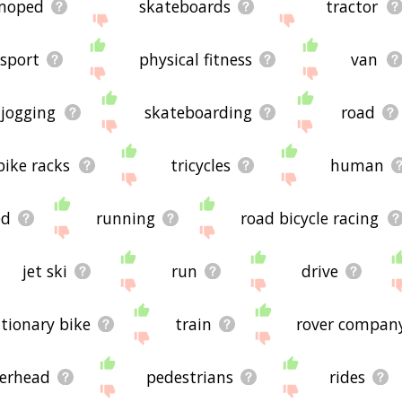
moped
skateboards
tractor
sport
physical fitness
van
jogging
skateboarding
road
bike racks
tricycles
human
ed
running
road bicycle racing
jet ski
run
drive
ationary bike
train
rover compan
erhead
pedestrians
rides