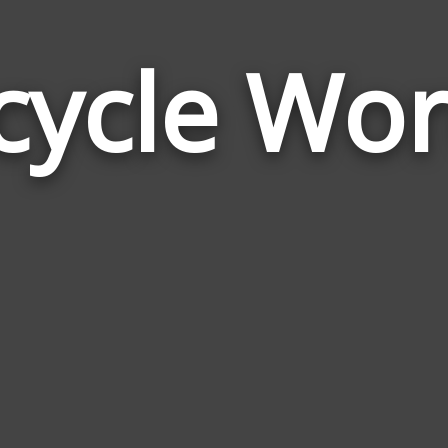
cycle Wo