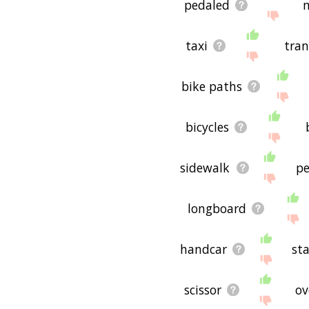
pedaled
taxi
tran
bike paths
bicycles
sidewalk
p
longboard
handcar
st
scissor
ov