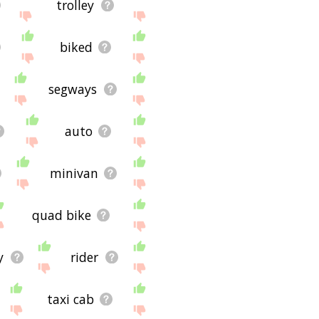
trolley
biked
segways
auto
minivan
quad bike
y
rider
taxi cab