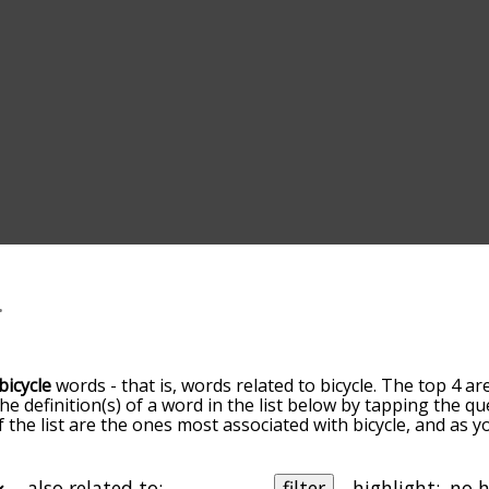
bicycle
words - that is, words related to bicycle. The top 4 ar
the definition(s) of a word in the list below by tapping the q
of the list are the ones most associated with bicycle, and as
slight. By default, the words are sorted by relevance/relat
cle terms by using the menu below, and there's also the op
et bicycle words starting with a particular letter. You can also
also related to:
filter
highlight: