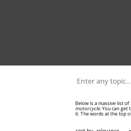
Below is a massive list of
motorcycle
. You can get 
it. The words at the top 
relatedness becomes more 
get the most common bicy
alphabetically so you can g
sort by: