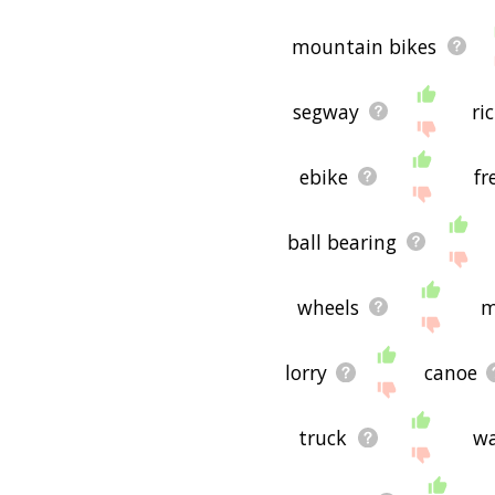
mountain bikes
segway
ri
ebike
fr
ball bearing
wheels
m
lorry
canoe
truck
w