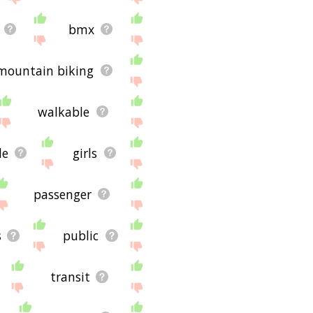
bmx
mountain biking
walkable
le
girls
passenger
s
public
transit