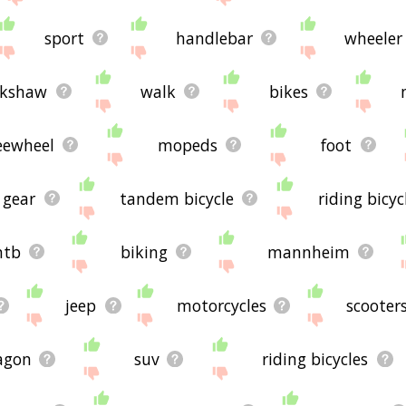
sport
handlebar
wheeler
ckshaw
walk
bikes
eewheel
mopeds
foot
gear
tandem bicycle
riding bicyc
tb
biking
mannheim
jeep
motorcycles
scooter
agon
suv
riding bicycles