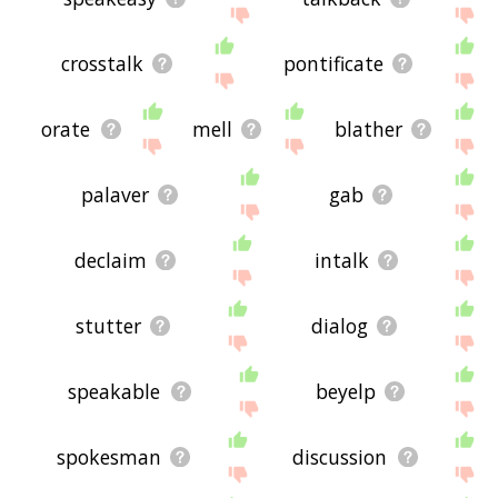
crosstalk
pontificate
orate
mell
blather
palaver
gab
declaim
intalk
stutter
dialog
speakable
beyelp
spokesman
discussion