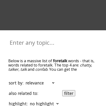
Below is a massive list of
foretalk
words - that is,
words related to foretalk. The top 4 are:
chatty
,
talker
,
talk
and
confab
. You can get the
definition(s) of a word in the list below by tapping
the question-mark icon next to it. The words at
the top of the list are the ones most associated
sort by:
with foretalk, and as you go down the relatedness
becomes more slight. By default, the words are
also related to:
filter
sorted by relevance/relatedness, but you can also
get the most common foretalk terms by using the
highlight:
menu below, and there's also the option to sort