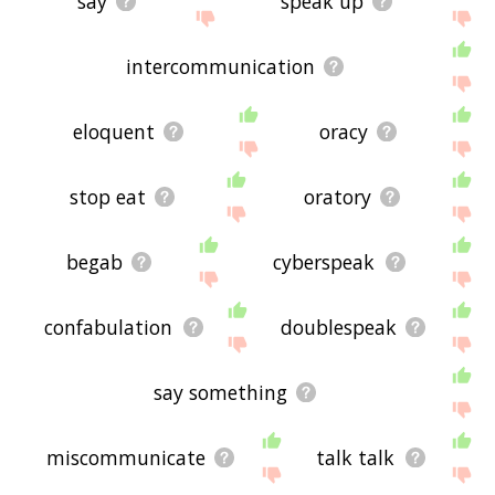
say
speak up
intercommunication
eloquent
oracy
stop eat
oratory
begab
cyberspeak
confabulation
doublespeak
say something
miscommunicate
talk talk