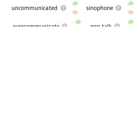
uncommunicated
sinophone
overcommunicate
pep talk
intercommunicate
exchange of idea
byspeech
incommunicated
big talk
speak in tongue
upspeak
smatter
communicate with others