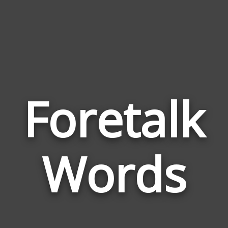
Foretalk
Wor
Rel
Words
to
Fore