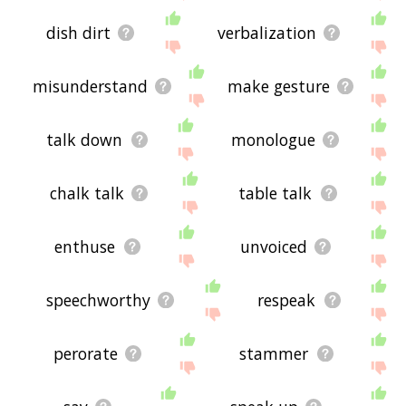
dish dirt
verbalization
misunderstand
make gesture
talk down
monologue
chalk talk
table talk
enthuse
unvoiced
speechworthy
respeak
perorate
stammer