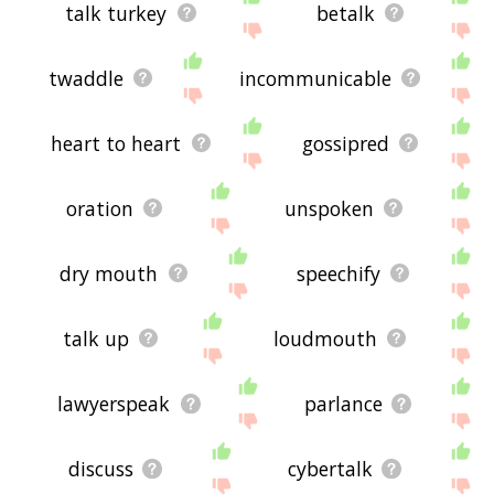
talk turkey
betalk
twaddle
incommunicable
heart to heart
gossipred
oration
unspoken
dry mouth
speechify
talk up
loudmouth
lawyerspeak
parlance
discuss
cybertalk