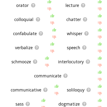
orator
lecture
colloquial
chatter
confabulate
whisper
verbalize
speech
schmooze
interlocutory
communicate
communicative
soliloquy
sass
dogmatize