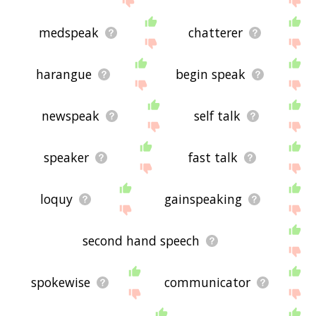
medspeak
chatterer
harangue
begin speak
newspeak
self talk
speaker
fast talk
loquy
gainspeaking
second hand speech
spokewise
communicator