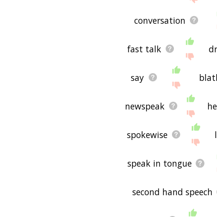
conversation
fast talk
d
say
blat
newspeak
he
spokewise
speak in tongue
second hand speech