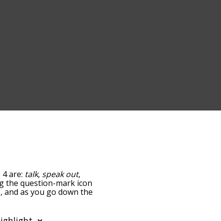
 4 are:
talk
,
speak out
,
ing the question-mark icon
up, and as you go down the
edness, but you can also
option to sort the words
lso filter the word list