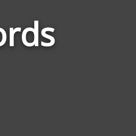
ords
Words
Related
to
Speak
Up