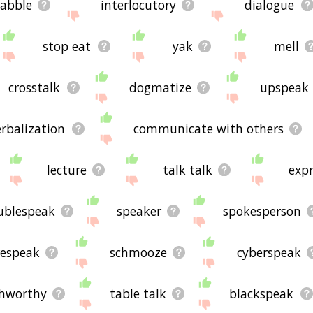
abble
interlocutory
dialogue
stop eat
yak
mell
crosstalk
dogmatize
upspeak
erbalization
communicate with others
lecture
talk talk
expr
ublespeak
speaker
spokesperson
respeak
schmooze
cyberspeak
hworthy
table talk
blackspeak