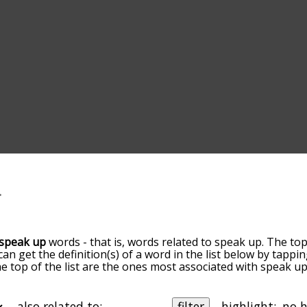
speak up
words - that is, words related to speak up. The top
 can get the definition(s) of a word in the list below by tapp
the top of the list are the ones most associated with speak 
slight. By default, the words are sorted by relevance/relat
k up terms by using the menu below, and there's also the 
get speak up words starting with a particular letter. You can a
also related to:
filter
highlight: