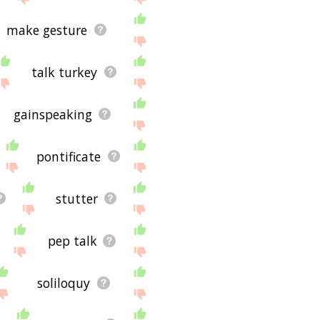
make gesture
talk turkey
gainspeaking
pontificate
stutter
pep talk
soliloquy