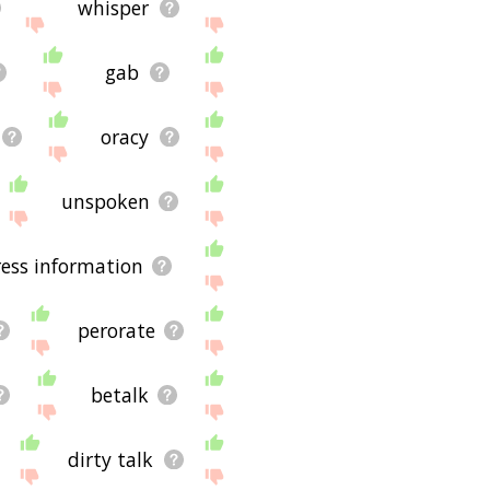
whisper
gab
oracy
unspoken
ess information
perorate
betalk
dirty talk