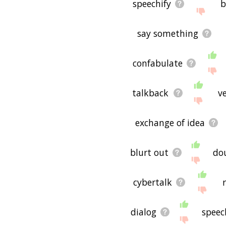
speechify
b
say something
confabulate
talkback
v
exchange of idea
blurt out
do
cybertalk
dialog
speec