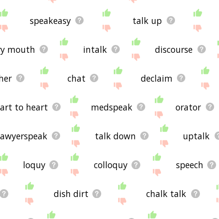
speakeasy
talk up
ry mouth
intalk
discourse
her
chat
declaim
art to heart
medspeak
orator
lawyerspeak
talk down
uptalk
loquy
colloquy
speech
dish dirt
chalk talk