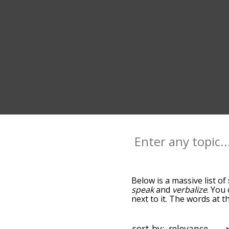
Below is a massive list of
speak
and
verbalize
. You
next to it. The words at 
relatedness becomes more 
get the most common spea
alphabetically so you can 
sort by: