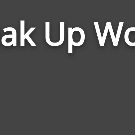
ak Up W