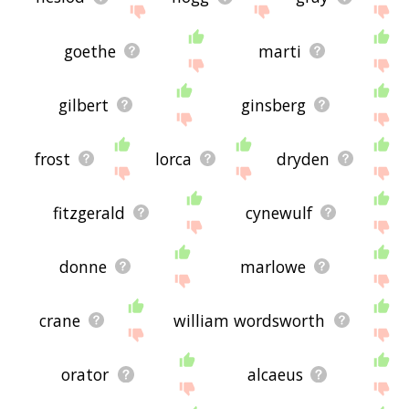
goethe
marti
gilbert
ginsberg
frost
lorca
dryden
fitzgerald
cynewulf
donne
marlowe
crane
william wordsworth
orator
alcaeus