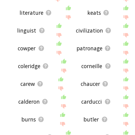
literature
keats
linguist
civilization
cowper
patronage
coleridge
corneille
carew
chaucer
calderon
carducci
burns
butler