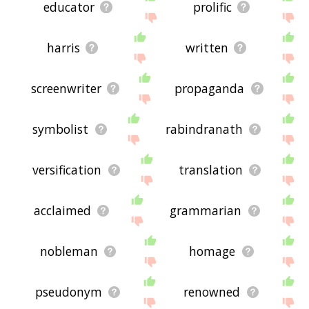
educator
prolific
harris
written
screenwriter
propaganda
symbolist
rabindranath
versification
translation
acclaimed
grammarian
nobleman
homage
pseudonym
renowned