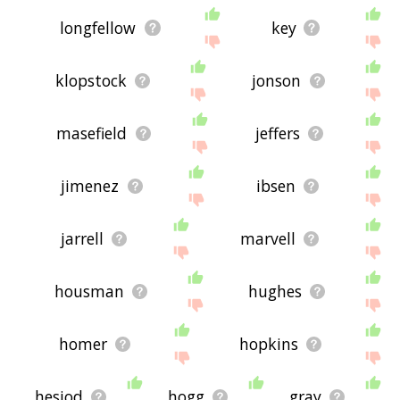
longfellow
key
klopstock
jonson
masefield
jeffers
jimenez
ibsen
jarrell
marvell
housman
hughes
homer
hopkins
hesiod
hogg
gray