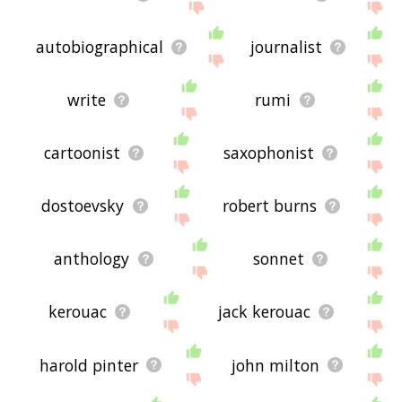
autobiographical
journalist
write
rumi
cartoonist
saxophonist
dostoevsky
robert burns
anthology
sonnet
kerouac
jack kerouac
harold pinter
john milton