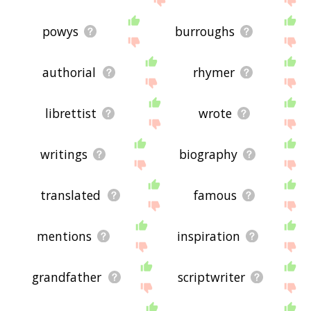
powys
burroughs
authorial
rhymer
librettist
wrote
writings
biography
translated
famous
mentions
inspiration
grandfather
scriptwriter