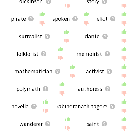
dickinson
story
pirate
spoken
eliot
surrealist
dante
folklorist
memoirist
mathematician
activist
polymath
authoress
novella
rabindranath tagore
wanderer
saint