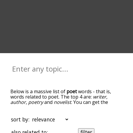
Below is a massive list of
poet
words - that is,
words related to poet. The top 4 are:
writer
,
author
,
poetry
and
novelist
. You can get the
definition(s) of a word in the list below by tapping
the question-mark icon next to it. The words at
the top of the list are the ones most associated
sort by:
with poet, and as you go down the relatedness
becomes more slight. By default, the words are
also related to:
filter