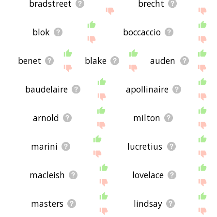
bradstreet
brecht
blok
boccaccio
benet
blake
auden
baudelaire
apollinaire
arnold
milton
marini
lucretius
macleish
lovelace
masters
lindsay