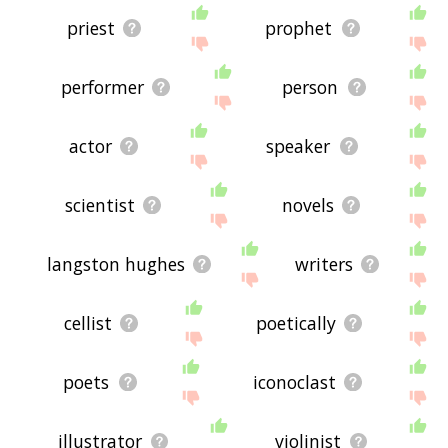
priest
prophet
performer
person
actor
speaker
scientist
novels
langston hughes
writers
cellist
poetically
poets
iconoclast
illustrator
violinist