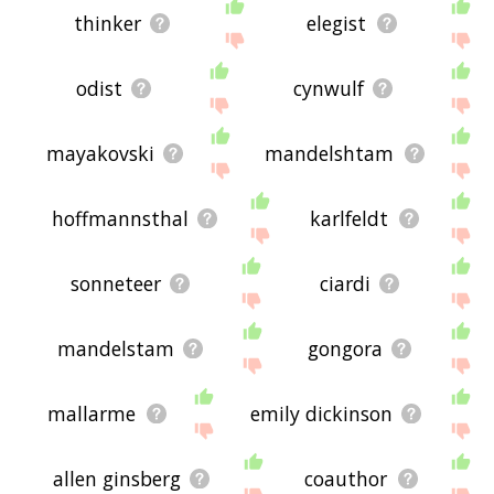
thinker
elegist
odist
cynwulf
mayakovski
mandelshtam
hoffmannsthal
karlfeldt
sonneteer
ciardi
mandelstam
gongora
mallarme
emily dickinson
allen ginsberg
coauthor