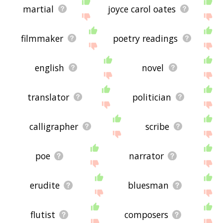
martial
joyce carol oates
filmmaker
poetry readings
english
novel
translator
politician
calligrapher
scribe
poe
narrator
erudite
bluesman
flutist
composers