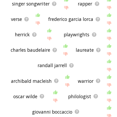
singer songwriter
rapper
verse
frederico garcia lorca
herrick
playwrights
charles baudelaire
laureate
randall jarrell
archibald macleish
warrior
oscar wilde
philologist
giovanni boccaccio