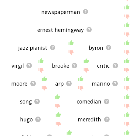
newspaperman
ernest hemingway
jazz pianist
byron
virgil
brooke
critic
moore
arp
marino
song
comedian
hugo
meredith