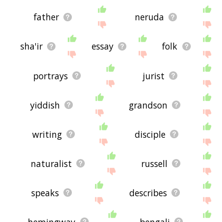
father
neruda
sha'ir
essay
folk
portrays
jurist
yiddish
grandson
writing
disciple
naturalist
russell
speaks
describes
hemingway
bengali