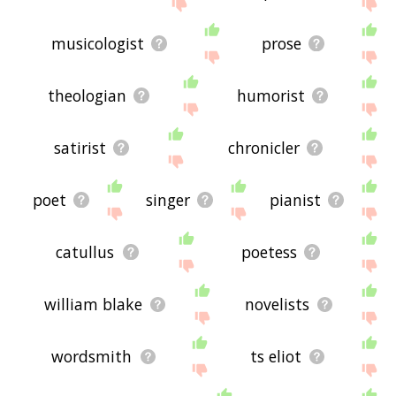
site - I hope it is useful to you! 👽
musicologist
prose
theologian
humorist
satirist
chronicler
poet
singer
pianist
catullus
poetess
william blake
novelists
wordsmith
ts eliot