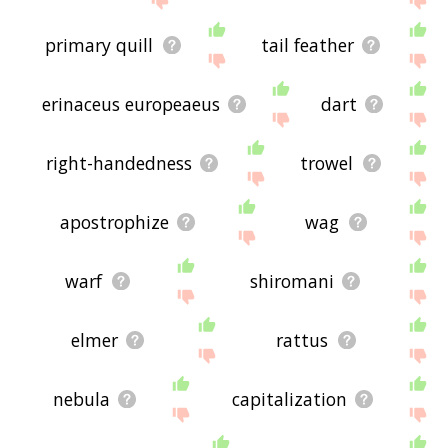
primary quill
tail feather
erinaceus europeaeus
dart
right-handedness
trowel
apostrophize
wag
warf
shiromani
elmer
rattus
nebula
capitalization