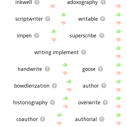
inkwell
adoxography
scriptwriter
writable
impen
superscribe
writing implement
handwrite
goose
bowdlerization
author
historiography
overwrite
coauthor
authorial