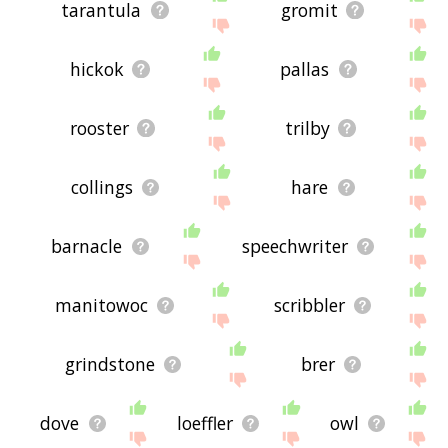
tarantula
gromit
hickok
pallas
rooster
trilby
collings
hare
barnacle
speechwriter
manitowoc
scribbler
grindstone
brer
dove
loeffler
owl