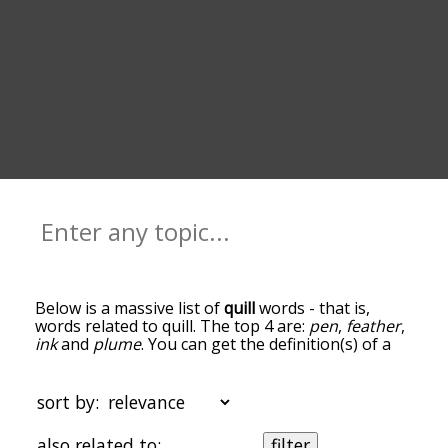
Below is a massive list of
quill
words - that is,
words related to quill. The top 4 are:
pen
,
feather
,
ink
and
plume
. You can get the definition(s) of a
word in the list below by tapping the question-
mark icon next to it. The words at the top of the
list are the ones most associated with quill, and as
sort by:
you go down the relatedness becomes more
slight. By default, the words are sorted by
also related to:
filter