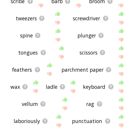
scribe
barb
broom
tweezers
screwdriver
spine
plunger
tongues
scissors
feathers
parchment paper
wax
ladle
keyboard
vellum
rag
laboriously
punctuation