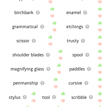
birchbark
enamel
grammatical
etchings
scissor
trusty
shoulder blades
spool
magnifying glass
paddles
penmanship
cursive
stylus
tool
scribble