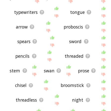
site - I hope it is useful to you! 🐧
typewriters
tongue
arrow
proboscis
spears
sword
pencils
threaded
stem
swan
prose
chisel
broomstick
threadless
night