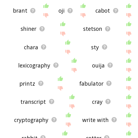
brant
oji
cabot
shiner
stetson
chara
sty
lexicography
ouija
printz
fabulator
transcript
cray
cryptography
write with
rabbit
cotter