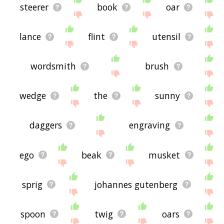
steerer
book
oar
lance
flint
utensil
wordsmith
brush
wedge
the
sunny
daggers
engraving
ego
beak
musket
sprig
johannes gutenberg
spoon
twig
oars