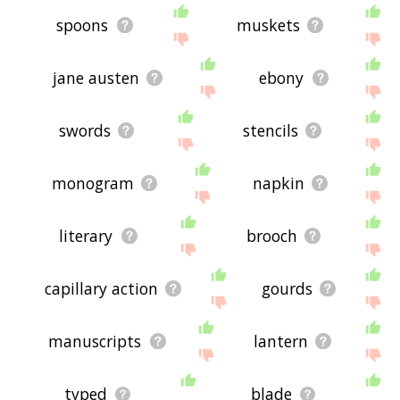
spoons
muskets
jane austen
ebony
swords
stencils
monogram
napkin
literary
brooch
capillary action
gourds
manuscripts
lantern
typed
blade