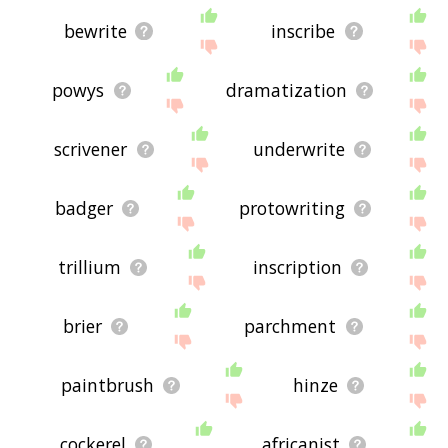
bewrite
inscribe
powys
dramatization
scrivener
underwrite
badger
protowriting
trillium
inscription
brier
parchment
paintbrush
hinze
cockerel
africanist