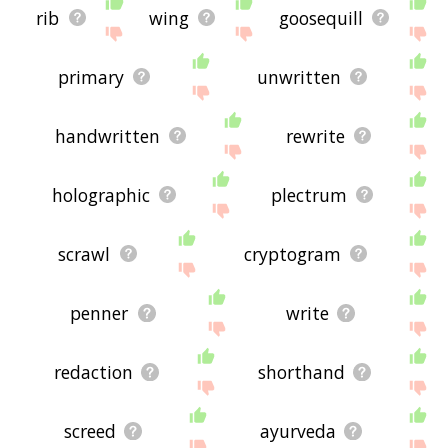
rib
wing
goosequill
primary
unwritten
handwritten
rewrite
holographic
plectrum
scrawl
cryptogram
penner
write
redaction
shorthand
screed
ayurveda