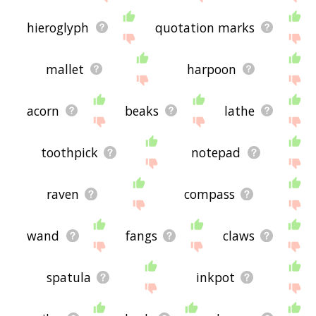
hieroglyph
quotation marks
mallet
harpoon
acorn
beaks
lathe
toothpick
notepad
raven
compass
wand
fangs
claws
spatula
inkpot