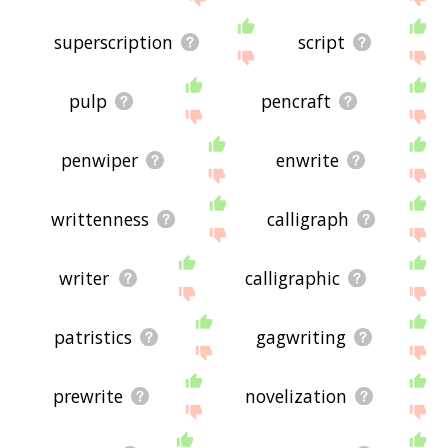
superscription
script
pulp
pencraft
penwiper
enwrite
writtenness
calligraph
writer
calligraphic
patristics
gagwriting
prewrite
novelization