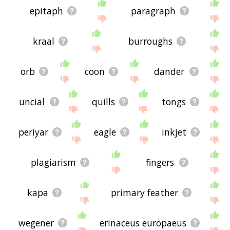
epitaph
paragraph
kraal
burroughs
orb
coon
dander
uncial
quills
tongs
periyar
eagle
inkjet
plagiarism
fingers
kapa
primary feather
wegener
erinaceus europaeus