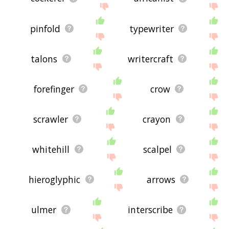
pinfold
typewriter
talons
writercraft
forefinger
crow
scrawler
crayon
whitehill
scalpel
hieroglyphic
arrows
ulmer
interscribe