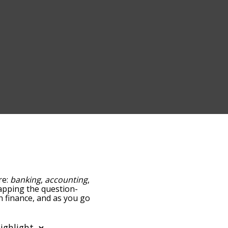
re:
banking
,
accounting
,
 tapping the question-
th finance, and as you go
ance/relatedness, but you
so the option to sort the
 can also filter the word