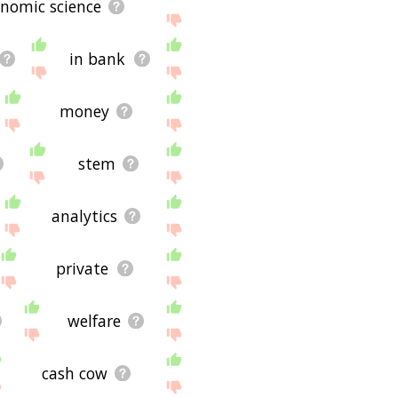
nomic science
in bank
money
stem
analytics
private
welfare
cash cow