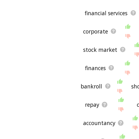
financial services
corporate
stock market
finances
bankroll
sh
repay
accountancy