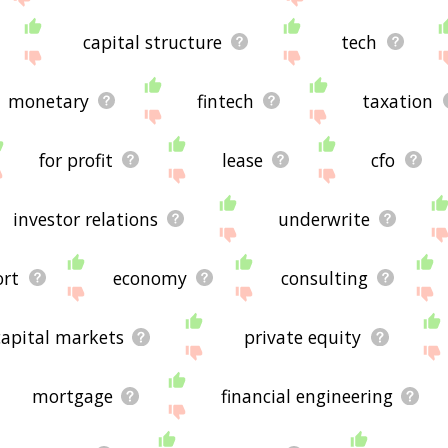
capital structure
tech
monetary
fintech
taxation
for profit
lease
cfo
investor relations
underwrite
ort
economy
consulting
capital markets
private equity
mortgage
financial engineering