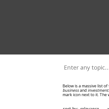
Below is a massive list of
business
and
investment
mark icon next to it. The
down the relatedness bec
can also get the most co
words alphabetically so yo
sort by: