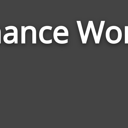
nance Wo