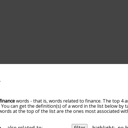
finance
words - that is, words related to finance. The top 4 a
. You can get the definition(s) of a word in the list below by
 words at the top of the list are the ones most associated wi
omes more slight. By default, the words are sorted by relev
mmon finance terms by using the menu below, and there's al
u can get finance words starting with a particular letter. You
also related to:
filter
highlight: