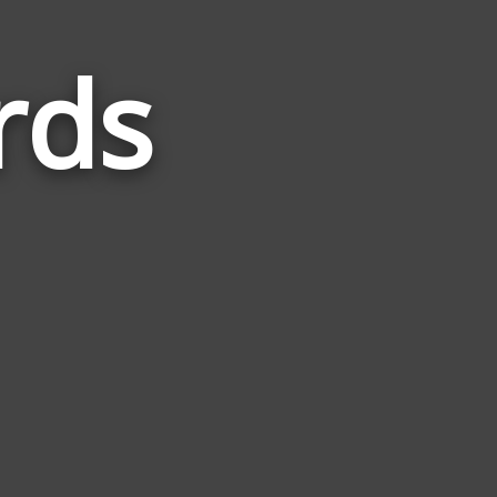
rds
Words
Related
to
Finance