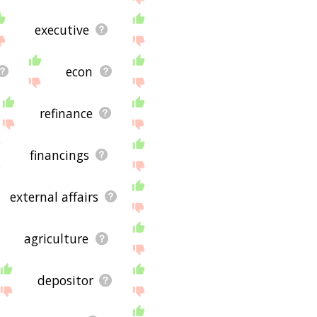
executive
econ
refinance
financings
external affairs
agriculture
depositor