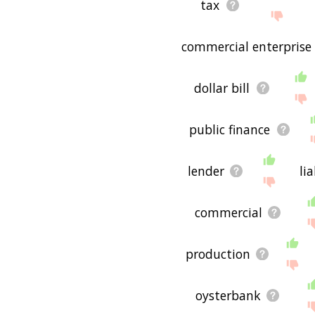
tax
commercial enterprise
dollar bill
public finance
lender
lia
commercial
production
oysterbank