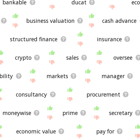
bankable
ducat
eco
business valuation
cash advance
structured finance
insurance
crypto
sales
oversee
bility
markets
manager
consultancy
procurement
moneywise
prime
secretary
economic value
pay for