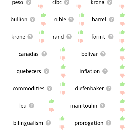
peso
cibc
krona
bullion
ruble
barrel
krone
rand
forint
canadas
bolivar
quebecers
inflation
commodities
diefenbaker
leu
manitoulin
bilingualism
prorogation