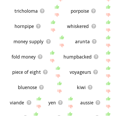
tricholoma
porpoise
hornpipe
whiskered
money supply
arunta
fold money
humpbacked
piece of eight
voyageurs
bluenose
kiwi
viande
yen
aussie