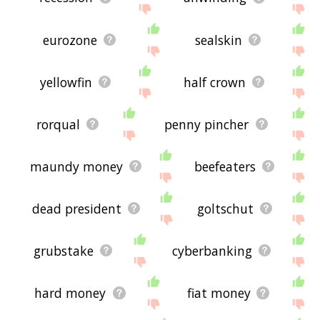
eurozone
sealskin
yellowfin
half crown
rorqual
penny pincher
maundy money
beefeaters
dead president
goltschut
grubstake
cyberbanking
hard money
fiat money