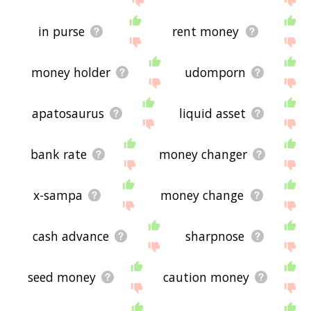
in purse
rent money
money holder
udomporn
apatosaurus
liquid asset
bank rate
money changer
x-sampa
money change
cash advance
sharpnose
seed money
caution money