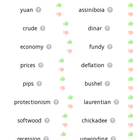
yuan
assiniboia
crude
dinar
economy
fundy
prices
deflation
pips
bushel
protectionism
laurentian
softwood
chickadee
recession
unwinding