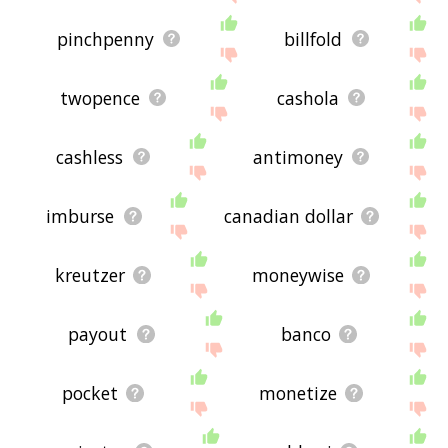
pinchpenny
billfold
twopence
cashola
cashless
antimoney
imburse
canadian dollar
kreutzer
moneywise
payout
banco
pocket
monetize