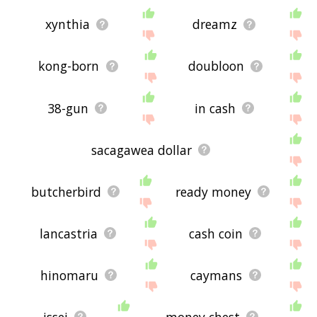
xynthia
dreamz
kong-born
doubloon
38-gun
in cash
sacagawea dollar
butcherbird
ready money
lancastria
cash coin
hinomaru
caymans
issei
money chest