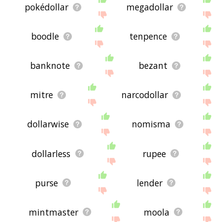
pokédollar
megadollar
boodle
tenpence
banknote
bezant
mitre
narcodollar
dollarwise
nomisma
dollarless
rupee
purse
lender
mintmaster
moola