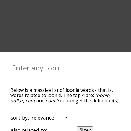
Below is a massive list of
loonie
words - that is,
words related to loonie. The top 4 are:
toonie
,
dollar
,
cent
and
coin
. You can get the definition(s)
of a word in the list below by tapping the
question-mark icon next to it. The words at the
top of the list are the ones most associated with
sort by:
loonie, and as you go down the relatedness
becomes more slight. By default, the words are
also related to:
filter