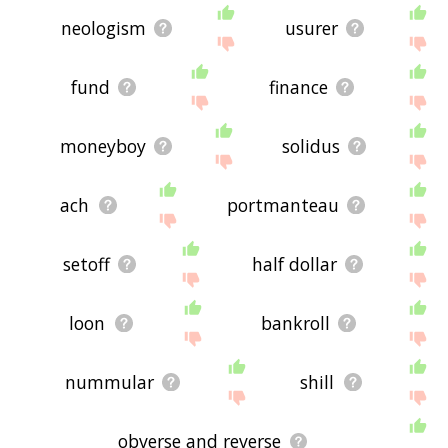
neologism
usurer
fund
finance
moneyboy
solidus
ach
portmanteau
setoff
half dollar
loon
bankroll
nummular
shill
obverse and reverse