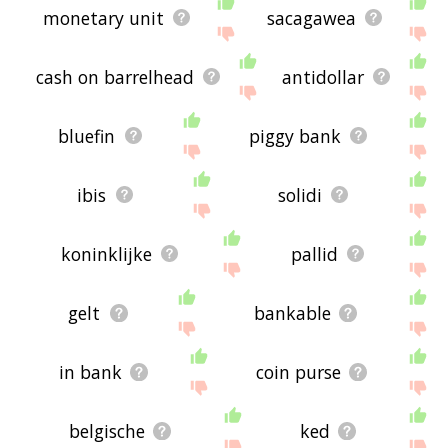
monetary unit
sacagawea
cash on barrelhead
antidollar
bluefin
piggy bank
ibis
solidi
koninklijke
pallid
gelt
bankable
in bank
coin purse
belgische
ked