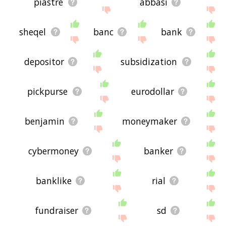
piastre
abbasi
sheqel
banc
bank
depositor
subsidization
pickpurse
eurodollar
benjamin
moneymaker
cybermoney
banker
banklike
rial
fundraiser
sd