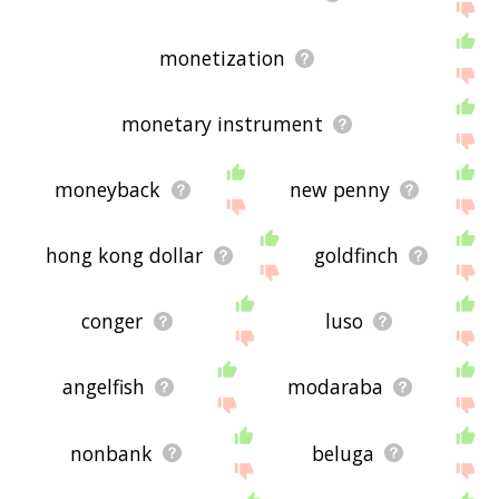
monetization
monetary instrument
moneyback
new penny
hong kong dollar
goldfinch
conger
luso
angelfish
modaraba
nonbank
beluga