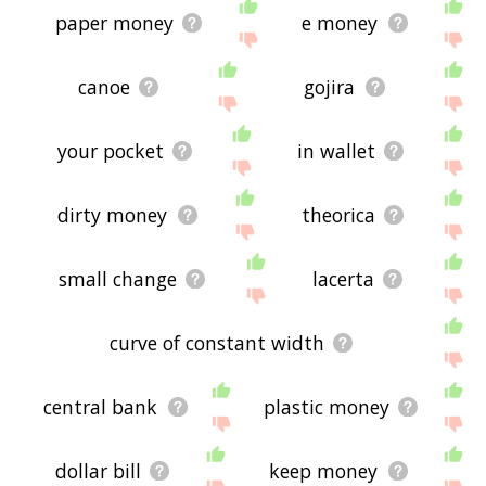
paper money
e money
canoe
gojira
your pocket
in wallet
dirty money
theorica
small change
lacerta
curve of constant width
central bank
plastic money
dollar bill
keep money