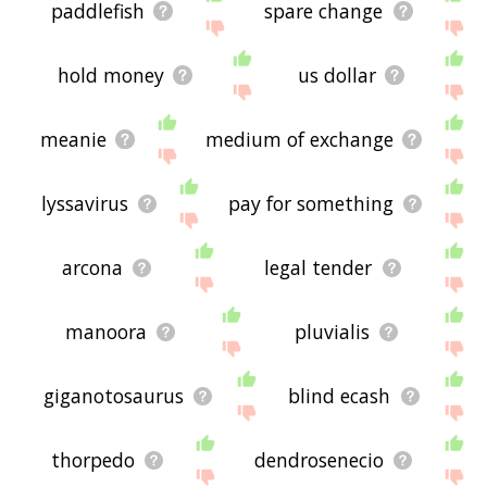
paddlefish
spare change
hold money
us dollar
meanie
medium of exchange
lyssavirus
pay for something
arcona
legal tender
manoora
pluvialis
giganotosaurus
blind ecash
thorpedo
dendrosenecio