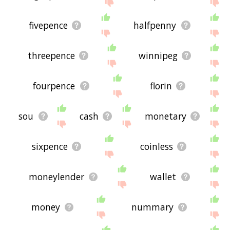
site - I hope it is useful to you! 🐺
fivepence
halfpenny
threepence
winnipeg
fourpence
florin
sou
cash
monetary
sixpence
coinless
moneylender
wallet
money
nummary