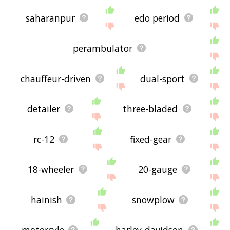
saharanpur
edo period
perambulator
chauffeur-driven
dual-sport
detailer
three-bladed
rc-12
fixed-gear
18-wheeler
20-gauge
hainish
snowplow
motorcyle
harley-davidson