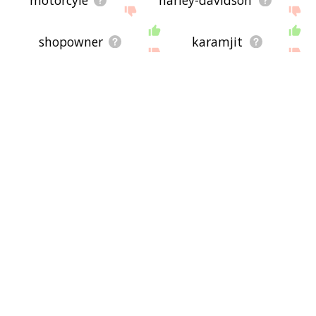
shopowner
karamjit
12-gauge
derailments
two-wheeled
geisha
pileup
ergometer
keypunch
beat-up
lowrider
tractor-trailer
push-pull
helnwein