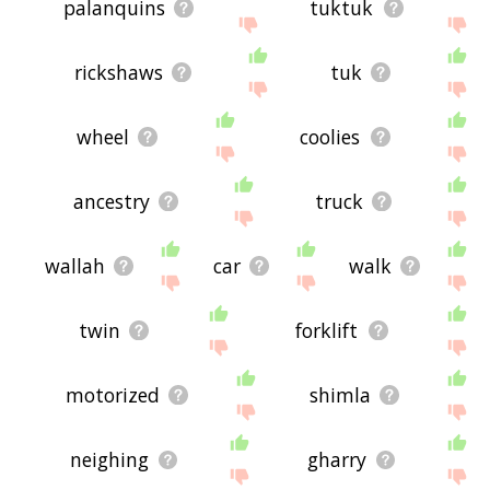
palanquins
tuktuk
rickshaws
tuk
wheel
coolies
ancestry
truck
wallah
car
walk
twin
forklift
motorized
shimla
neighing
gharry