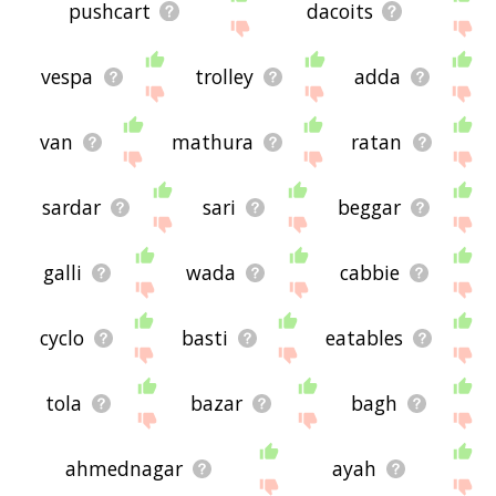
pushcart
dacoits
vespa
trolley
adda
van
mathura
ratan
sardar
sari
beggar
galli
wada
cabbie
cyclo
basti
eatables
tola
bazar
bagh
ahmednagar
ayah