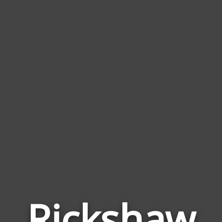
Rickshaw
Wor