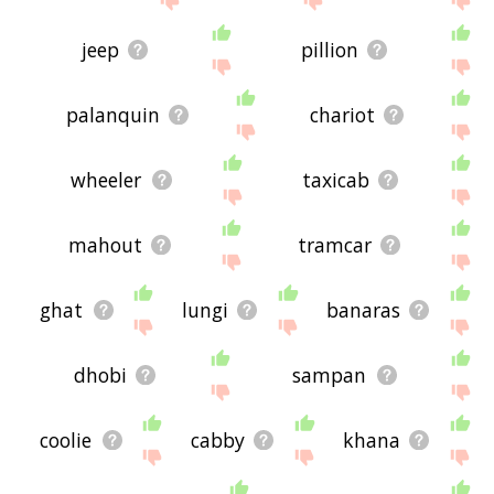
jeep
pillion
palanquin
chariot
wheeler
taxicab
mahout
tramcar
ghat
lungi
banaras
dhobi
sampan
coolie
cabby
khana