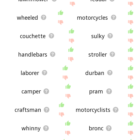
wheeled
motorcycles
couchette
sulky
handlebars
stroller
laborer
durban
camper
pram
craftsman
motorcyclists
whinny
bronc