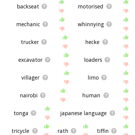
backseat
motorised
mechanic
whinnying
trucker
hecke
excavator
loaders
villager
limo
nairobi
human
tonga
japanese language
tricycle
rath
tiffin