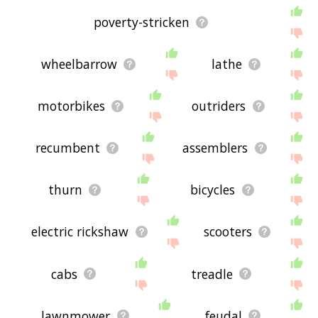
poverty-stricken
wheelbarrow
lathe
motorbikes
outriders
recumbent
assemblers
thurn
bicycles
electric rickshaw
scooters
cabs
treadle
lawnmower
feudal