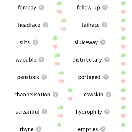
forebay
follow-up
headrace
tailrace
silts
sluiceway
wadable
distributary
penstock
portaged
channelisation
cowskin
streamful
hydrophily
rhyne
empties