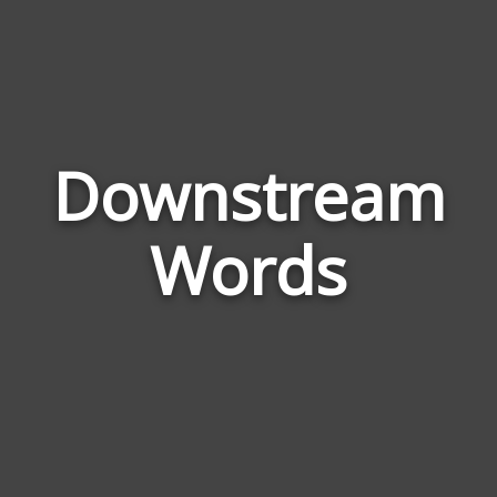
Downstream
Wor
Rel
Words
to
Dow