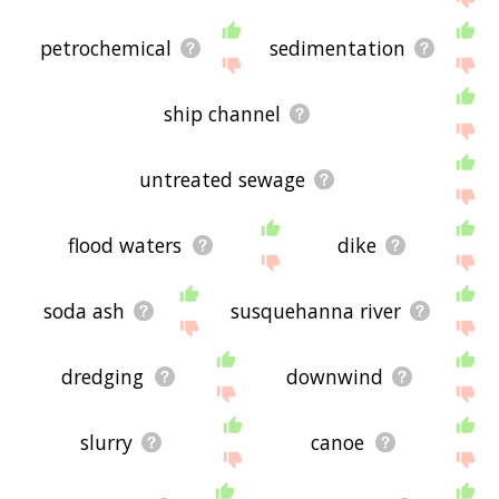
petrochemical
sedimentation
ship channel
untreated sewage
flood waters
dike
soda ash
susquehanna river
dredging
downwind
slurry
canoe