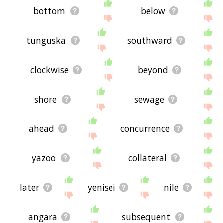
bottom
below
tunguska
southward
clockwise
beyond
shore
sewage
ahead
concurrence
yazoo
collateral
later
yenisei
nile
angara
subsequent