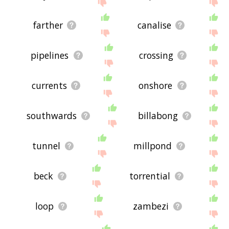
farther
canalise
pipelines
crossing
currents
onshore
southwards
billabong
tunnel
millpond
beck
torrential
loop
zambezi