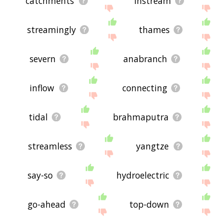
catchments
instream
streamingly
thames
severn
anabranch
inflow
connecting
tidal
brahmaputra
streamless
yangtze
say-so
hydroelectric
go-ahead
top-down