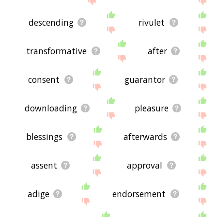
descending
rivulet
transformative
after
consent
guarantor
downloading
pleasure
blessings
afterwards
assent
approval
adige
endorsement