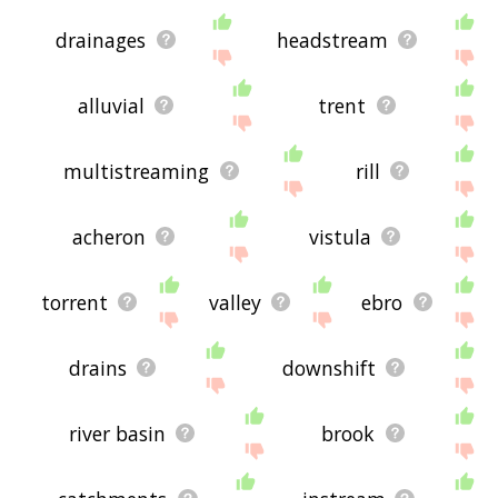
drainages
headstream
alluvial
trent
multistreaming
rill
acheron
vistula
torrent
valley
ebro
drains
downshift
river basin
brook