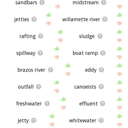
sandbars
midstream
jetties
willamette river
rafting
sludge
spillway
boat ramp
brazos river
eddy
outfall
canoeists
freshwater
effluent
jetty
whitewater