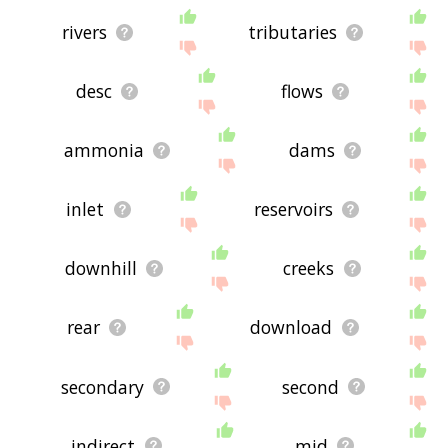
rivers
tributaries
desc
flows
ammonia
dams
inlet
reservoirs
downhill
creeks
rear
download
secondary
second
indirect
mid