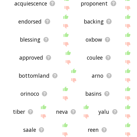
acquiescence
proponent
endorsed
backing
blessing
oxbow
approved
coulee
bottomland
arno
orinoco
basins
tiber
neva
yalu
saale
reen