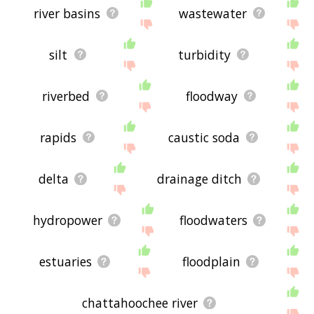
river basins
wastewater
silt
turbidity
riverbed
floodway
rapids
caustic soda
delta
drainage ditch
hydropower
floodwaters
estuaries
floodplain
chattahoochee river