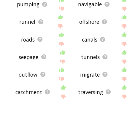
pumping
navigable
runnel
offshore
roads
canals
seepage
tunnels
outflow
migrate
catchment
traversing
watersheds
volta
submerged
corrivation