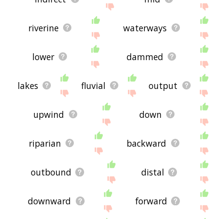
riverine
waterways
lower
dammed
lakes
fluvial
output
upwind
down
riparian
backward
outbound
distal
downward
forward