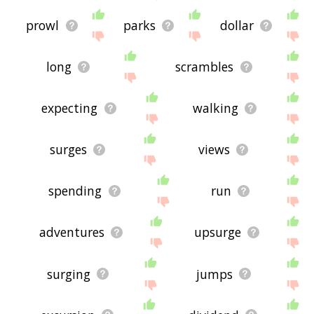
prowl
parks
dollar
long
scrambles
expecting
walking
surges
views
spending
run
adventures
upsurge
surging
jumps