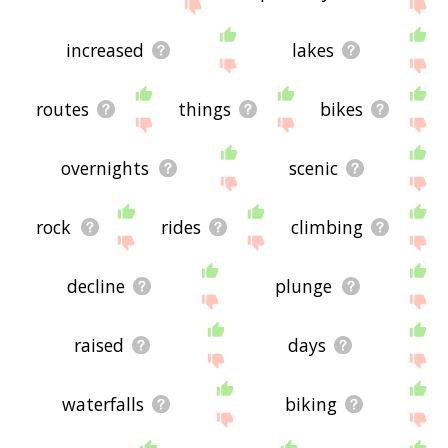
increased
lakes
routes
things
bikes
overnights
scenic
rock
rides
climbing
decline
plunge
raised
days
waterfalls
biking