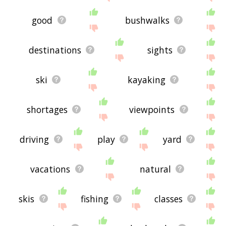
good
bushwalks
destinations
sights
ski
kayaking
shortages
viewpoints
driving
play
yard
vacations
natural
skis
fishing
classes