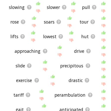
slowing
slower
pull
rose
soars
tour
lifts
lowest
hut
approaching
drive
slide
precipitous
exercise
drastic
tariff
perambulation
gait
anticipated