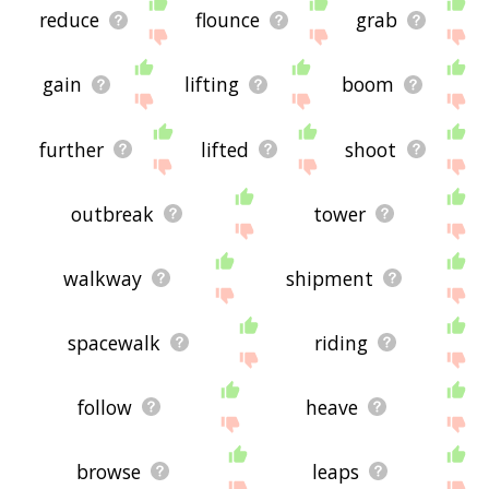
reduce
flounce
grab
gain
lifting
boom
further
lifted
shoot
outbreak
tower
walkway
shipment
spacewalk
riding
follow
heave
browse
leaps