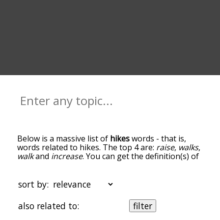
Below is a massive list of
hikes
words - that is,
words related to hikes. The top 4 are:
raise
,
walks
,
walk
and
increase
. You can get the definition(s) of
a word in the list below by tapping the question-
mark icon next to it. The words at the top of the
list are the ones most associated with hikes, and
sort by:
as you go down the relatedness becomes more
slight. By default, the words are sorted by
also related to:
filter
relevance/relatedness, but you can also get the
most common hikes terms by using the menu