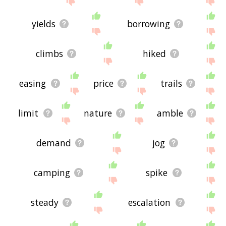
yields
borrowing
climbs
hiked
easing
price
trails
limit
nature
amble
demand
jog
camping
spike
steady
escalation