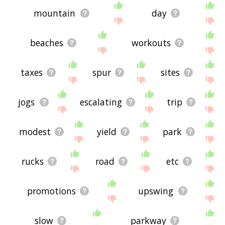
mountain
day
beaches
workouts
taxes
spur
sites
jogs
escalating
trip
modest
yield
park
rucks
road
etc
promotions
upswing
slow
parkway