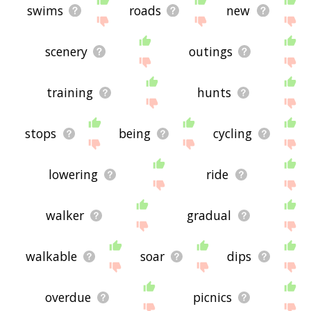
swims
roads
new
scenery
outings
training
hunts
stops
being
cycling
lowering
ride
walker
gradual
walkable
soar
dips
overdue
picnics