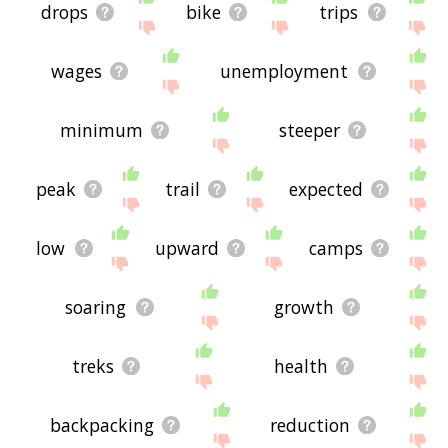
drops
bike
trips
wages
unemployment
minimum
steeper
peak
trail
expected
low
upward
camps
soaring
growth
treks
health
backpacking
reduction