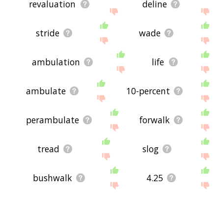
revaluation
deline
stride
wade
ambulation
life
ambulate
10-percent
perambulate
forwalk
tread
slog
bushwalk
4.25
walkman
walkathon