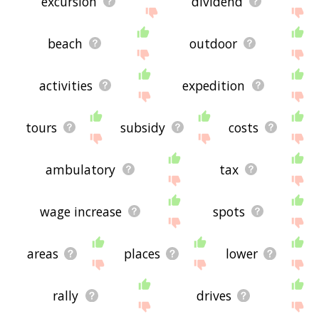
excursion
dividend
beach
outdoor
activities
expedition
tours
subsidy
costs
ambulatory
tax
wage increase
spots
areas
places
lower
rally
drives