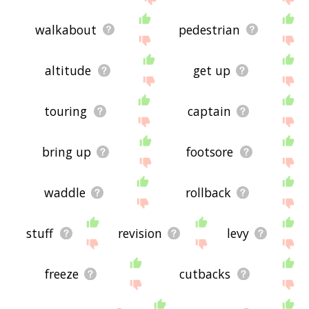
walkabout
pedestrian
altitude
get up
touring
captain
bring up
footsore
waddle
rollback
stuff
revision
levy
freeze
cutbacks