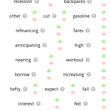
recession
backpacks
other
cut
gasoline
refinancing
fares
anticipating
high
nearing
workout
borrow
increasing
hefty
expect
fall
interest
fed