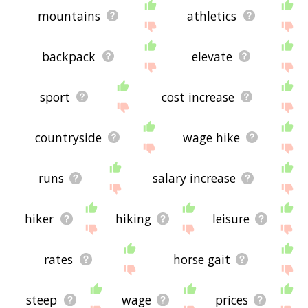
mountains
athletics
backpack
elevate
sport
cost increase
countryside
wage hike
runs
salary increase
hiker
hiking
leisure
rates
horse gait
steep
wage
prices