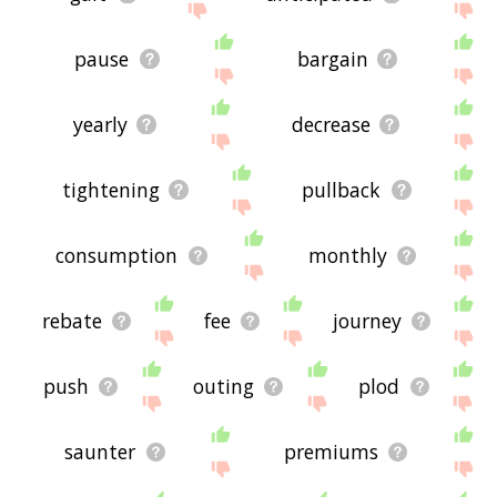
pause
bargain
yearly
decrease
tightening
pullback
consumption
monthly
rebate
fee
journey
push
outing
plod
saunter
premiums