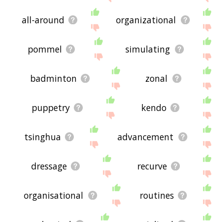
all-around
organizational
pommel
simulating
badminton
zonal
puppetry
kendo
tsinghua
advancement
dressage
recurve
organisational
routines