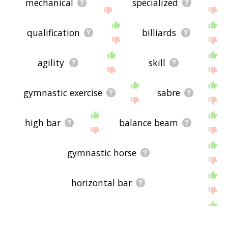
mechanical
specialized
qualification
billiards
agility
skill
gymnastic exercise
sabre
high bar
balance beam
gymnastic horse
horizontal bar
sports equipment