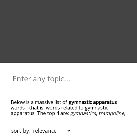
Below is a massive list of
gymnastic apparatus
words - that is, words related to gymnastic
apparatus. The top 4 are:
gymnastics
,
trampoline
,
exerciser
and
beam
. You can get the definition(s)
of a word in the list below by tapping the
question-mark icon next to it. The words at the
sort by:
top of the list are the ones most associated with