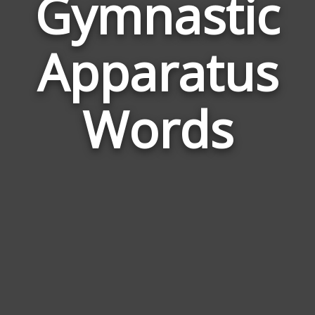
Gymnastic
Wor
Apparatus
Rela
to
Gym
Words
App