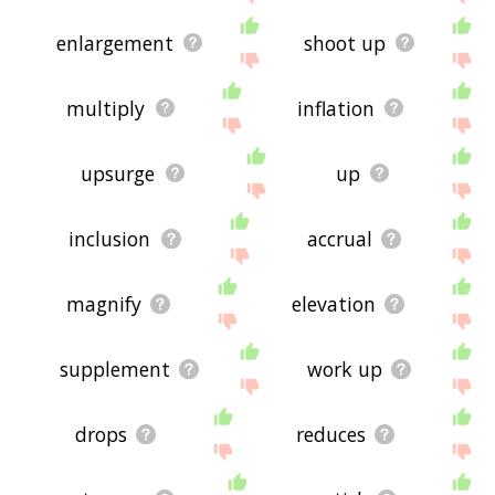
enlargement
shoot up
multiply
inflation
upsurge
up
inclusion
accrual
magnify
elevation
supplement
work up
drops
reduces