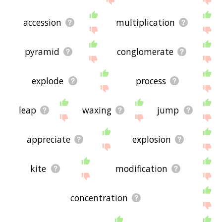
accession
multiplication
pyramid
conglomerate
explode
process
leap
waxing
jump
appreciate
explosion
kite
modification
concentration