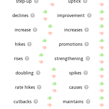
step-up
uptick
declines
improvement
increase
increases
hikes
promotions
rises
strengthening
doubling
spikes
rate hikes
causes
cutbacks
maintains