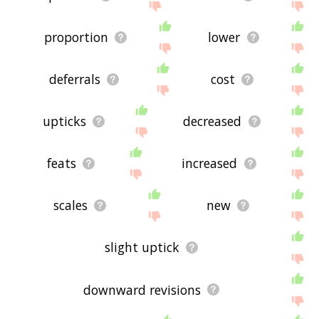
proportion
lower
deferrals
cost
upticks
decreased
feats
increased
scales
new
slight uptick
downward revisions