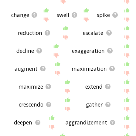
the site - I hope it is useful to you! 🐝
change
swell
spike
reduction
escalate
decline
exaggeration
augment
maximization
maximize
extend
crescendo
gather
deepen
aggrandizement