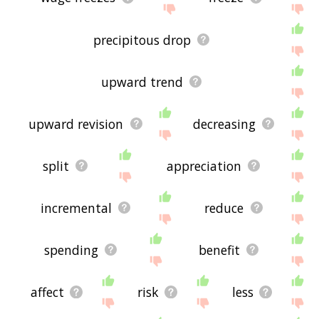
precipitous drop
upward trend
upward revision
decreasing
split
appreciation
incremental
reduce
spending
benefit
affect
risk
less