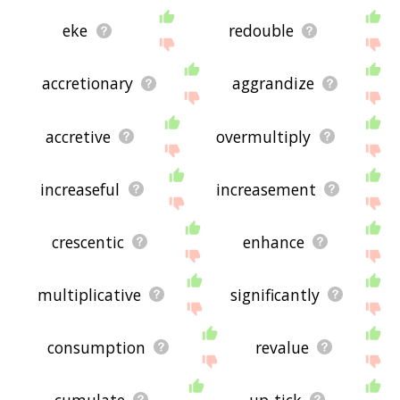
eke
redouble
accretionary
aggrandize
accretive
overmultiply
increaseful
increasement
crescentic
enhance
multiplicative
significantly
consumption
revalue
cumulate
up-tick