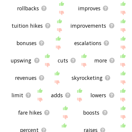
rollbacks
improves
tuition hikes
improvements
bonuses
escalations
upswing
cuts
more
revenues
skyrocketing
limit
adds
lowers
fare hikes
boosts
percent
raises