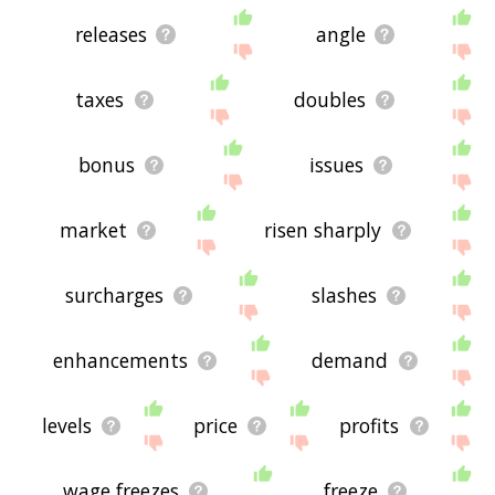
releases
angle
taxes
doubles
bonus
issues
market
risen sharply
surcharges
slashes
enhancements
demand
levels
price
profits
wage freezes
freeze