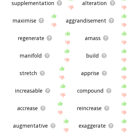
supplementation
alteration
maximise
aggrandisement
regenerate
amass
manifold
build
stretch
apprise
increasable
compound
accrease
reincrease
augmentative
exaggerate