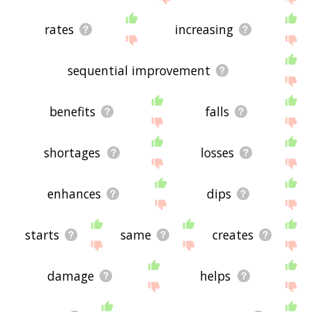
rates
increasing
sequential improvement
benefits
falls
shortages
losses
enhances
dips
starts
same
creates
damage
helps