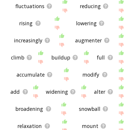
fluctuations
reducing
rising
lowering
increasingly
augmenter
climb
buildup
full
accumulate
modify
add
widening
alter
broadening
snowball
relaxation
mount