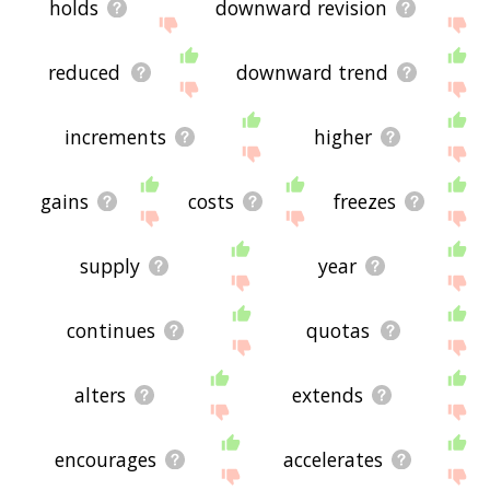
holds
downward revision
reduced
downward trend
increments
higher
gains
costs
freezes
supply
year
continues
quotas
alters
extends
encourages
accelerates