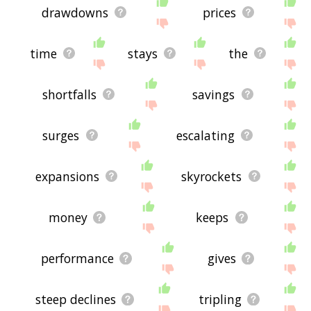
drawdowns
prices
time
stays
the
shortfalls
savings
surges
escalating
expansions
skyrockets
money
keeps
performance
gives
steep declines
tripling