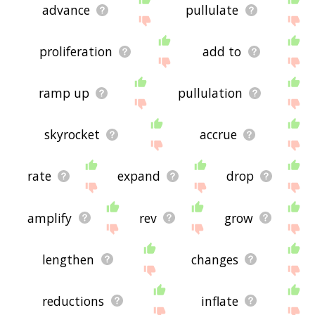
advance
pullulate
proliferation
add to
ramp up
pullulation
skyrocket
accrue
rate
expand
drop
amplify
rev
grow
lengthen
changes
reductions
inflate