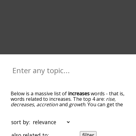
Below is a massive list of
increases
words - that is,
words related to increases. The top 4 are:
rise
,
decreases
,
accretion
and
growth
. You can get the
definition(s) of a word in the list below by tapping
the question-mark icon next to it. The words at
the top of the list are the ones most associated
sort by:
with increases, and as you go down the
relatedness becomes more slight. By default, the
also related to:
filter