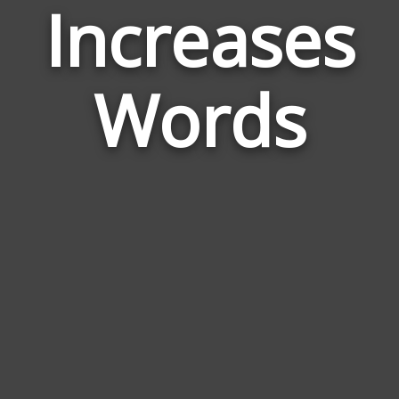
Increases
Wor
Rela
Words
to
Incr