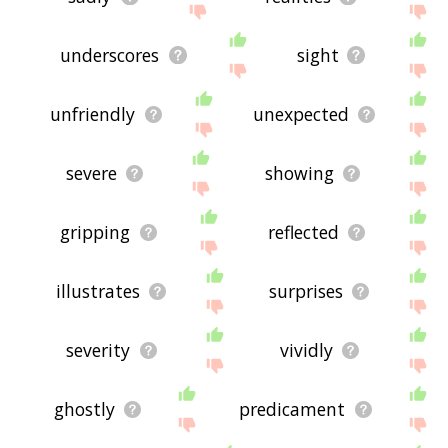
underscores
sight
unfriendly
unexpected
severe
showing
gripping
reflected
illustrates
surprises
severity
vividly
ghostly
predicament