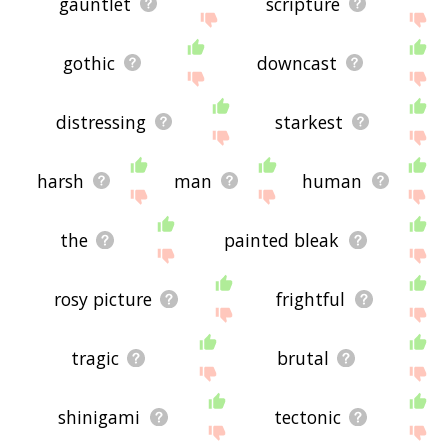
gauntlet
scripture
gothic
downcast
distressing
starkest
harsh
man
human
the
painted bleak
rosy picture
frightful
tragic
brutal
shinigami
tectonic