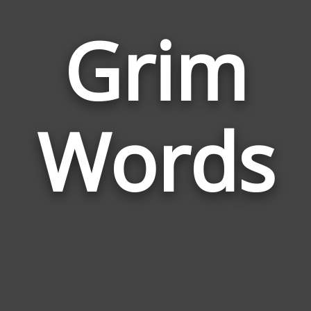
Grim
Wor
Rela
Words
to
Gri