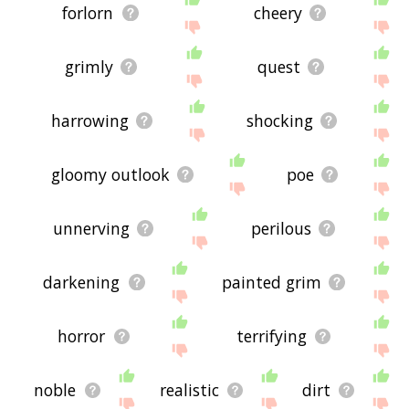
forlorn
cheery
grimly
quest
harrowing
shocking
gloomy outlook
poe
unnerving
perilous
darkening
painted grim
horror
terrifying
noble
realistic
dirt