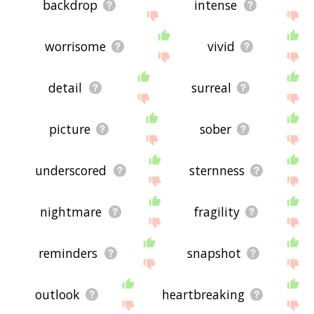
backdrop
intense
worrisome
vivid
detail
surreal
picture
sober
underscored
sternness
nightmare
fragility
reminders
snapshot
outlook
heartbreaking