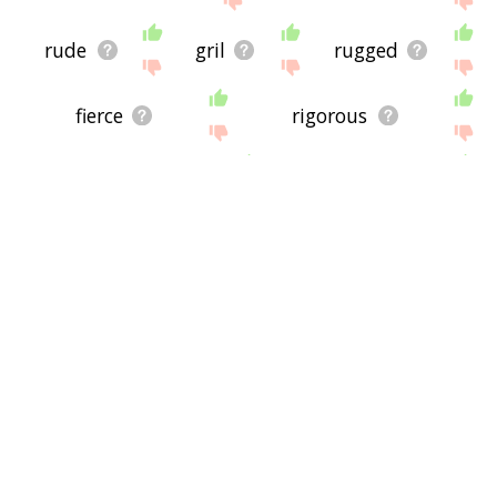
rude
gril
rugged
fierce
rigorous
unrefined
coarse
asperity
bleakness
impolite
sturdy
hardy
stiff
severely
stalwart
vehement