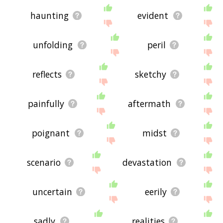
haunting
evident
unfolding
peril
reflects
sketchy
painfully
aftermath
poignant
midst
scenario
devastation
uncertain
eerily
sadly
realities