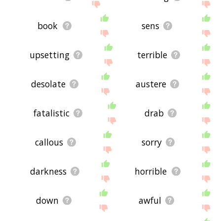
book
sens
upsetting
terrible
desolate
austere
fatalistic
drab
callous
sorry
darkness
horrible
down
awful