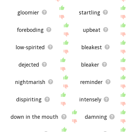
gloomier
startling
foreboding
upbeat
low-spirited
bleakest
dejected
bleaker
nightmarish
reminder
dispiriting
intensely
down in the mouth
damning