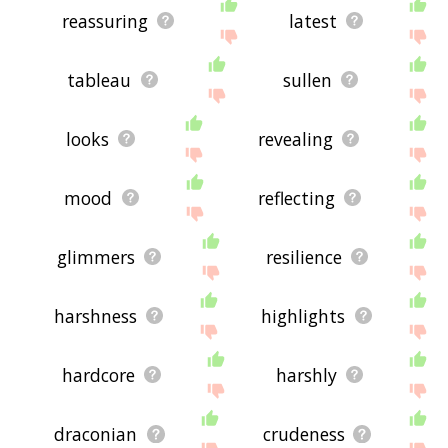
reassuring
latest
tableau
sullen
looks
revealing
mood
reflecting
glimmers
resilience
harshness
highlights
hardcore
harshly
draconian
crudeness