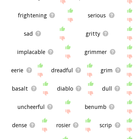
frightening
serious
sad
gritty
implacable
grimmer
eerie
dreadful
grim
basalt
diablo
dull
uncheerful
benumb
dense
rosier
scrip