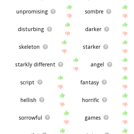
unpromising
sombre
disturbing
darker
skeleton
starker
starkly different
angel
script
fantasy
hellish
horrific
sorrowful
games