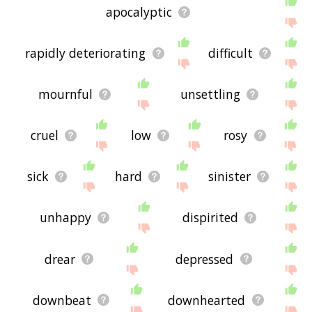
apocalyptic
rapidly deteriorating
difficult
mournful
unsettling
cruel
low
rosy
sick
hard
sinister
unhappy
dispirited
drear
depressed
downbeat
downhearted