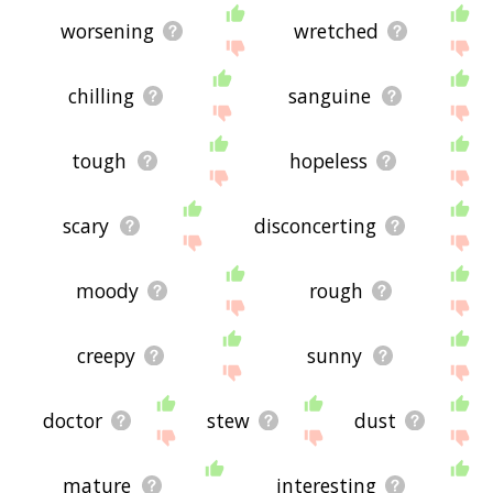
worsening
wretched
chilling
sanguine
tough
hopeless
scary
disconcerting
moody
rough
creepy
sunny
doctor
stew
dust
mature
interesting