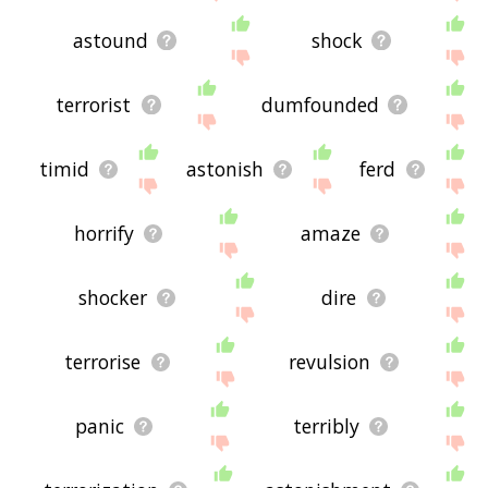
astound
shock
terrorist
dumfounded
timid
astonish
ferd
horrify
amaze
shocker
dire
terrorise
revulsion
panic
terribly