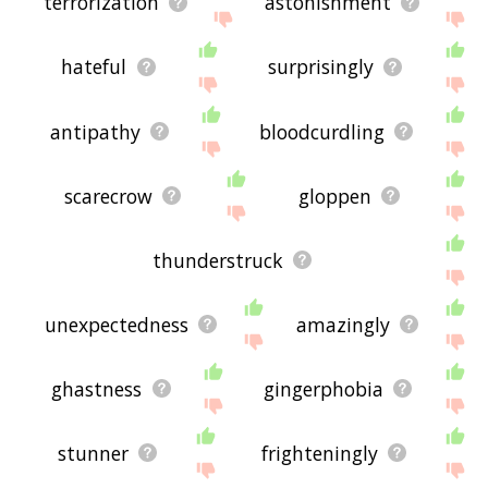
terrorization
astonishment
hateful
surprisingly
antipathy
bloodcurdling
scarecrow
gloppen
thunderstruck
unexpectedness
amazingly
ghastness
gingerphobia
stunner
frighteningly