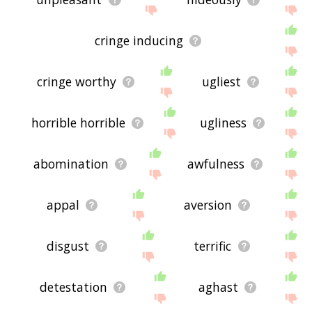
cringe inducing
cringe worthy
ugliest
horrible horrible
ugliness
abomination
awfulness
appal
aversion
disgust
terrific
detestation
aghast