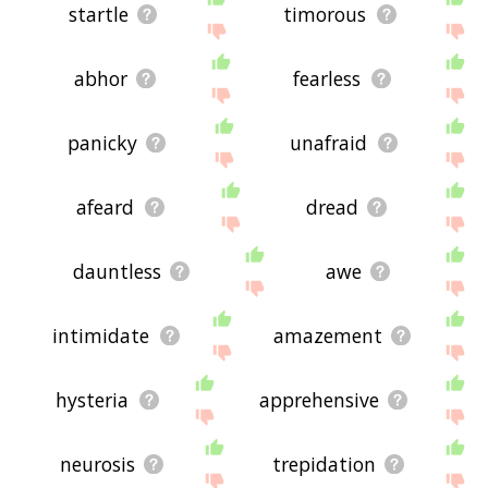
startle
timorous
abhor
fearless
panicky
unafraid
afeard
dread
dauntless
awe
intimidate
amazement
hysteria
apprehensive
neurosis
trepidation