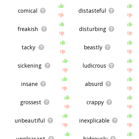
comical
distasteful
freakish
disturbing
tacky
beastly
sickening
ludicrous
insane
absurd
grossest
crappy
unbeautiful
inexplicable
unpleasant
hideously