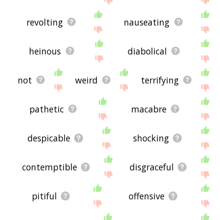
revolting
nauseating
heinous
diabolical
not
weird
terrifying
pathetic
macabre
despicable
shocking
contemptible
disgraceful
pitiful
offensive