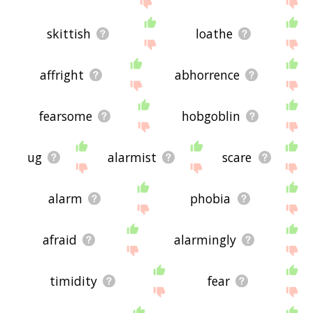
skittish
loathe
affright
abhorrence
fearsome
hobgoblin
ug
alarmist
scare
alarm
phobia
afraid
alarmingly
timidity
fear