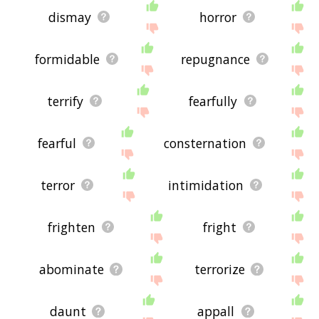
dismay
horror
formidable
repugnance
terrify
fearfully
fearful
consternation
terror
intimidation
frighten
fright
abominate
terrorize
daunt
appall