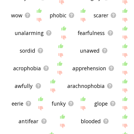
wow
phobic
scarer
unalarming
fearfulness
sordid
unawed
acrophobia
apprehension
awfully
arachnophobia
eerie
funky
glope
antifear
blooded