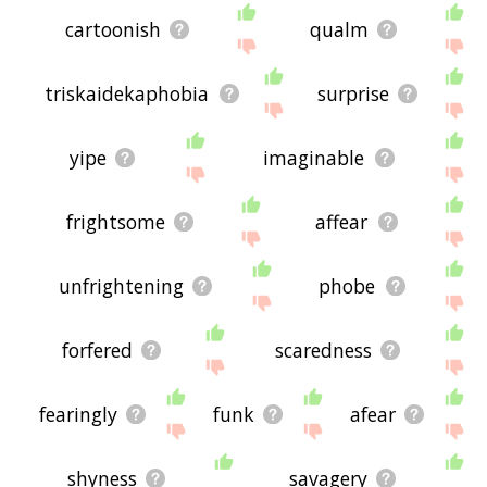
cartoonish
qualm
triskaidekaphobia
surprise
yipe
imaginable
frightsome
affear
unfrightening
phobe
forfered
scaredness
fearingly
funk
afear
shyness
savagery