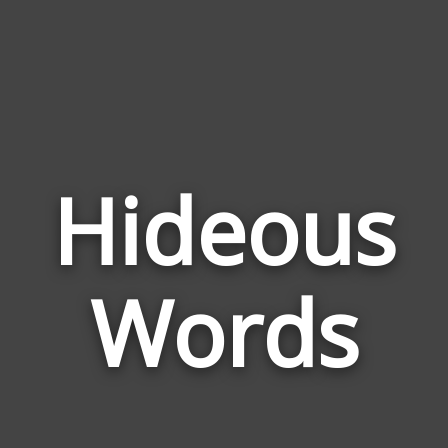
Hideous
Wor
Rela
Words
to
Hide