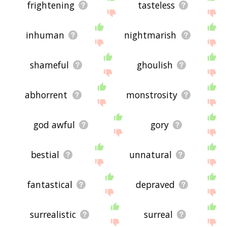
frightening
tasteless
inhuman
nightmarish
shameful
ghoulish
abhorrent
monstrosity
god awful
gory
bestial
unnatural
fantastical
depraved
surrealistic
surreal