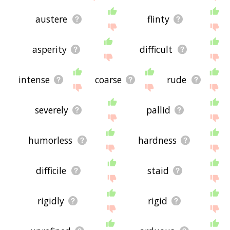
austere
flinty
asperity
difficult
intense
coarse
rude
severely
pallid
humorless
hardness
difficile
staid
rigidly
rigid