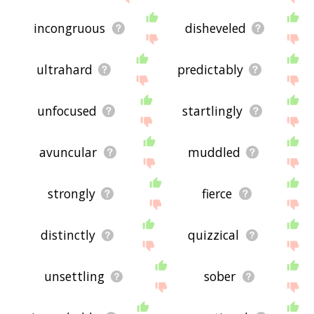
incongruous
disheveled
ultrahard
predictably
unfocused
startlingly
avuncular
muddled
strongly
fierce
distinctly
quizzical
unsettling
sober