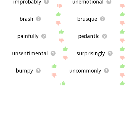
improbably
unemotional
brash
brusque
painfully
pedantic
unsentimental
surprisingly
bumpy
uncommonly
rumpled
bearish
semihard
belie
genteel
mood