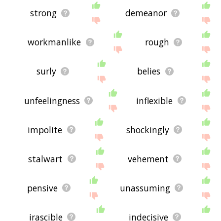
strong
demeanor
workmanlike
rough
surly
belies
unfeelingness
inflexible
impolite
shockingly
stalwart
vehement
pensive
unassuming
irascible
indecisive