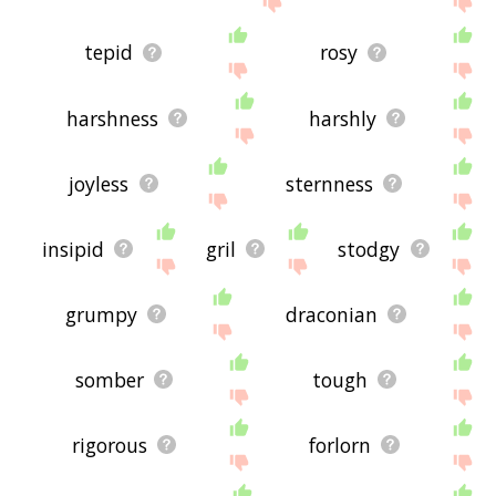
tepid
rosy
harshness
harshly
joyless
sternness
insipid
gril
stodgy
grumpy
draconian
somber
tough
rigorous
forlorn