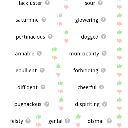
feedback using
this
page. Thanks for using the
lackluster
sour
site - I hope it is useful to you! 🐻
saturnine
glowering
pertinacious
dogged
amiable
municipality
ebullient
forbidding
diffident
cheerful
pugnacious
dispiriting
feisty
genial
dismal