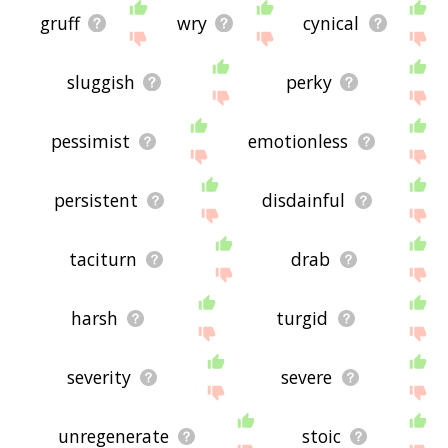
gruff
wry
cynical
sluggish
perky
pessimist
emotionless
persistent
disdainful
taciturn
drab
harsh
turgid
severity
severe
unregenerate
stoic