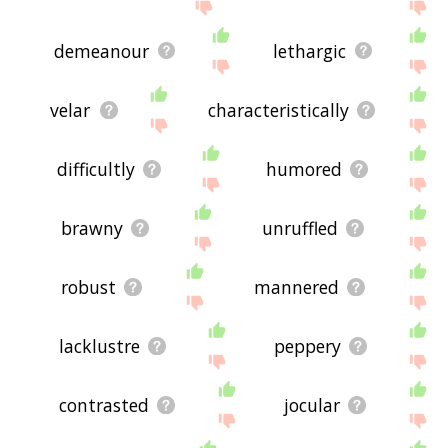
demeanour
lethargic
velar
characteristically
difficultly
humored
brawny
unruffled
robust
mannered
lacklustre
peppery
contrasted
jocular