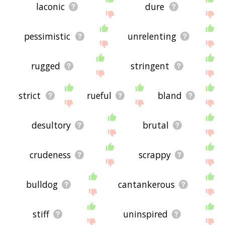
laconic
dure
pessimistic
unrelenting
rugged
stringent
strict
rueful
bland
desultory
brutal
crudeness
scrappy
bulldog
cantankerous
stiff
uninspired