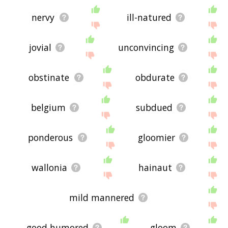
nervy
ill-natured
jovial
unconvincing
obstinate
obdurate
belgium
subdued
ponderous
gloomier
wallonia
hainaut
mild mannered
good humored
gloom