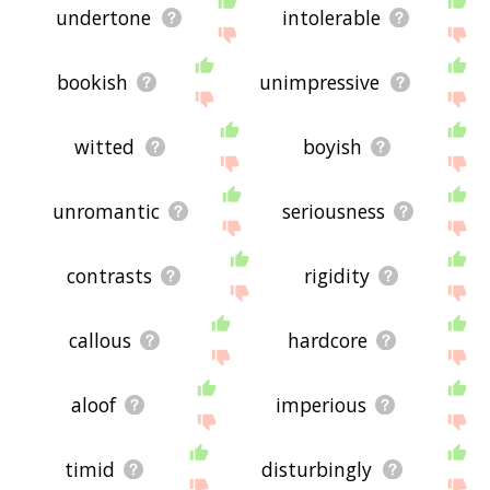
undertone
intolerable
bookish
unimpressive
witted
boyish
unromantic
seriousness
contrasts
rigidity
callous
hardcore
aloof
imperious
timid
disturbingly