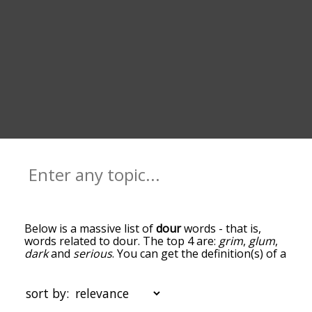
Below is a massive list of
dour
words - that is,
words related to dour. The top 4 are:
grim
,
glum
,
dark
and
serious
. You can get the definition(s) of a
word in the list below by tapping the question-
mark icon next to it. The words at the top of the
list are the ones most associated with dour, and
sort by:
as you go down the relatedness becomes more