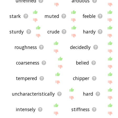
unrefined
arduous
stark
muted
feeble
sturdy
crude
hardy
roughness
decidedly
coarseness
belied
tempered
chipper
uncharacteristically
hard
intensely
stiffness