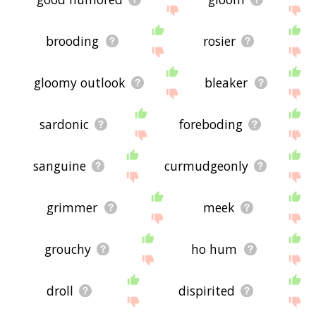
brooding
rosier
gloomy outlook
bleaker
sardonic
foreboding
sanguine
curmudgeonly
grimmer
meek
grouchy
ho hum
droll
dispirited