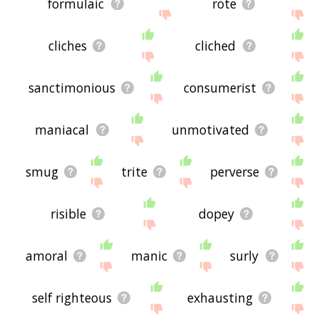
formulaic
rote
cliches
cliched
sanctimonious
consumerist
maniacal
unmotivated
smug
trite
perverse
risible
dopey
amoral
manic
surly
self righteous
exhausting