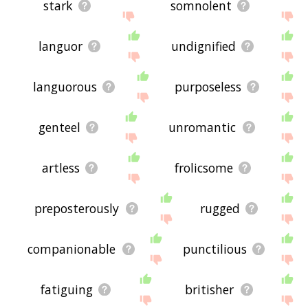
stark
somnolent
languor
undignified
languorous
purposeless
genteel
unromantic
artless
frolicsome
preposterously
rugged
companionable
punctilious
fatiguing
britisher