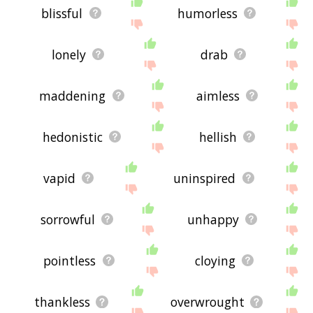
blissful
humorless
lonely
drab
maddening
aimless
hedonistic
hellish
vapid
uninspired
sorrowful
unhappy
pointless
cloying
thankless
overwrought