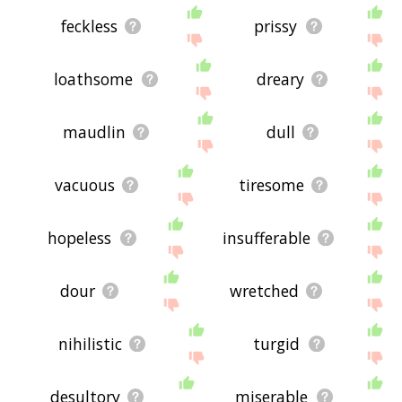
feckless
prissy
loathsome
dreary
maudlin
dull
vacuous
tiresome
hopeless
insufferable
dour
wretched
nihilistic
turgid
desultory
miserable