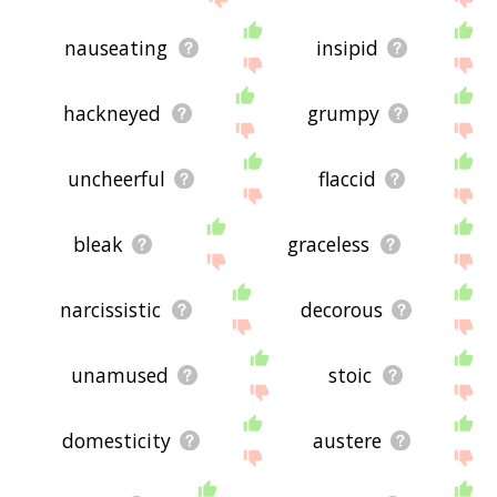
nauseating
insipid
hackneyed
grumpy
uncheerful
flaccid
bleak
graceless
narcissistic
decorous
unamused
stoic
domesticity
austere