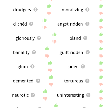
drudgery
moralizing
clichéd
angst ridden
gloriously
bland
banality
guilt ridden
glum
jaded
demented
torturous
neurotic
uninteresting