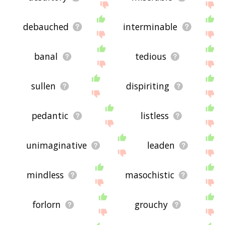
debauched
interminable
banal
tedious
sullen
dispiriting
pedantic
listless
unimaginative
leaden
mindless
masochistic
forlorn
grouchy