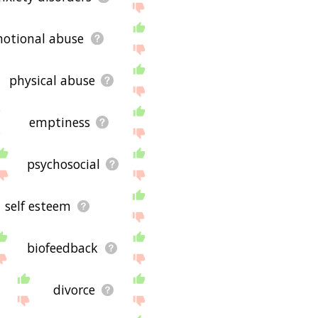
otional abuse
physical abuse
emptiness
psychosocial
self esteem
biofeedback
divorce