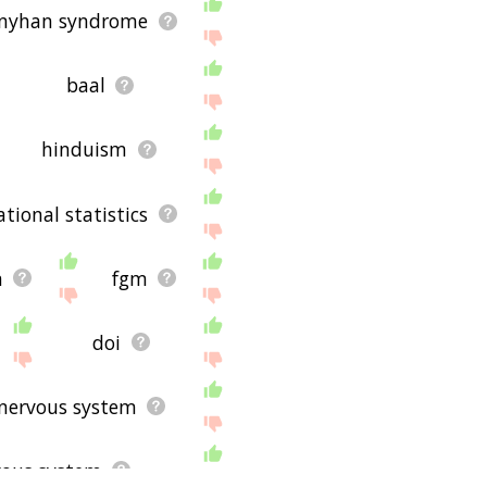
–nyhan syndrome
baal
hinduism
national statistics
n
fgm
doi
nervous system
vous system