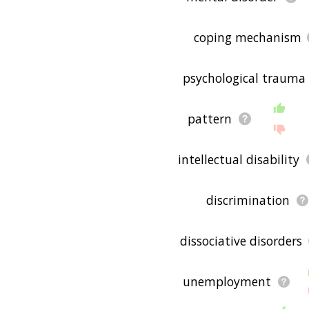
coping mechanism
psychological trauma
pattern
intellectual disability
discrimination
dissociative disorders
unemployment