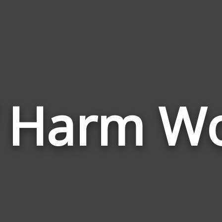
f Harm W