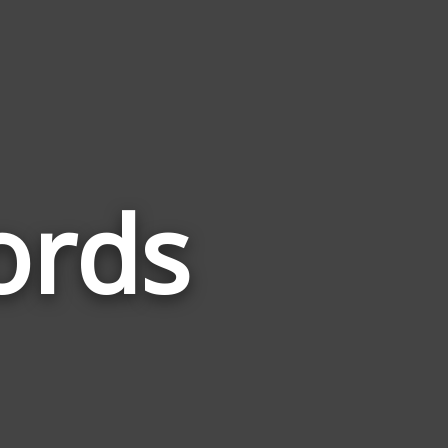
ords
Words
Related
to
Self
Harm