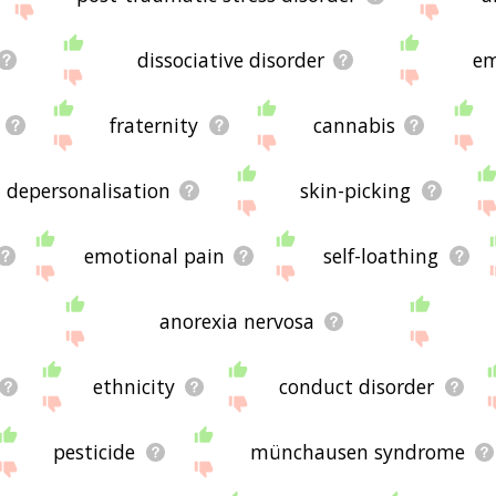
dissociative disorder
em
fraternity
cannabis
depersonalisation
skin-picking
emotional pain
self-loathing
anorexia nervosa
ethnicity
conduct disorder
pesticide
münchausen syndrome