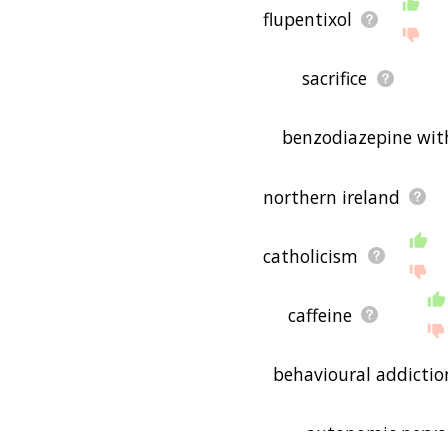
flupentixol
sacrifice
benzodiazepine wit
northern ireland
catholicism
caffeine
behavioural addictio
autonomic nervo