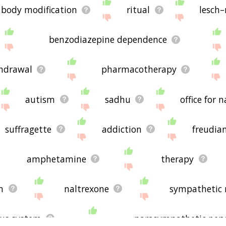
body modification
ritual
lesch
benzodiazepine dependence
hdrawal
pharmacotherapy
autism
sadhu
office for 
suffragette
addiction
freudia
amphetamine
therapy
n
naltrexone
sympathetic 
us system
parasympathetic ner