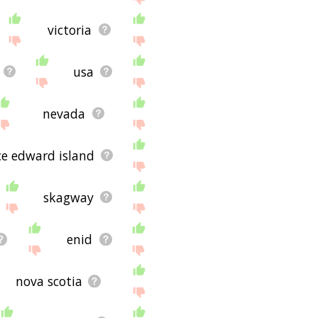
victoria
usa
nevada
ce edward island
skagway
enid
nova scotia