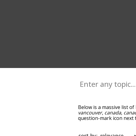
Below is a massive list of
vancouver
,
canada
,
cana
question-mark icon next to
columbia, and as you go 
relevance/relatedness, b
below, and there's also t
sort by: