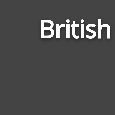
Britis