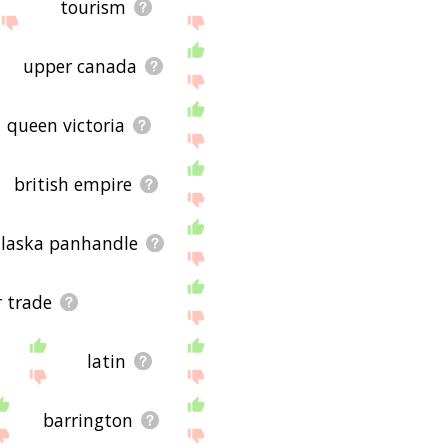
tourism
upper canada
queen victoria
british empire
alaska panhandle
r trade
latin
barrington