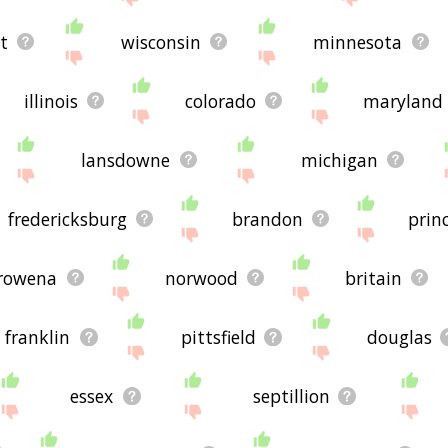
t
wisconsin
minnesota
illinois
colorado
maryland
lansdowne
michigan
fredericksburg
brandon
prin
rowena
norwood
britain
franklin
pittsfield
douglas
essex
septillion