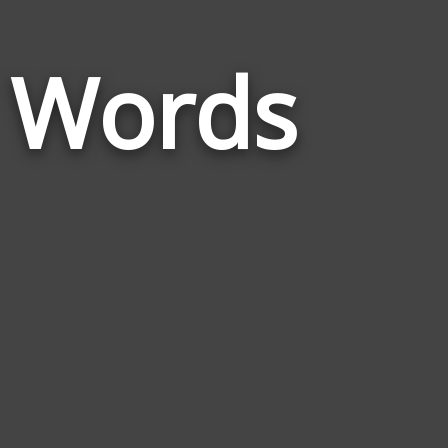
Words
a Words
Related
to
British
Columbia