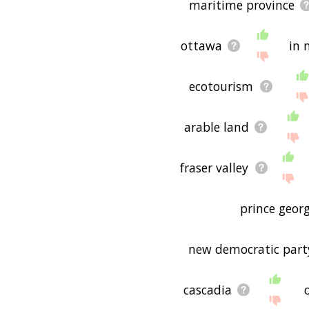
maritime province
ottawa
in 
ecotourism
arable land
fraser valley
prince georg
new democratic party
cascadia