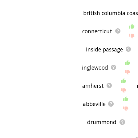
british columbia coas
connecticut
inside passage
inglewood
amherst
abbeville
drummond