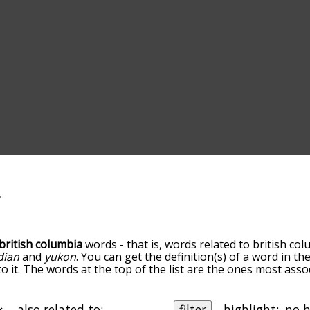
british columbia
words - that is, words related to british col
dian
and
yukon
. You can get the definition(s) of a word in th
 it. The words at the top of the list are the ones most assoc
down the relatedness becomes more slight. By default, the 
ut you can also get the most common british columbia term
he option to sort the words alphabetically so you can get br
also related to:
filter
highlight: