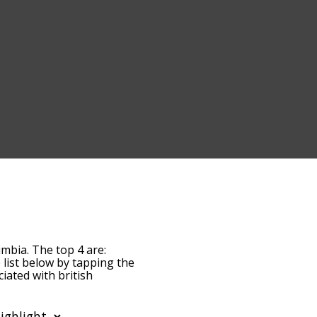
umbia. The top 4 are:
e list below by tapping the
iated with british
words are sorted by
s by using the menu
itish columbia words