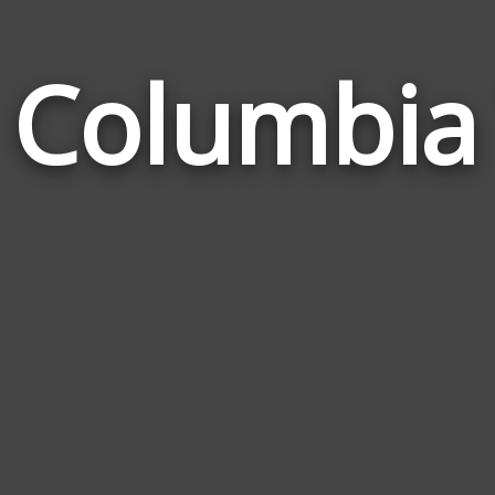
h Columbi