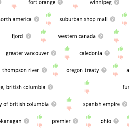
fort orange
winnipeg
north america
suburban shop mall
fjord
western canada
greater vancouver
caledonia
thompson river
oregon treaty
e, british columbia
fu
 of british columbia
spanish empire
okanagan
premier
ohio