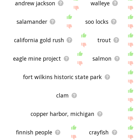
andrew jackson
walleye
salamander
soo locks
california gold rush
trout
eagle mine project
salmon
fort wilkins historic state park
clam
copper harbor, michigan
finnish people
crayfish