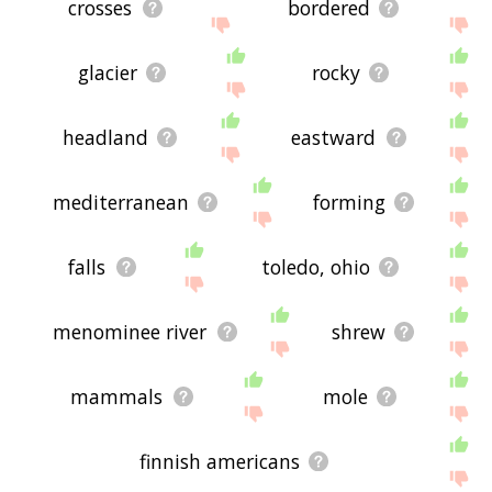
crosses
bordered
glacier
rocky
headland
eastward
mediterranean
forming
falls
toledo, ohio
menominee river
shrew
mammals
mole
finnish americans