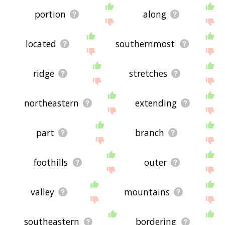
portion
along
located
southernmost
ridge
stretches
northeastern
extending
part
branch
foothills
outer
valley
mountains
southeastern
bordering