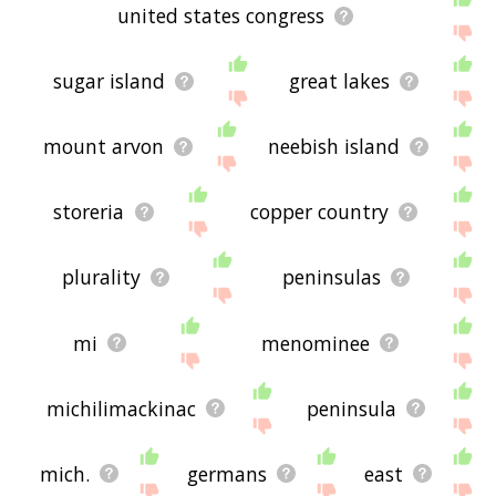
united states congress
sugar island
great lakes
mount arvon
neebish island
storeria
copper country
plurality
peninsulas
mi
menominee
michilimackinac
peninsula
mich.
germans
east