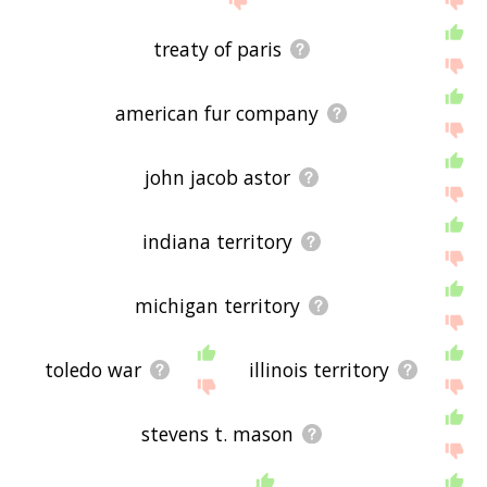
treaty of paris
american fur company
john jacob astor
indiana territory
michigan territory
toledo war
illinois territory
stevens t. mason