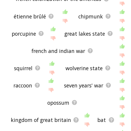
étienne brûlé
chipmunk
porcupine
great lakes state
french and indian war
squirrel
wolverine state
raccoon
seven years' war
opossum
kingdom of great britain
bat