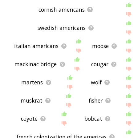
cornish americans
swedish americans
italian americans
moose
mackinac bridge
cougar
martens
wolf
muskrat
fisher
coyote
bobcat
french colonization of the americas