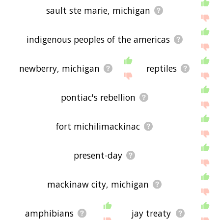
sault ste marie, michigan
indigenous peoples of the americas
newberry, michigan
reptiles
pontiac's rebellion
fort michilimackinac
present-day
mackinaw city, michigan
amphibians
jay treaty