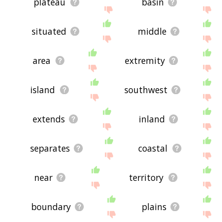
plateau
basin
situated
middle
area
extremity
island
southwest
extends
inland
separates
coastal
near
territory
boundary
plains