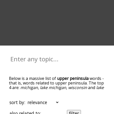
Below is a massive list of
upper peninsula
words -
that is, words related to upper peninsula. The top
4 are:
michigan
,
lake michigan
,
wisconsin
and
lake
huron
. You can get the definition(s) of a word in
the list below by tapping the question-mark icon
next to it. The words at the top of the list are the
sort by:
ones most associated with upper peninsula, and
as you go down the relatedness becomes more
also related to:
filter