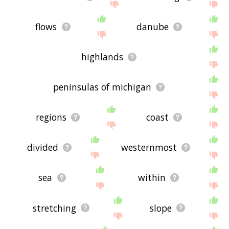
flows
danube
highlands
peninsulas of michigan
regions
coast
divided
westernmost
sea
within
stretching
slope