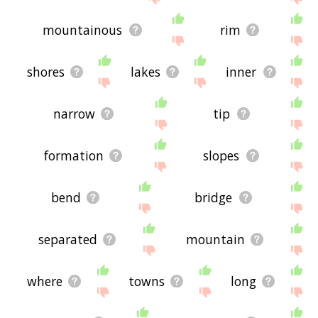
mountainous
rim
shores
lakes
inner
narrow
tip
formation
slopes
bend
bridge
separated
mountain
where
towns
long