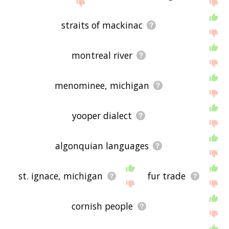
If you don't find what you're looking for in the list
below, or if there's some sort of bug and it's not
displaying upper peninsula related words, please
straits of mackinac
send me feedback using
this
page. Thanks for
using the site - I hope it is useful to you! 🐩
montreal river
menominee, michigan
yooper dialect
algonquian languages
st. ignace, michigan
fur trade
cornish people