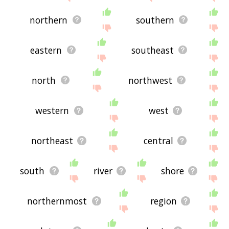
northern
southern
eastern
southeast
north
northwest
western
west
northeast
central
south
river
shore
northernmost
region