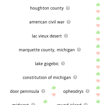
houghton county
american civil war
lac vieux desert
marquette county, michigan
lake gogebic
constitution of michigan
door peninsula
opheodrys
midwest
round island