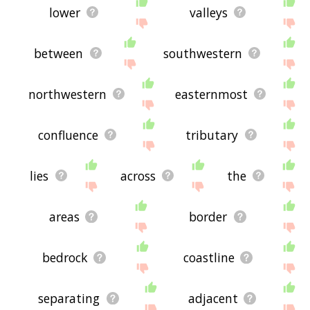
lower
valleys
between
southwestern
northwestern
easternmost
confluence
tributary
lies
across
the
areas
border
bedrock
coastline
separating
adjacent