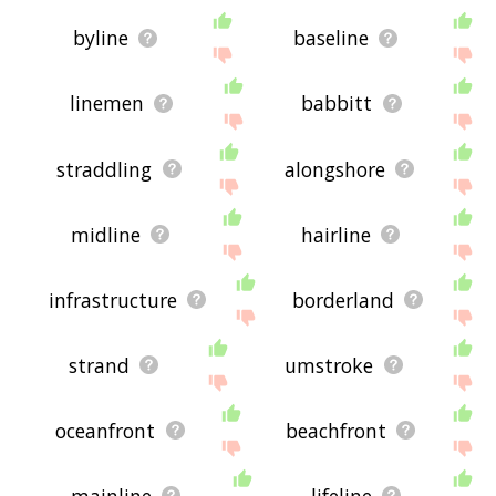
byline
baseline
linemen
babbitt
straddling
alongshore
midline
hairline
infrastructure
borderland
strand
umstroke
oceanfront
beachfront
mainline
lifeline