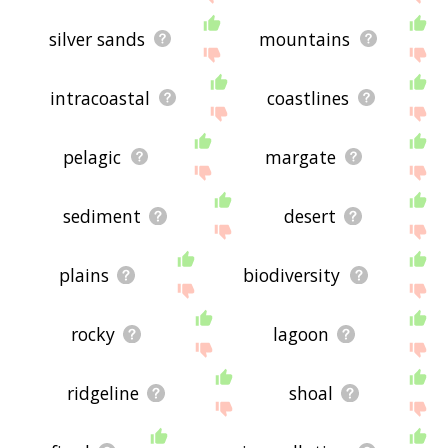
silver sands
mountains
intracoastal
coastlines
pelagic
margate
sediment
desert
plains
biodiversity
rocky
lagoon
ridgeline
shoal