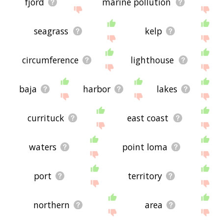
fjord
marine pollution
seagrass
kelp
circumference
lighthouse
baja
harbor
lakes
currituck
east coast
waters
point loma
port
territory
northern
area