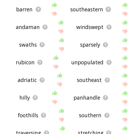
barren
southeastern
andaman
windswept
swaths
sparsely
rubicon
unpopulated
adriatic
southeast
hilly
panhandle
foothills
southern
traversing
stretching