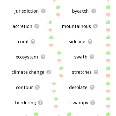
jurisdiction
bycatch
accretion
mountainous
coral
sideline
ecosystem
swath
climate change
stretches
contour
desolate
bordering
swampy