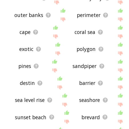
outer banks
perimeter
cape
coral sea
exotic
polygon
pines
sandpiper
destin
barrier
sea level rise
seashore
sunset beach
brevard