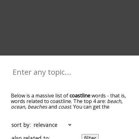
Below is a massive list of
coastline
words - that is,
words related to coastline. The top 4 are:
beach
,
ocean
,
beaches
and
coast
. You can get the
definition(s) of a word in the list below by tapping
the question-mark icon next to it. The words at
the top of the list are the ones most associated
sort by:
with coastline, and as you go down the
relatedness becomes more slight. By default, the
also related to:
filter