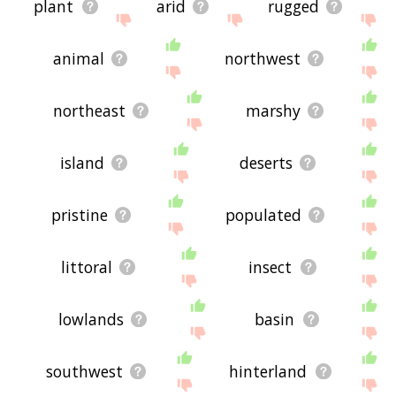
plant
arid
rugged
animal
northwest
northeast
marshy
island
deserts
pristine
populated
littoral
insect
lowlands
basin
southwest
hinterland