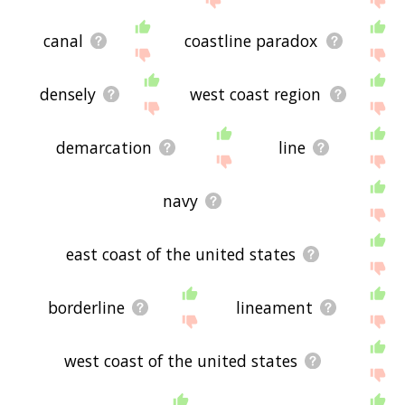
canal
coastline paradox
densely
west coast region
demarcation
line
navy
east coast of the united states
borderline
lineament
west coast of the united states