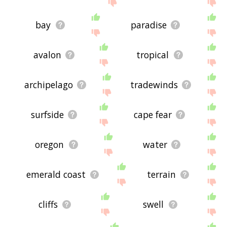
the site - I hope it is useful to you! 🐚
bay
paradise
avalon
tropical
archipelago
tradewinds
surfside
cape fear
oregon
water
emerald coast
terrain
cliffs
swell