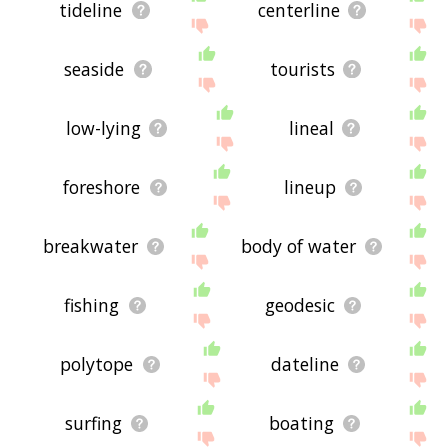
tideline
centerline
seaside
tourists
low-lying
lineal
foreshore
lineup
breakwater
body of water
fishing
geodesic
polytope
dateline
surfing
boating