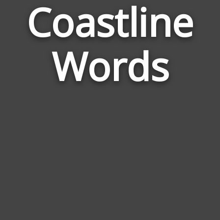
Coastline
Wor
Rela
Words
to
Coas