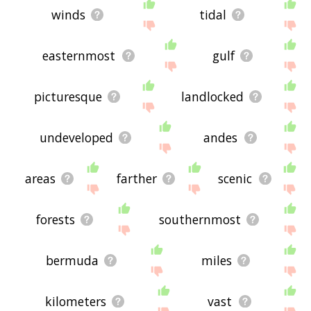
winds
tidal
easternmost
gulf
picturesque
landlocked
undeveloped
andes
areas
farther
scenic
forests
southernmost
bermuda
miles
kilometers
vast