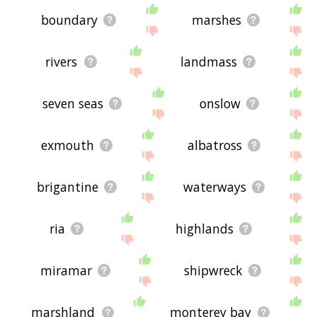
boundary
marshes
rivers
landmass
seven seas
onslow
exmouth
albatross
brigantine
waterways
ria
highlands
miramar
shipwreck
marshland
monterey bay