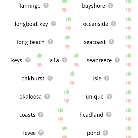
flamingo
bayshore
longboat key
oceanside
long beach
seacoast
keys
a1a
seabreeze
oakhurst
isle
okaloosa
unique
coasts
headland
levee
pond