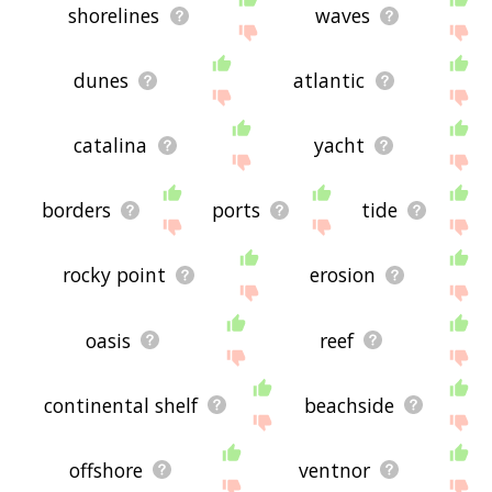
shorelines
waves
dunes
atlantic
catalina
yacht
borders
ports
tide
rocky point
erosion
oasis
reef
continental shelf
beachside
offshore
ventnor