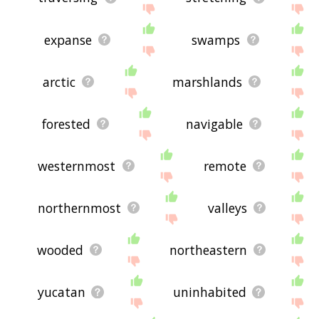
expanse
swamps
arctic
marshlands
forested
navigable
westernmost
remote
northernmost
valleys
wooded
northeastern
yucatan
uninhabited