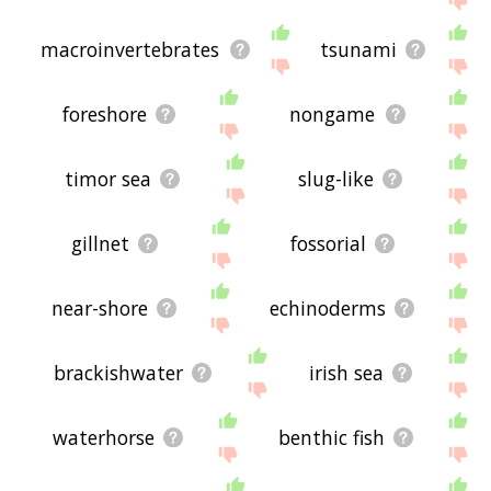
macroinvertebrates
tsunami
foreshore
nongame
timor sea
slug-like
gillnet
fossorial
near-shore
echinoderms
brackishwater
irish sea
waterhorse
benthic fish