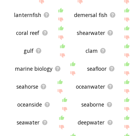
site - I hope it is useful to you! 🐈
lanternfish
demersal fish
coral reef
shearwater
gulf
clam
marine biology
seafloor
seahorse
oceanwater
oceanside
seaborne
seawater
deepwater