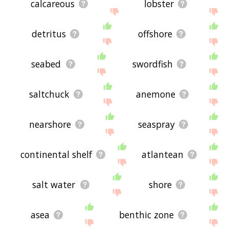
calcareous
lobster
detritus
offshore
seabed
swordfish
saltchuck
anemone
nearshore
seaspray
continental shelf
atlantean
salt water
shore
asea
benthic zone