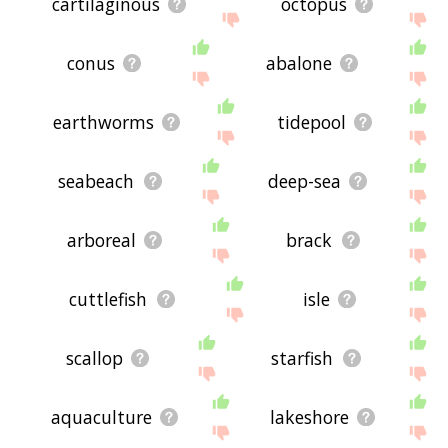
cartilaginous
octopus
conus
abalone
earthworms
tidepool
seabeach
deep-sea
arboreal
brack
cuttlefish
isle
scallop
starfish
aquaculture
lakeshore