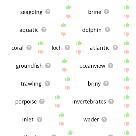
seagoing
brine
aquatic
dolphin
coral
loch
atlantic
groundfish
oceanview
trawling
briny
porpoise
invertebrates
inlet
wader