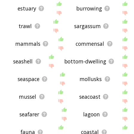
estuary
burrowing
trawl
sargassum
mammals
commensal
seashell
bottom-dwelling
seaspace
mollusks
mussel
seacoast
seafarer
lagoon
fauna
coastal