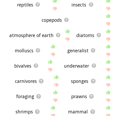
reptiles
insects
copepods
atmosphere of earth
diatoms
molluscs
generalist
bivalves
underwater
carnivores
sponges
foraging
prawns
shrimps
mammal