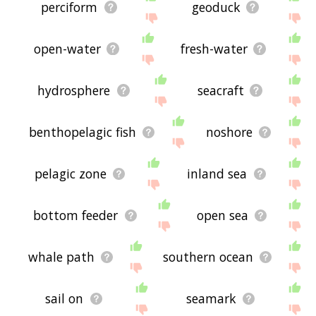
perciform
geoduck
open-water
fresh-water
hydrosphere
seacraft
benthopelagic fish
noshore
pelagic zone
inland sea
bottom feeder
open sea
whale path
southern ocean
sail on
seamark