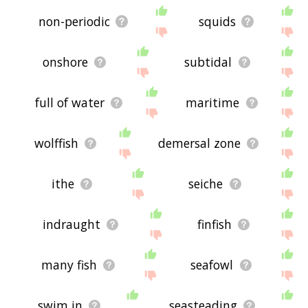
non-periodic
squids
onshore
subtidal
full of water
maritime
wolffish
demersal zone
ithe
seiche
indraught
finfish
many fish
seafowl
swim in
seasteading