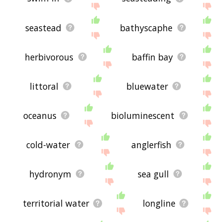
seastead
bathyscaphe
herbivorous
baffin bay
littoral
bluewater
oceanus
bioluminescent
cold-water
anglerfish
hydronym
sea gull
territorial water
longline