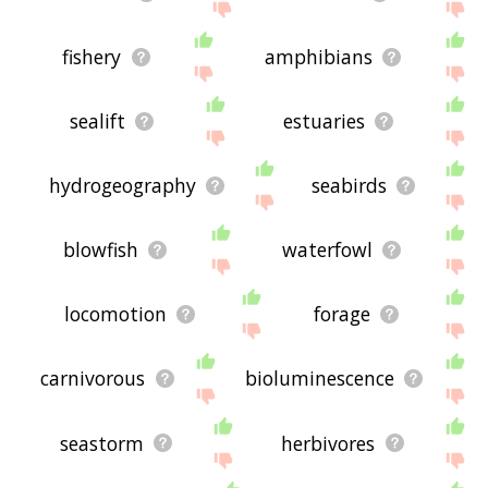
fishery
amphibians
sealift
estuaries
hydrogeography
seabirds
blowfish
waterfowl
locomotion
forage
carnivorous
bioluminescence
seastorm
herbivores