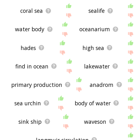
coral sea
sealife
water body
oceanarium
hades
high sea
find in ocean
lakewater
primary production
anadrom
sea urchin
body of water
sink ship
waveson
langmuir circulation