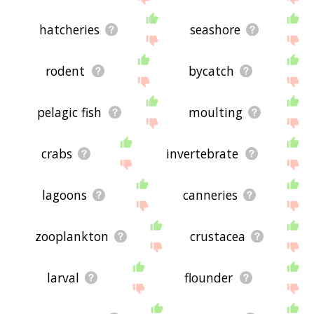
hatcheries
seashore
rodent
bycatch
pelagic fish
moulting
crabs
invertebrate
lagoons
canneries
zooplankton
crustacea
larval
flounder