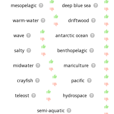
mesopelagic
deep blue sea
warm-water
driftwood
wave
antarctic ocean
salty
benthopelagic
midwater
mariculture
crayfish
pacific
teleost
hydrospace
semi-aquatic