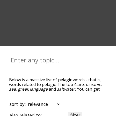
Below is a massive list of
pelagic
words - that is,
words related to pelagic. The top 4 are:
oceanic
,
sea
,
greek language
and
saltwater
. You can get
the definition(s) of a word in the list below by
tapping the question-mark icon next to it. The
words at the top of the list are the ones most
sort by:
associated with pelagic, and as you go down the
relatedness becomes more slight. By default, the
also related to:
filter