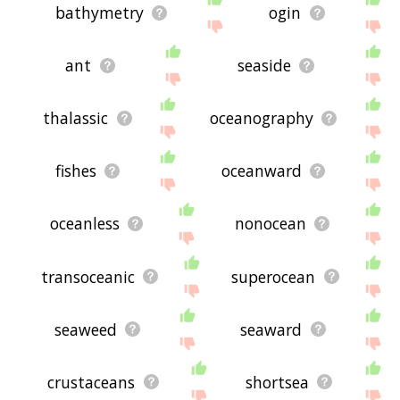
bathymetry
ogin
ant
seaside
thalassic
oceanography
fishes
oceanward
oceanless
nonocean
transoceanic
superocean
seaweed
seaward
crustaceans
shortsea