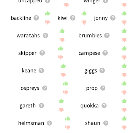
uncapped
winger
backline
kiwi
jonny
waratahs
brumbies
skipper
campese
keane
giggs
ospreys
prop
gareth
quokka
helmsman
shaun