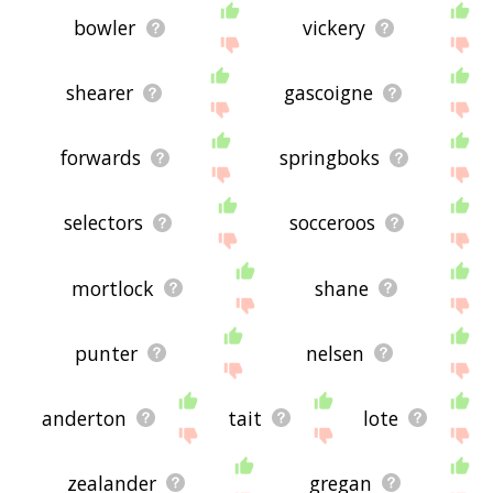
bowler
vickery
shearer
gascoigne
forwards
springboks
selectors
socceroos
mortlock
shane
punter
nelsen
anderton
tait
lote
zealander
gregan