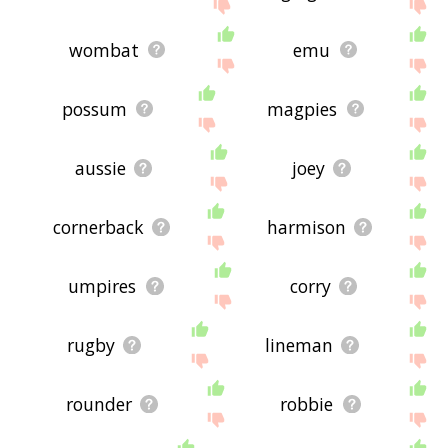
wombat
emu
possum
magpies
aussie
joey
cornerback
harmison
umpires
corry
rugby
lineman
rounder
robbie