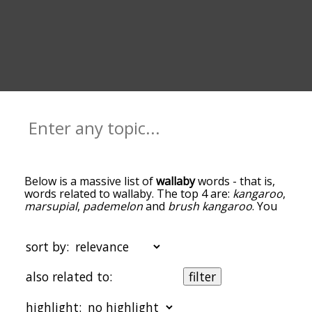
Below is a massive list of
wallaby
words - that is,
words related to wallaby. The top 4 are:
kangaroo
,
marsupial
,
pademelon
and
brush kangaroo
. You
can get the definition(s) of a word in the list below
by tapping the question-mark icon next to it. The
words at the top of the list are the ones most
sort by:
associated with wallaby, and as you go down the
relatedness becomes more slight. By default, the
also related to:
filter
words are sorted by relevance/relatedness, but
you can also get the most common wallaby terms
highlight:
by using the menu below, and there's also the