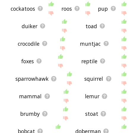
cockatoos
roos
pup
duiker
toad
crocodile
muntjac
foxes
reptile
sparrowhawk
squirrel
mammal
lemur
brumby
stoat
bobcat
doberman