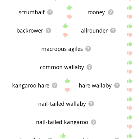
scrumhalf
rooney
backrower
allrounder
macropus agiles
common wallaby
kangaroo hare
hare wallaby
nail-tailed wallaby
nail-tailed kangaroo