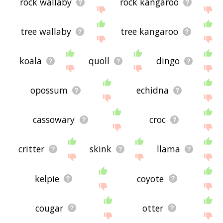
rock wallaby
rock kangaroo
tree wallaby
tree kangaroo
koala
quoll
dingo
opossum
echidna
cassowary
croc
critter
skink
llama
kelpie
coyote
cougar
otter