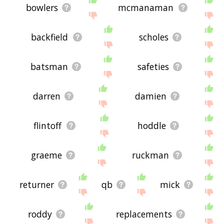
bowlers
mcmanaman
backfield
scholes
batsman
safeties
darren
damien
flintoff
hoddle
graeme
ruckman
returner
qb
mick
roddy
replacements