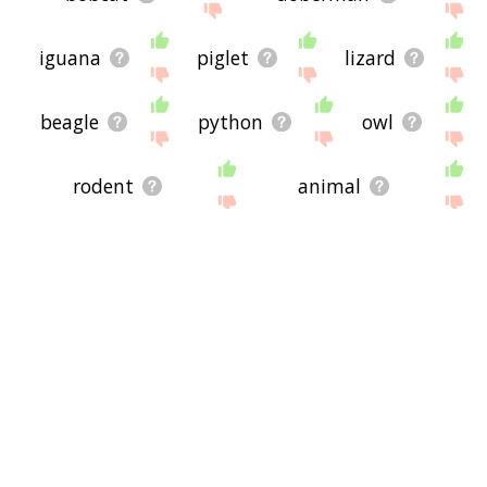
iguana
piglet
lizard
beagle
python
owl
rodent
animal
raccoon
frogs
alsatian
owlet
tuqiri
eales
socceroo
viduka