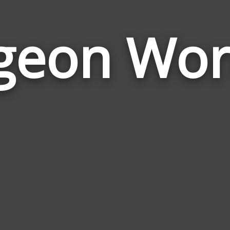
geon Wo