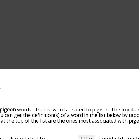
pigeon
words - that is, words related to pigeon. The top 4 a
ou can get the definition(s) of a word in the list below by t
s at the top of the list are the ones most associated with pi
ore slight. By default, the words are sorted by relevance/
 pigeon terms by using the menu below, and there's also th
u can get pigeon words starting with a particular letter. You
also related to:
filter
highlight: