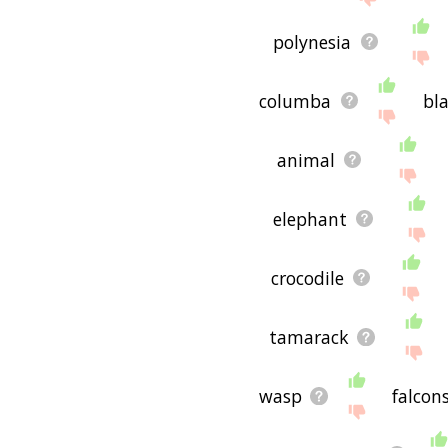
polynesia
columba
bl
animal
elephant
crocodile
tamarack
wasp
falcon