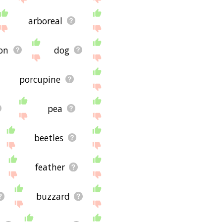
arboreal
on
dog
porcupine
pea
beetles
feather
buzzard