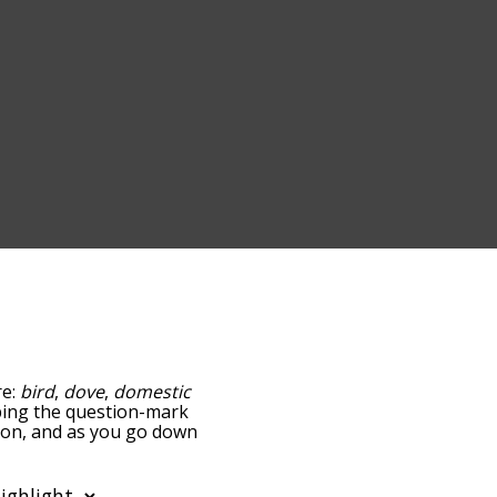
re:
bird
,
dove
,
domestic
apping the question-mark
geon, and as you go down
relatedness, but you can
e option to sort the
 can also filter the word