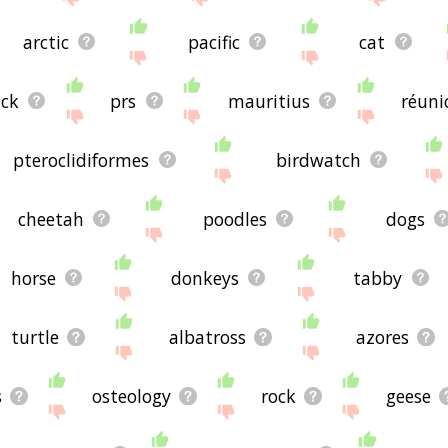
arctic
pacific
cat
ack
prs
mauritius
réuni
pteroclidiformes
birdwatch
cheetah
poodles
dogs
horse
donkeys
tabby
turtle
albatross
azores
s
osteology
rock
geese