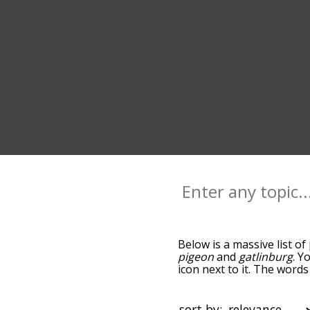
Below is a massive list of
pigeon
and
gatlinburg
. Y
icon next to it. The word
the relatedness becomes m
also get the most common
words alphabetically so yo
sort by: