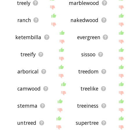
treely
marblewood
ranch
nakedwood
ketembilla
evergreen
treeify
sissoo
arborical
treedom
camwood
treelike
stemma
treeiness
untreed
supertree