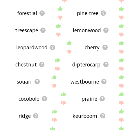
forestial
pine tree
treescape
lemonwood
leopardwood
cherry
chestnut
dipterocarp
souari
westbourne
cocobolo
prairie
ridge
keurboom