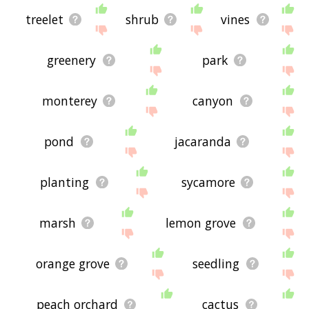
treelet
shrub
vines
greenery
park
monterey
canyon
pond
jacaranda
planting
sycamore
marsh
lemon grove
orange grove
seedling
peach orchard
cactus