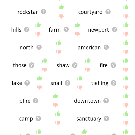
rockstar
courtyard
hills
farm
newport
north
american
those
shaw
fire
lake
snail
tiefling
pfire
downtown
camp
sanctuary