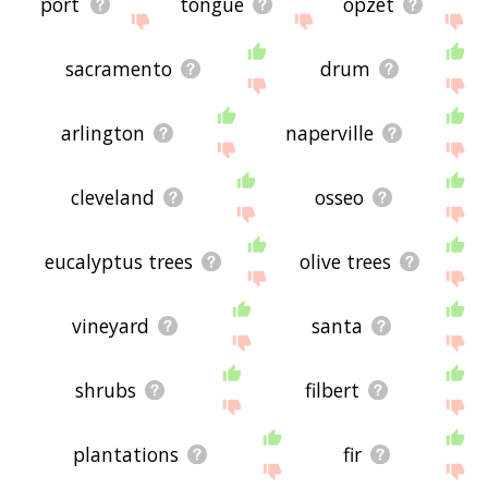
port
tongue
opzet
sacramento
drum
arlington
naperville
cleveland
osseo
eucalyptus trees
olive trees
vineyard
santa
shrubs
filbert
plantations
fir