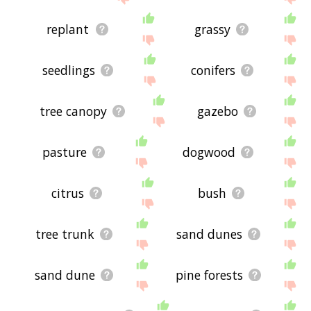
replant
grassy
seedlings
conifers
tree canopy
gazebo
pasture
dogwood
citrus
bush
tree trunk
sand dunes
sand dune
pine forests