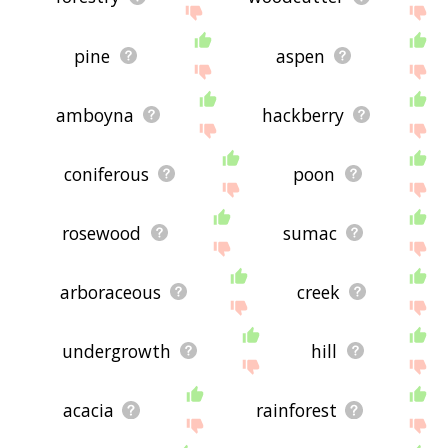
pine
aspen
amboyna
hackberry
coniferous
poon
rosewood
sumac
arboraceous
creek
undergrowth
hill
acacia
rainforest