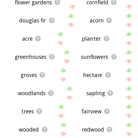
flower gardens
cornfield
douglas fir
acorn
acre
planter
greenhouses
sunflowers
groves
hectare
woodlands
sapling
trees
fairview
wooded
redwood