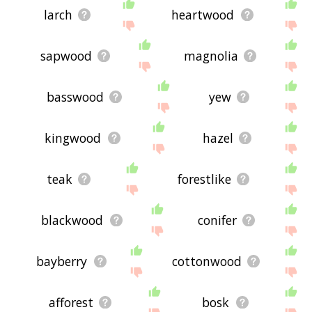
larch
heartwood
sapwood
magnolia
basswood
yew
kingwood
hazel
teak
forestlike
blackwood
conifer
bayberry
cottonwood
afforest
bosk