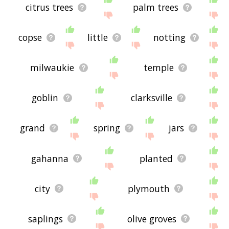
citrus trees
palm trees
copse
little
notting
milwaukie
temple
goblin
clarksville
grand
spring
jars
gahanna
planted
city
plymouth
saplings
olive groves