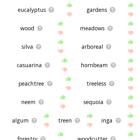
eucalyptus
gardens
wood
meadows
silva
arboreal
casuarina
hornbeam
peachtree
treeless
neem
sequoia
algum
treen
inga
forestry
woodcutter