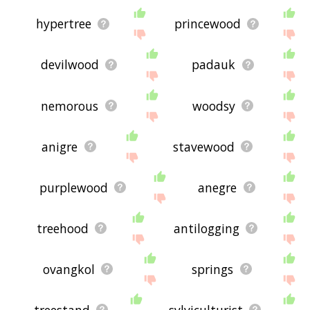
hypertree
princewood
devilwood
padauk
nemorous
woodsy
anigre
stavewood
purplewood
anegre
treehood
antilogging
ovangkol
springs
treestand
sylviculturist