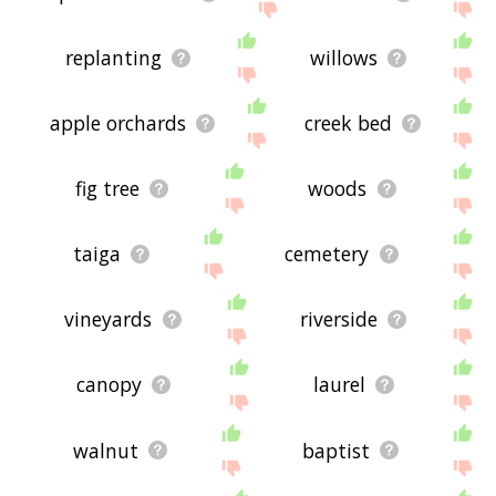
replanting
willows
apple orchards
creek bed
fig tree
woods
taiga
cemetery
vineyards
riverside
canopy
laurel
walnut
baptist