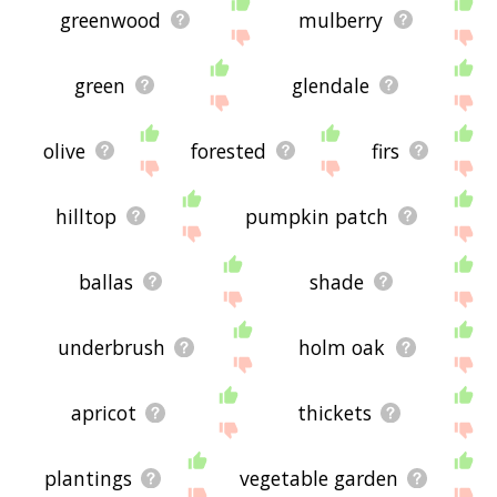
greenwood
mulberry
green
glendale
olive
forested
firs
hilltop
pumpkin patch
ballas
shade
underbrush
holm oak
apricot
thickets
plantings
vegetable garden