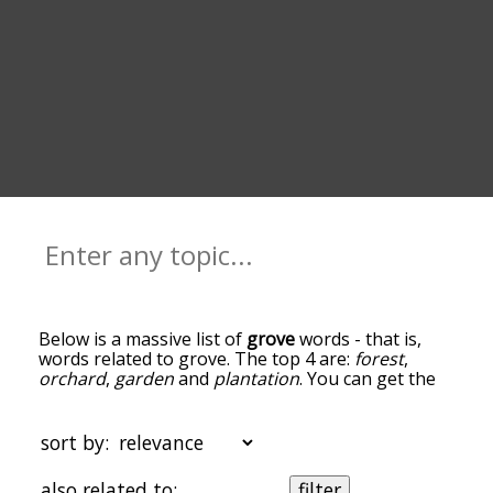
Below is a massive list of
grove
words - that is,
words related to grove. The top 4 are:
forest
,
orchard
,
garden
and
plantation
. You can get the
definition(s) of a word in the list below by tapping
the question-mark icon next to it. The words at
the top of the list are the ones most associated
sort by:
with grove, and as you go down the relatedness
becomes more slight. By default, the words are
also related to:
filter