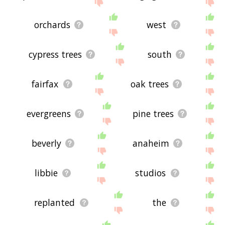
site - I hope it is useful to you! 👽
orchards
west
cypress trees
south
fairfax
oak trees
evergreens
pine trees
beverly
anaheim
libbie
studios
replanted
the