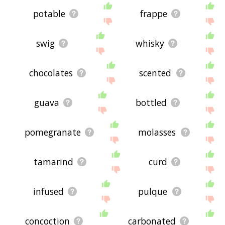
potable
frappe
swig
whisky
chocolates
scented
guava
bottled
pomegranate
molasses
tamarind
curd
infused
pulque
concoction
carbonated