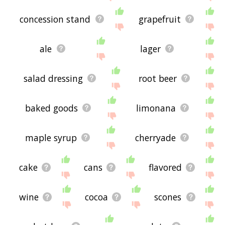
concession stand
grapefruit
ale
lager
salad dressing
root beer
baked goods
limonana
maple syrup
cherryade
cake
cans
flavored
wine
cocoa
scones