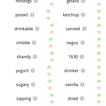
hotdogs
gelato
posset
ketchup
drinkable
canned
imbibe
negus
shandy
1630
yogurt
drinker
sugary
vanilla
sipping
dried