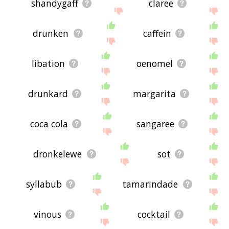
shandygaff
claree
drunken
caffein
libation
oenomel
drunkard
margarita
coca cola
sangaree
dronkelewe
sot
syllabub
tamarindade
vinous
cocktail