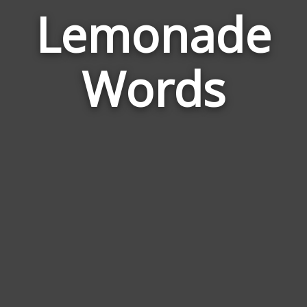
Lemonade
Wor
Rela
Words
to
Lem