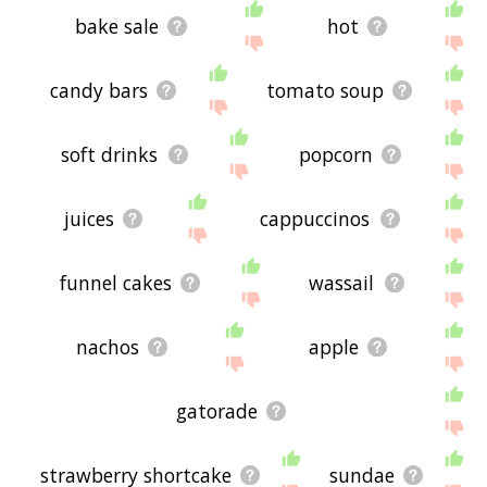
bake sale
hot
candy bars
tomato soup
soft drinks
popcorn
juices
cappuccinos
funnel cakes
wassail
nachos
apple
gatorade
strawberry shortcake
sundae