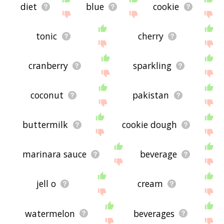
diet
blue
cookie
tonic
cherry
cranberry
sparkling
coconut
pakistan
buttermilk
cookie dough
marinara sauce
beverage
jell o
cream
watermelon
beverages