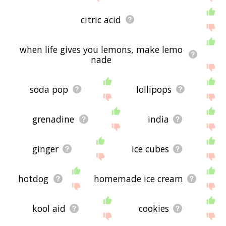
citric acid
when life gives you lemons, make lemo
nade
soda pop
lollipops
grenadine
india
ginger
ice cubes
hotdog
homemade ice cream
kool aid
cookies