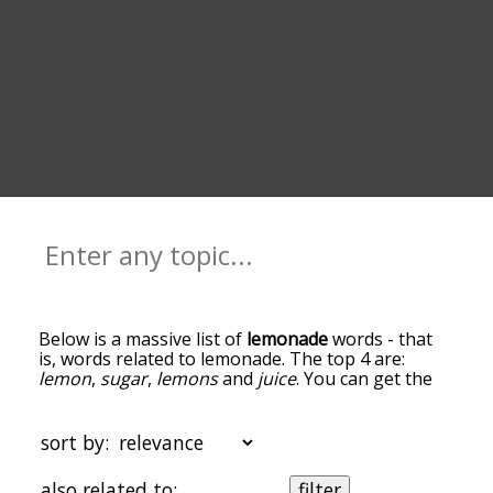
Below is a massive list of
lemonade
words - that
is, words related to lemonade. The top 4 are:
lemon
,
sugar
,
lemons
and
juice
. You can get the
definition(s) of a word in the list below by tapping
the question-mark icon next to it. The words at
the top of the list are the ones most associated
sort by:
with lemonade, and as you go down the
relatedness becomes more slight. By default, the
also related to:
filter