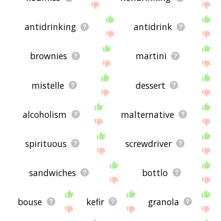
antidrinking
antidrink
brownies
martini
mistelle
dessert
alcoholism
malternative
spirituous
screwdriver
sandwiches
bottlo
bouse
kefir
granola