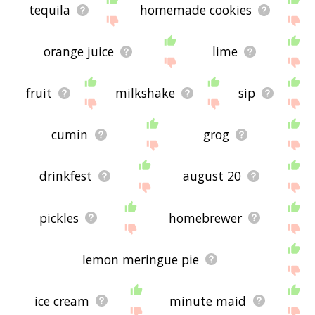
tequila
homemade cookies
orange juice
lime
fruit
milkshake
sip
cumin
grog
drinkfest
august 20
pickles
homebrewer
lemon meringue pie
ice cream
minute maid