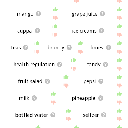
mango
grape juice
cuppa
ice creams
teas
brandy
limes
health regulation
candy
fruit salad
pepsi
milk
pineapple
bottled water
seltzer