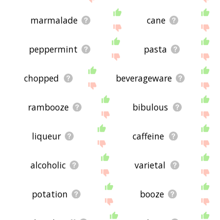
marmalade
cane
peppermint
pasta
chopped
beverageware
rambooze
bibulous
liqueur
caffeine
alcoholic
varietal
potation
booze