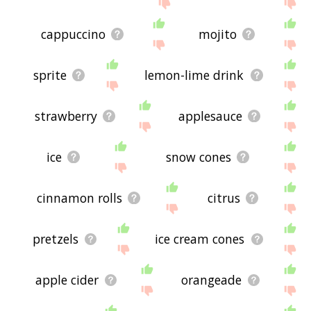
the site - I hope it is useful to you! 🐟
cappuccino
mojito
sprite
lemon-lime drink
strawberry
applesauce
ice
snow cones
cinnamon rolls
citrus
pretzels
ice cream cones
apple cider
orangeade