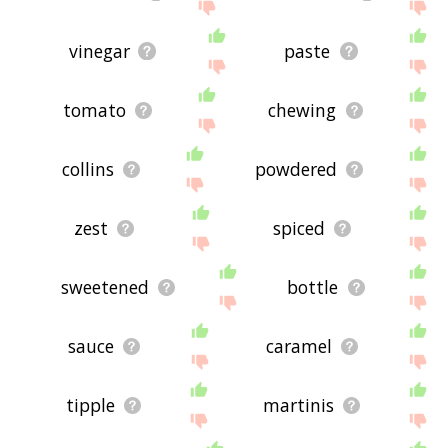
vinegar
paste
tomato
chewing
collins
powdered
zest
spiced
sweetened
bottle
sauce
caramel
tipple
martinis