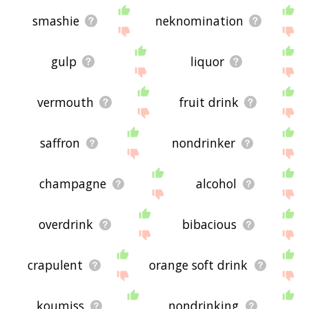
smashie
neknomination
gulp
liquor
vermouth
fruit drink
saffron
nondrinker
champagne
alcohol
overdrink
bibacious
crapulent
orange soft drink
koumiss
nondrinking