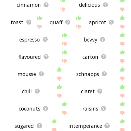
cinnamon
delicious
toast
quaff
apricot
espresso
bevvy
flavoured
carton
mousse
schnapps
chili
claret
coconuts
raisins
sugared
intemperance