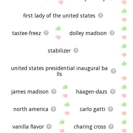
first lady of the united states
tastee-freez
dolley madison
stabilizer
united states presidential inaugural ba
lls
james madison
häagen-dazs
north america
carlo gatti
vanilla flavor
charing cross