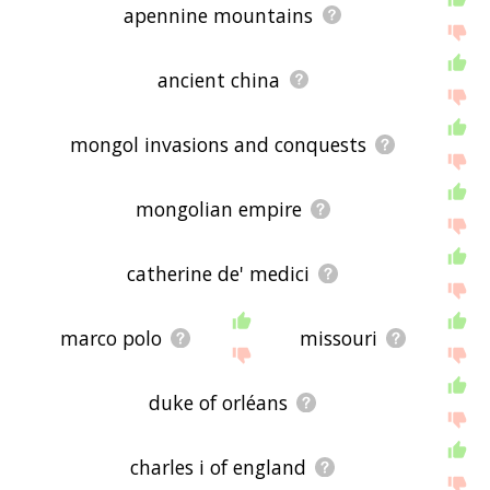
apennine mountains
ancient china
mongol invasions and conquests
mongolian empire
catherine de' medici
marco polo
missouri
duke of orléans
charles i of england