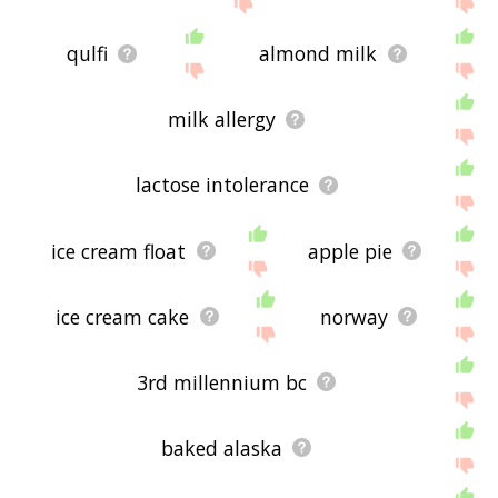
qulfi
almond milk
milk allergy
lactose intolerance
ice cream float
apple pie
ice cream cake
norway
3rd millennium bc
baked alaska