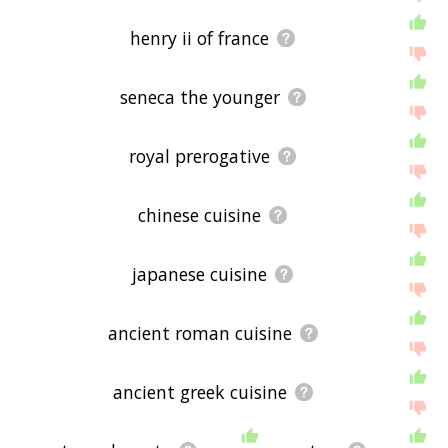
henry ii of france
seneca the younger
royal prerogative
chinese cuisine
japanese cuisine
ancient roman cuisine
ancient greek cuisine