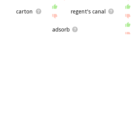
carton
regent's canal
adsorb
regent's canal company
micelles
ice cream soda
disaccharide
fda
blue law
two rivers, wisconsin