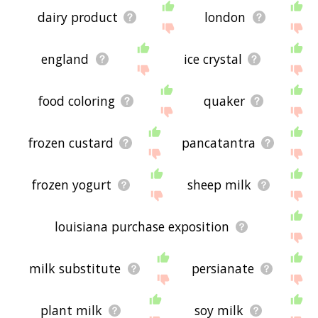
dairy product
london
england
ice crystal
food coloring
quaker
frozen custard
pancatantra
frozen yogurt
sheep milk
louisiana purchase exposition
milk substitute
persianate
plant milk
soy milk