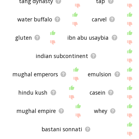
tang dynasty
tap
water buffalo
carvel
gluten
ibn abu usaybia
indian subcontinent
mughal emperors
emulsion
hindu kush
casein
mughal empire
whey
bastani sonnati