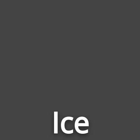
Ice
Word