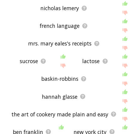
nicholas lemery
french language
mrs. mary eales's receipts
sucrose
lactose
baskin-robbins
hannah glasse
the art of cookery made plain and easy
ben franklin
new york city