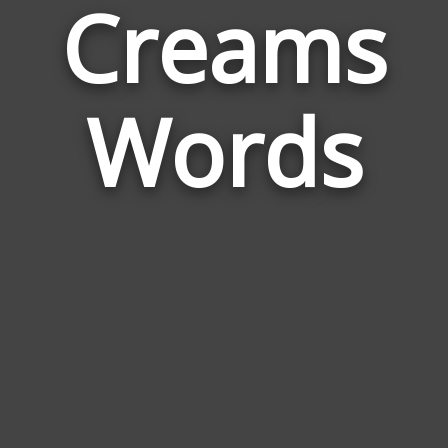
Creams
Relat
to
Ice
Crea
Words