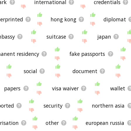
ark
international
credentials
gerprinted
hong kong
diplomat
bassy
suitcase
japan
anent residency
fake passports
social
document
papers
visa waiver
wallet
ported
security
northern asia
risation
other
european russia