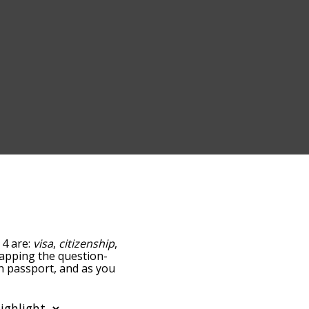
 4 are:
visa
,
citizenship
,
 tapping the question-
th passport, and as you
levance/relatedness, but
e's also the option to
etter. You can also filter