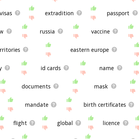
visas
extradition
passport
aw
russia
vaccine
rritories
eastern europe
y
id cards
name
documents
mask
mandate
birth certificates
flight
global
licence