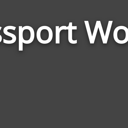
ssport Wo