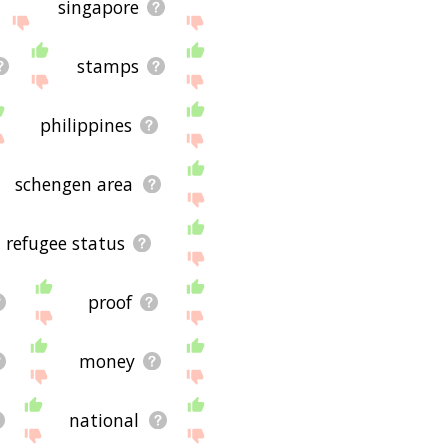
singapore
stamps
philippines
schengen area
refugee status
proof
money
national