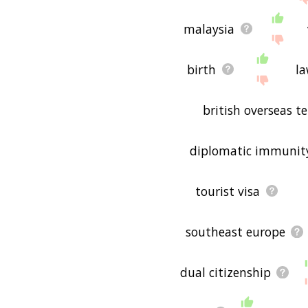
malaysia
birth
l
british overseas te
diplomatic immunit
tourist visa
southeast europe
dual citizenship