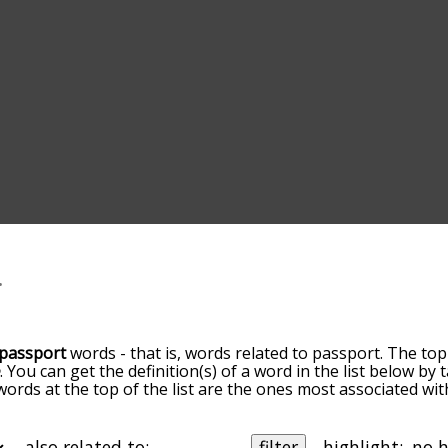
passport
words - that is, words related to passport. The top
e
. You can get the definition(s) of a word in the list below by
 words at the top of the list are the ones most associated wi
becomes more slight. By default, the words are sorted by re
t common passport terms by using the menu below, and ther
lly so you can get passport words starting with a particular l
also related to:
filter
highlight: