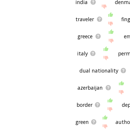
india
denm
traveler
fin
greece
em
italy
perm
dual nationality
azerbaijan
border
de
green
autho