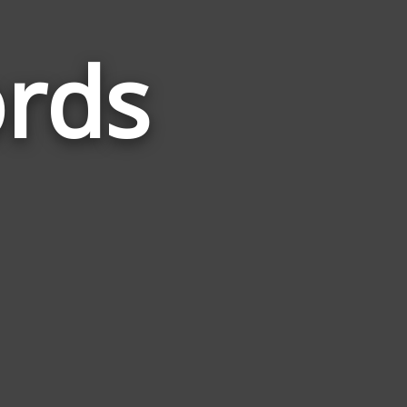
rds
Words
Related
to
Passport