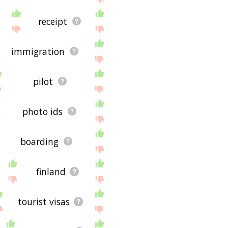
receipt
immigration
pilot
photo ids
boarding
finland
tourist visas