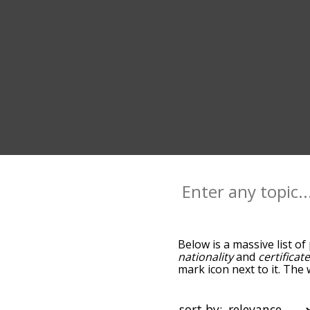
Below is a massive list of
nationality
and
certificat
mark icon next to it. The
go down the relatedness 
you can also get the mos
sort the words alphabetica
sort by: