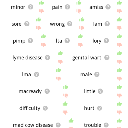
minor
pain
amiss
sore
wrong
lam
pimp
lta
lory
lyme disease
genital wart
lma
male
macready
little
difficulty
hurt
mad cow disease
trouble