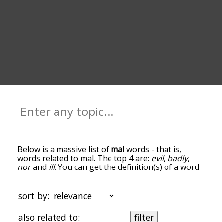
Below is a massive list of
mal
words - that is,
words related to mal. The top 4 are:
evil
,
badly
,
nor
and
ill
. You can get the definition(s) of a word
in the list below by tapping the question-mark
icon next to it. The words at the top of the list are
the ones most associated with mal, and as you go
sort by:
down the relatedness becomes more slight. By
default, the words are sorted by
also related to:
filter
relevance/relatedness, but you can also get the