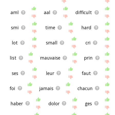
aml
aal
difficult
smi
time
hard
lot
small
cri
list
mauvaise
prin
ses
leur
faut
foi
jamais
chacun
haber
dolor
ges