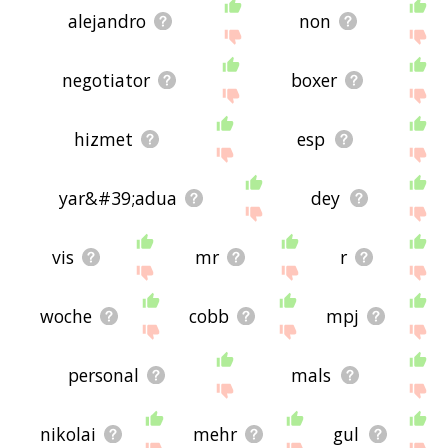
alejandro
non
negotiator
boxer
hizmet
esp
yar&#39;adua
dey
vis
mr
r
woche
cobb
mpj
personal
mals
nikolai
mehr
gul