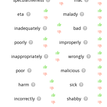
eta
malady
inadequately
bad
poorly
improperly
inappropriately
wrongly
poor
malicious
harm
sick
incorrectly
shabby