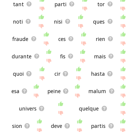
tant
parti
tor
noti
nisi
ques
fraude
ces
rien
durante
fis
mais
quoi
cir
hasta
esa
peine
malum
univers
quelque
sion
deve
partis