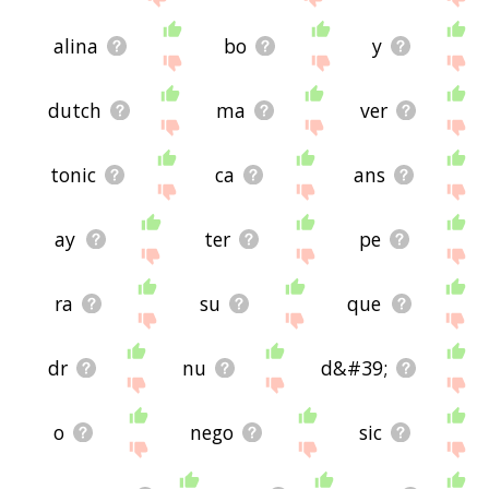
alina
bo
y
dutch
ma
ver
tonic
ca
ans
ay
ter
pe
ra
su
que
dr
nu
d&#39;
o
nego
sic