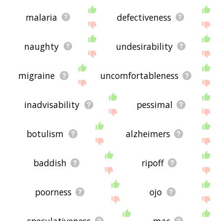
malaria
defectiveness
naughty
undesirability
migraine
uncomfortableness
inadvisability
pessimal
botulism
alzheimers
baddish
ripoff
poorness
ojo
speculativeness
mac