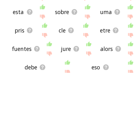
esta
sobre
uma
pris
cle
etre
fuentes
jure
alors
debe
eso
chicken pox
ved
bad to bone
tooth decay
brain cancer
bad news