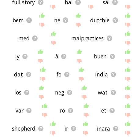
full story
hal
sal
bem
ne
dutchie
med
malpractices
ly
à
buen
dat
fo
india
los
neg
wat
var
ro
et
shepherd
ir
inara