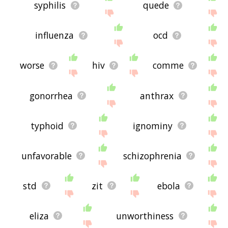
syphilis
quede
influenza
ocd
worse
hiv
comme
gonorrhea
anthrax
typhoid
ignominy
unfavorable
schizophrenia
std
zit
ebola
eliza
unworthiness