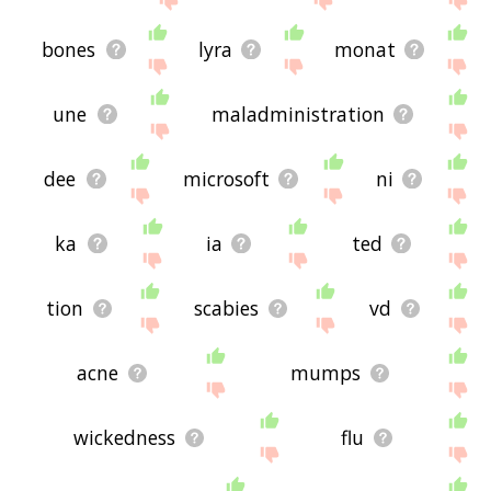
bones
lyra
monat
une
maladministration
dee
microsoft
ni
ka
ia
ted
tion
scabies
vd
acne
mumps
wickedness
flu