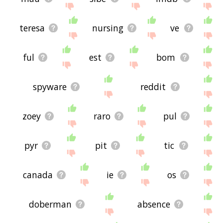
teresa
nursing
ve
ful
est
bom
spyware
reddit
zoey
raro
pul
pyr
pit
tic
canada
ie
os
doberman
absence