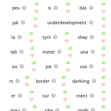
peu
si
das
jok
underdevelopment
la
tyril
shep
lab
mater
una
au
joe
usa
rs
border
darkling
er
sur
ment
mau
sibe
imdb