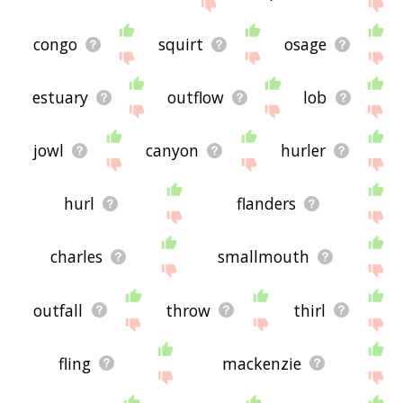
congo
squirt
osage
estuary
outflow
lob
jowl
canyon
hurler
hurl
flanders
charles
smallmouth
outfall
throw
thirl
fling
mackenzie