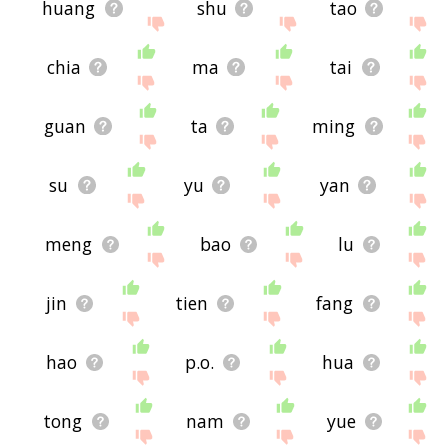
huang
shu
tao
chia
ma
tai
guan
ta
ming
su
yu
yan
meng
bao
lu
jin
tien
fang
hao
p.o.
hua
tong
nam
yue