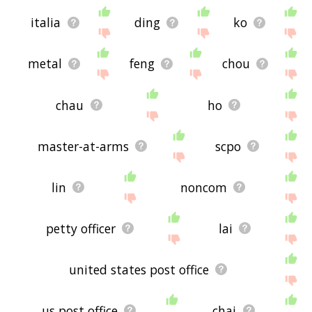
italia
ding
ko
metal
feng
chou
chau
ho
master-at-arms
scpo
lin
noncom
petty officer
lai
united states post office
us post office
chai