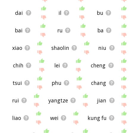
dai
il
bu
bai
ru
ba
xiao
shaolin
niu
chih
lei
cheng
tsui
phu
chang
rui
yangtze
jian
liao
wei
kung fu