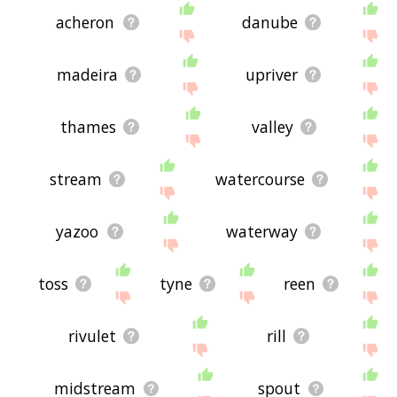
acheron
danube
madeira
upriver
thames
valley
stream
watercourse
yazoo
waterway
toss
tyne
reen
rivulet
rill
midstream
spout