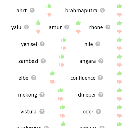
ahrt
brahmaputra
yalu
amur
rhone
yenisei
nile
zambezi
angara
elbe
confluence
mekong
dnieper
vistula
oder