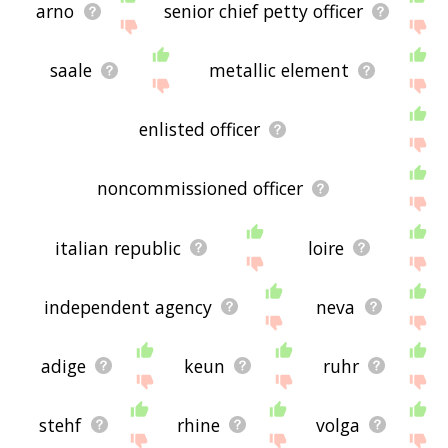
arno
senior chief petty officer
saale
metallic element
enlisted officer
noncommissioned officer
italian republic
loire
independent agency
neva
adige
keun
ruhr
stehf
rhine
volga