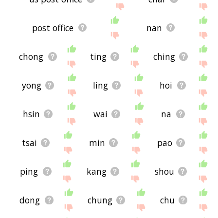
post office
nan
chong
ting
ching
yong
ling
hoi
hsin
wai
na
tsai
min
pao
ping
kang
shou
dong
chung
chu