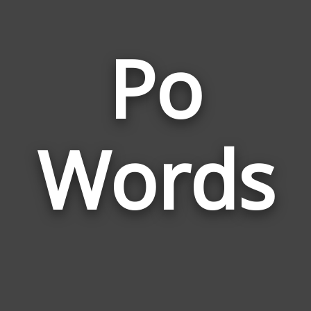
Po
Wor
Rela
Words
to
Po