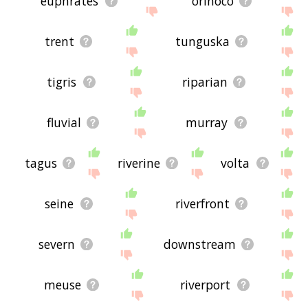
euphrates
orinoco
trent
tunguska
tigris
riparian
fluvial
murray
tagus
riverine
volta
seine
riverfront
severn
downstream
meuse
riverport