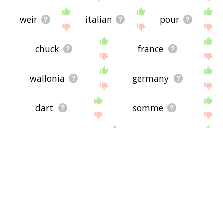
weir
italian
pour
chuck
france
wallonia
germany
dart
somme
headstream
mouth
jab
debacle
eject
upstream
saliva