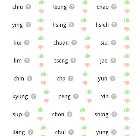
chiu
leong
chao
ying
hsing
hsieh
hui
chuan
siu
lim
tseng
jae
chin
cha
yun
kyung
peng
xin
sup
chon
shing
liang
chul
yung