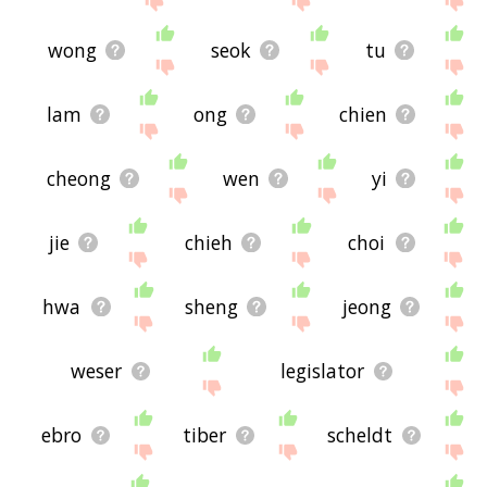
wong
seok
tu
lam
ong
chien
cheong
wen
yi
jie
chieh
choi
hwa
sheng
jeong
weser
legislator
ebro
tiber
scheldt