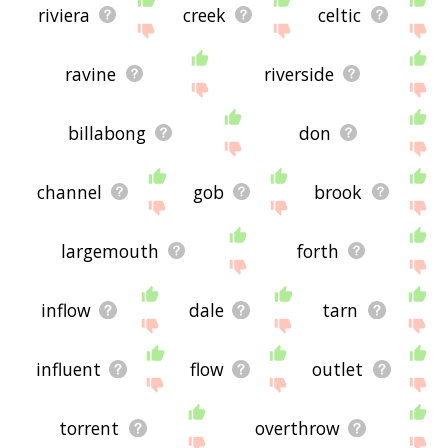
riviera
creek
celtic
ravine
riverside
billabong
don
channel
gob
brook
largemouth
forth
inflow
dale
tarn
influent
flow
outlet
torrent
overthrow