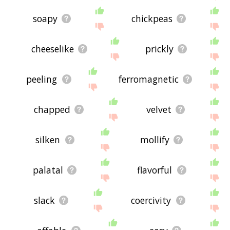
soapy
chickpeas
cheeselike
prickly
peeling
ferromagnetic
chapped
velvet
silken
mollify
palatal
flavorful
slack
coercivity