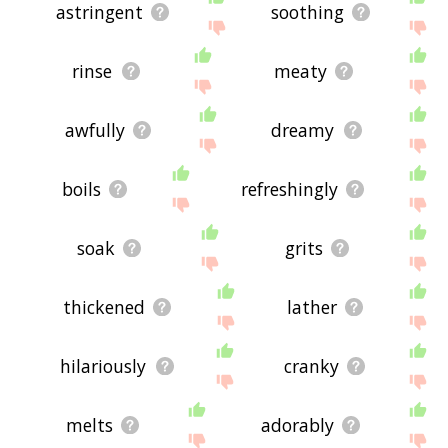
astringent
soothing
rinse
meaty
awfully
dreamy
boils
refreshingly
soak
grits
thickened
lather
hilariously
cranky
melts
adorably