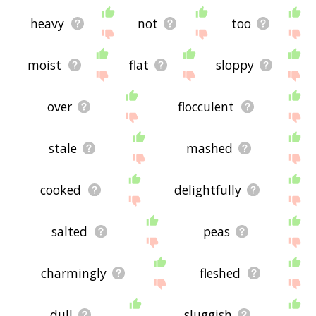
heavy
not
too
moist
flat
sloppy
over
flocculent
stale
mashed
cooked
delightfully
salted
peas
charmingly
fleshed
dull
sluggish