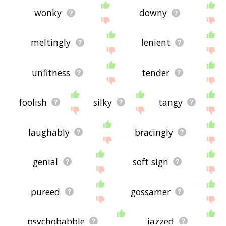
wonky
downy
meltingly
lenient
unfitness
tender
foolish
silky
tangy
laughably
bracingly
genial
soft sign
pureed
gossamer
psychobabble
jazzed