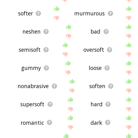
softer
murmurous
neshen
bad
semisoft
oversoft
gummy
loose
nonabrasive
soften
supersoft
hard
romantic
dark