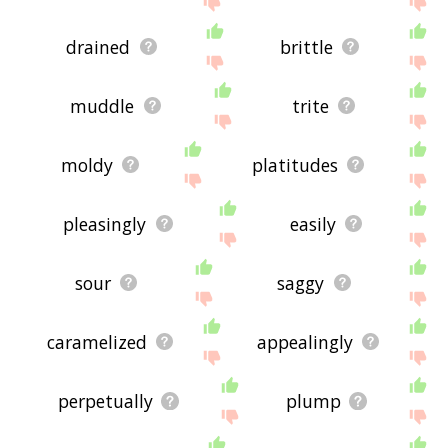
drained
brittle
muddle
trite
moldy
platitudes
pleasingly
easily
sour
saggy
caramelized
appealingly
perpetually
plump