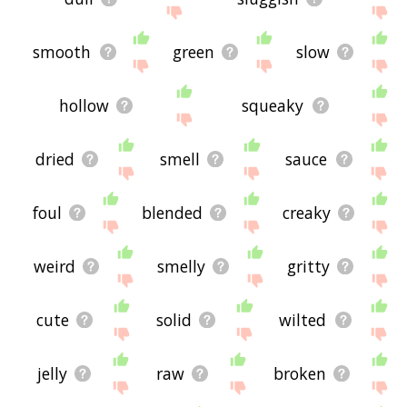
smooth
green
slow
hollow
squeaky
dried
smell
sauce
foul
blended
creaky
weird
smelly
gritty
cute
solid
wilted
jelly
raw
broken