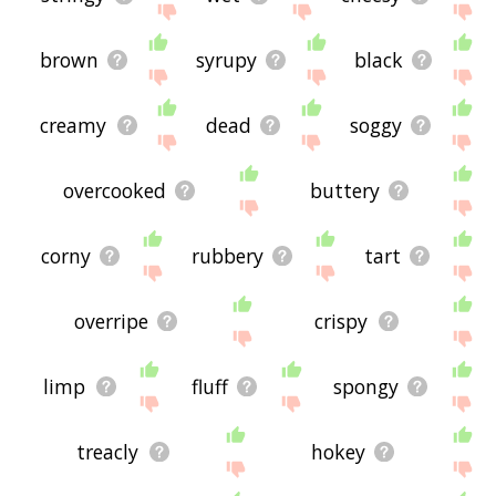
brown
syrupy
black
creamy
dead
soggy
overcooked
buttery
corny
rubbery
tart
overripe
crispy
limp
fluff
spongy
treacly
hokey