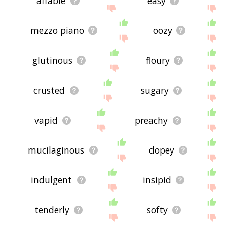
affable
easy
mezzo piano
oozy
glutinous
floury
crusted
sugary
vapid
preachy
mucilaginous
dopey
indulgent
insipid
tenderly
softy