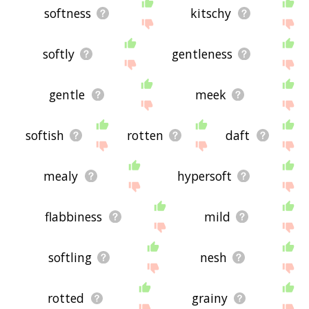
softness
kitschy
softly
gentleness
gentle
meek
softish
rotten
daft
mealy
hypersoft
flabbiness
mild
softling
nesh
rotted
grainy