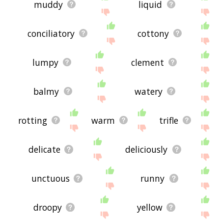
muddy
liquid
conciliatory
cottony
lumpy
clement
balmy
watery
rotting
warm
trifle
delicate
deliciously
unctuous
runny
droopy
yellow