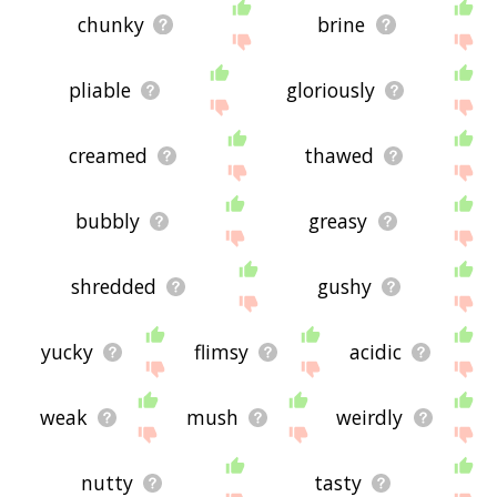
chunky
brine
pliable
gloriously
creamed
thawed
bubbly
greasy
shredded
gushy
yucky
flimsy
acidic
weak
mush
weirdly
nutty
tasty