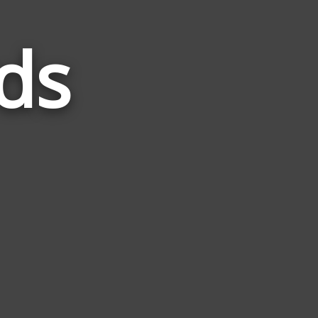
ds
Words
Related
to
Frosty