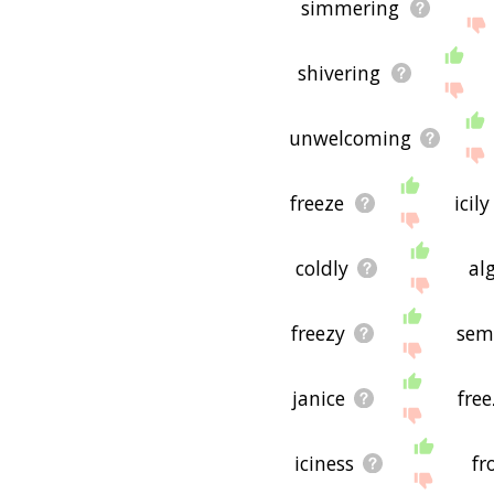
simmering
shivering
unwelcoming
freeze
icily
coldly
alg
freezy
sem
janice
free
iciness
fr