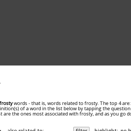
frosty
words - that is, words related to frosty. The top 4 are
inition(s) of a word in the list below by tapping the question
ist are the ones most associated with frosty, and as you go 
efault, the words are sorted by relevance/relatedness, but 
sing the menu below, and there's also the option to sort th
tarting with a particular letter. You can also filter the word 
also related to:
filter
highlight: