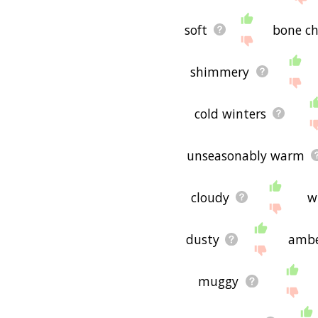
soft
bone ch
shimmery
cold winters
unseasonably warm
cloudy
w
dusty
amb
muggy