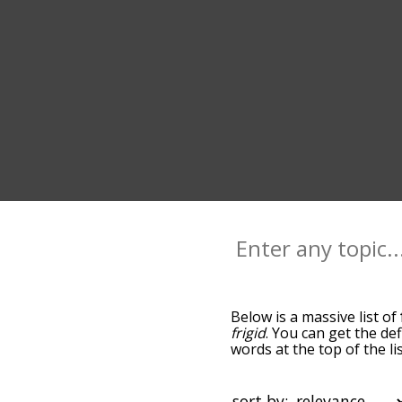
Below is a massive list of
frigid
. You can get the def
words at the top of the l
becomes more slight. By d
common frosty terms by u
you can get frosty words s
sort by: