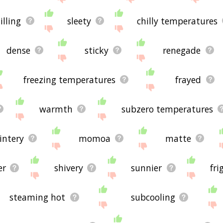
illing
sleety
chilly temperatures
dense
sticky
renegade
freezing temperatures
frayed
warmth
subzero temperatures
intery
momoa
matte
er
shivery
sunnier
fri
steaming hot
subcooling