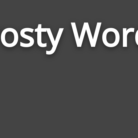
rosty Wor