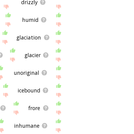
drizzly
humid
glaciation
glacier
unoriginal
icebound
frore
inhumane