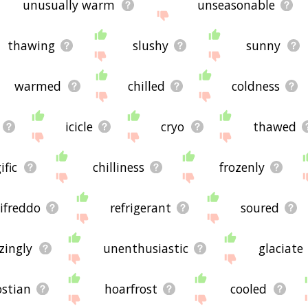
unusually warm
unseasonable
thawing
slushy
sunny
warmed
chilled
coldness
icicle
cryo
thawed
ific
chilliness
frozenly
ifreddo
refrigerant
soured
zingly
unenthusiastic
glaciate
ostian
hoarfrost
cooled