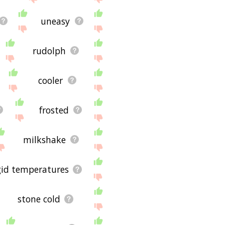
uneasy
rudolph
cooler
frosted
milkshake
gid temperatures
stone cold