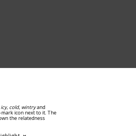
:
icy
,
cold
,
wintry
and
-mark icon next to it. The
down the relatedness
you can also get the most
e words alphabetically so
list so it only shows