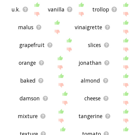
u.k.
vanilla
trollop
malus
vinaigrette
grapefruit
slices
orange
jonathan
baked
almond
damson
cheese
mixture
tangerine
texture
tomato