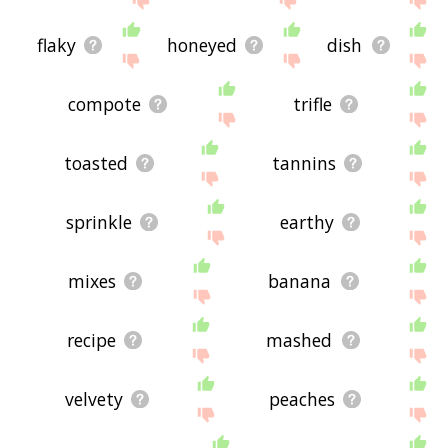
flaky
honeyed
dish
compote
trifle
toasted
tannins
sprinkle
earthy
mixes
banana
recipe
mashed
velvety
peaches