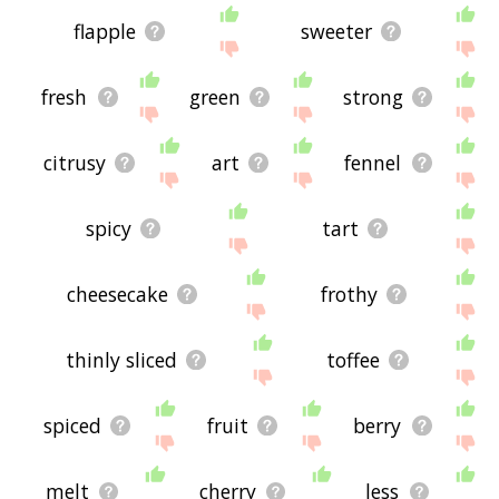
flapple
sweeter
fresh
green
strong
citrusy
art
fennel
spicy
tart
cheesecake
frothy
thinly sliced
toffee
spiced
fruit
berry
melt
cherry
less