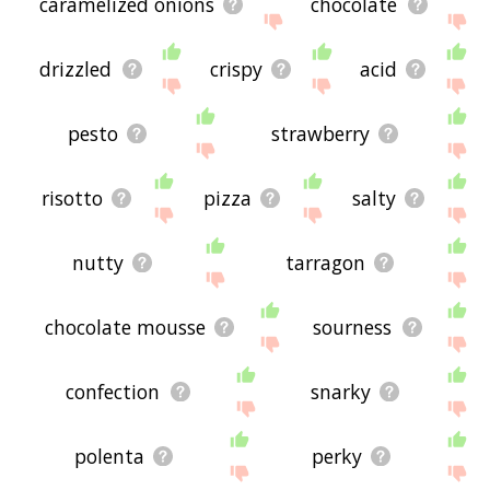
caramelized onions
chocolate
drizzled
crispy
acid
pesto
strawberry
risotto
pizza
salty
nutty
tarragon
chocolate mousse
sourness
confection
snarky
polenta
perky