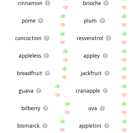
cinnamon
brioche
pome
plum
concoction
resveratrol
appleless
appley
breadfruit
jackfruit
guava
cranapple
bilberry
uva
bismarck
appletini