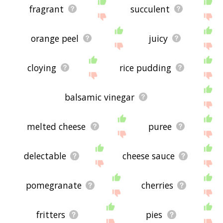
fragrant
succulent
orange peel
juicy
cloying
rice pudding
balsamic vinegar
melted cheese
puree
delectable
cheese sauce
pomegranate
cherries
fritters
pies