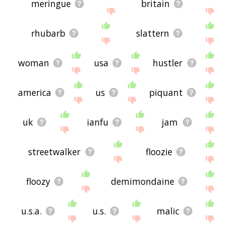
meringue
britain
rhubarb
slattern
woman
usa
hustler
america
us
piquant
uk
ianfu
jam
streetwalker
floozie
floozy
demimondaine
u.s.a.
u.s.
malic