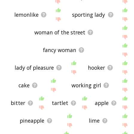
site - I hope it is useful to you! 🐨
lemonlike
sporting lady
woman of the street
fancy woman
lady of pleasure
hooker
cake
working girl
bitter
tartlet
apple
pineapple
lime