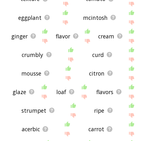
eggplant
mcintosh
ginger
flavor
cream
crumbly
curd
mousse
citron
glaze
loaf
flavors
strumpet
ripe
acerbic
carrot