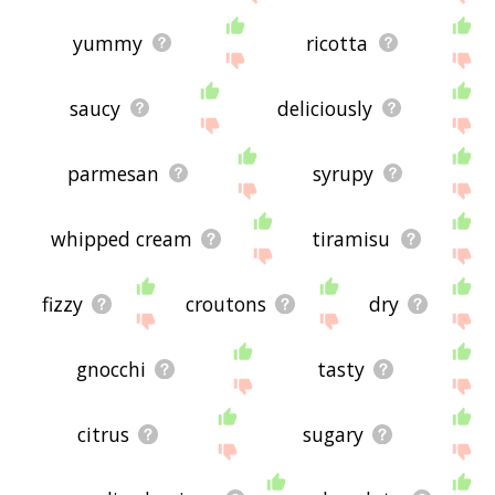
yummy
ricotta
saucy
deliciously
parmesan
syrupy
whipped cream
tiramisu
fizzy
croutons
dry
gnocchi
tasty
citrus
sugary