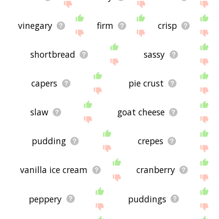
vinegary
firm
crisp
shortbread
sassy
capers
pie crust
slaw
goat cheese
pudding
crepes
vanilla ice cream
cranberry
peppery
puddings