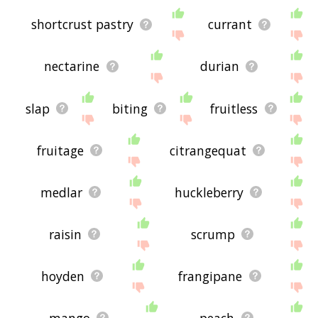
shortcrust pastry
currant
nectarine
durian
slap
biting
fruitless
fruitage
citrangequat
medlar
huckleberry
raisin
scrump
hoyden
frangipane
mango
peach