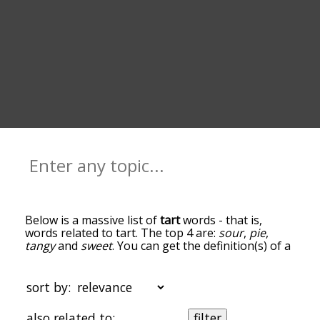
Below is a massive list of
tart
words - that is,
words related to tart. The top 4 are:
sour
,
pie
,
tangy
and
sweet
. You can get the definition(s) of a
word in the list below by tapping the question-
mark icon next to it. The words at the top of the
list are the ones most associated with tart, and as
sort by:
you go down the relatedness becomes more
slight. By default, the words are sorted by
also related to:
filter