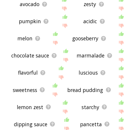
avocado
zesty
pumpkin
acidic
melon
gooseberry
chocolate sauce
marmalade
flavorful
luscious
sweetness
bread pudding
lemon zest
starchy
dipping sauce
pancetta