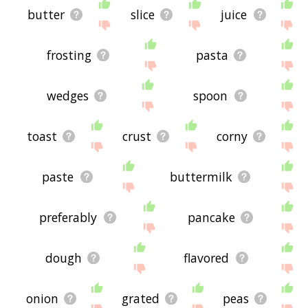
butter
slice
juice
frosting
pasta
wedges
spoon
toast
crust
corny
paste
buttermilk
preferably
pancake
dough
flavored
onion
grated
peas