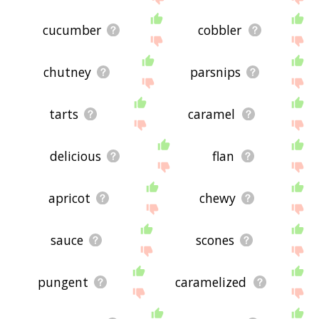
cucumber
cobbler
chutney
parsnips
tarts
caramel
delicious
flan
apricot
chewy
sauce
scones
pungent
caramelized