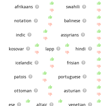
afrikaans
swahili
notation
balinese
indic
assyrians
kosovar
lapp
hindi
icelandic
frisian
patois
portuguese
ottoman
asturian
ese
altaic
venetian