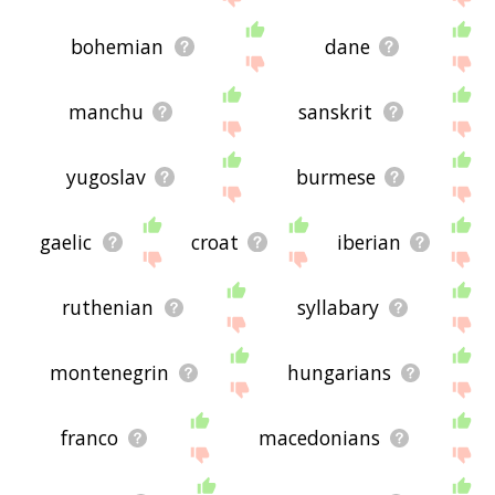
bohemian
dane
manchu
sanskrit
yugoslav
burmese
gaelic
croat
iberian
ruthenian
syllabary
montenegrin
hungarians
franco
macedonians