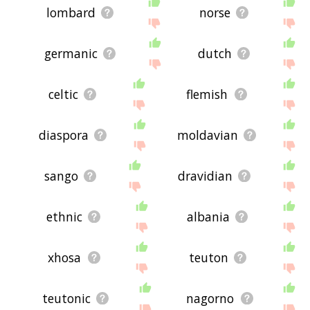
lombard
norse
germanic
dutch
celtic
flemish
diaspora
moldavian
sango
dravidian
ethnic
albania
xhosa
teuton
teutonic
nagorno