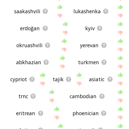
saakashvili
lukashenka
erdoğan
kyiv
okruashvili
yerevan
abkhazian
turkmen
cypriot
tajik
asiatic
trnc
cambodian
eritrean
phoenician