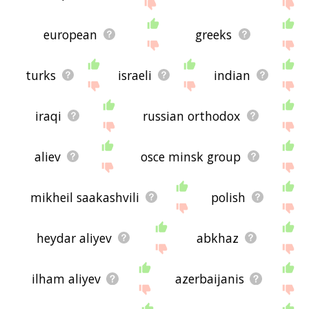
european
greeks
turks
israeli
indian
iraqi
russian orthodox
aliev
osce minsk group
mikheil saakashvili
polish
heydar aliyev
abkhaz
ilham aliyev
azerbaijanis