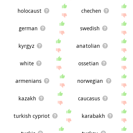
holocaust
chechen
german
swedish
kyrgyz
anatolian
white
ossetian
armenians
norwegian
kazakh
caucasus
turkish cypriot
karabakh