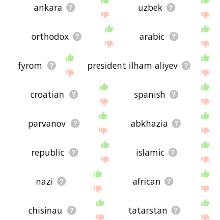
ankara
uzbek
orthodox
arabic
fyrom
president ilham aliyev
croatian
spanish
parvanov
abkhazia
republic
islamic
nazi
african
chisinau
tatarstan