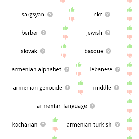
sargsyan
nkr
berber
jewish
slovak
basque
armenian alphabet
lebanese
armenian genocide
middle
armenian language
kocharian
armenian turkish