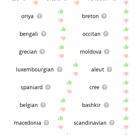
oriya
breton
bengali
occitan
grecian
moldova
luxembourgian
aleut
spaniard
cree
belgian
bashkir
macedonia
scandinavian