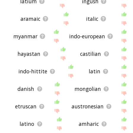
latium
ingush
aramaic
italic
myanmar
indo-european
hayastan
castilian
indo-hittite
latin
danish
mongolian
etruscan
austronesian
latino
amharic