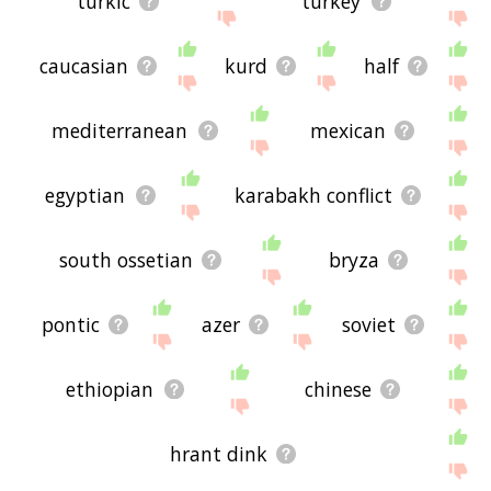
turkic
turkey
caucasian
kurd
half
mediterranean
mexican
egyptian
karabakh conflict
south ossetian
bryza
pontic
azer
soviet
ethiopian
chinese
hrant dink