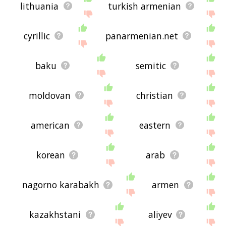
lithuania
turkish armenian
cyrillic
panarmenian.net
baku
semitic
moldovan
christian
american
eastern
korean
arab
nagorno karabakh
armen
kazakhstani
aliyev