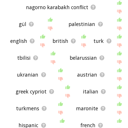
nagorno karabakh conflict
gül
palestinian
english
british
turk
tbilisi
belarussian
ukranian
austrian
greek cypriot
italian
turkmens
maronite
hispanic
french