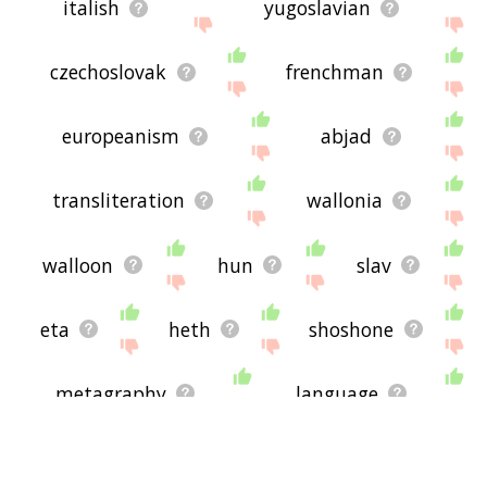
italish
yugoslavian
czechoslovak
frenchman
europeanism
abjad
transliteration
wallonia
walloon
hun
slav
eta
heth
shoshone
metagraphy
language
sephardic
mem