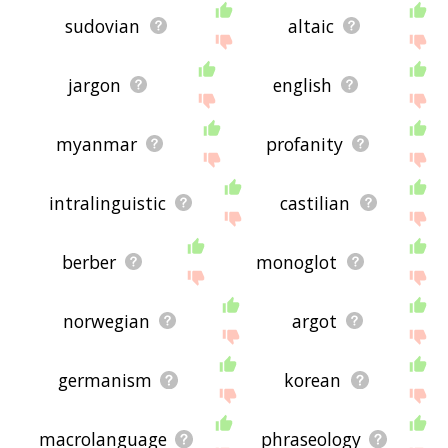
sudovian
altaic
jargon
english
myanmar
profanity
intralinguistic
castilian
berber
monoglot
norwegian
argot
germanism
korean
macrolanguage
phraseology