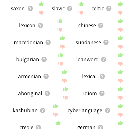
saxon
slavic
celtic
lexicon
chinese
macedonian
sundanese
bulgarian
loanword
armenian
lexical
aboriginal
idiom
kashubian
cyberlanguage
creole
german