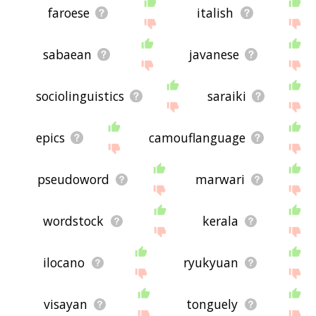
faroese
italish
sabaean
javanese
sociolinguistics
saraiki
epics
camouflanguage
pseudoword
marwari
wordstock
kerala
ilocano
ryukyuan
visayan
tonguely