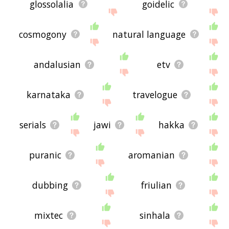
glossolalia
goidelic
cosmogony
natural language
andalusian
etv
karnataka
travelogue
serials
jawi
hakka
puranic
aromanian
dubbing
friulian
mixtec
sinhala