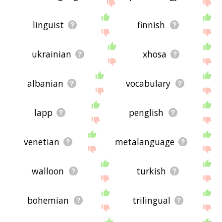
linguist
finnish
ukrainian
xhosa
albanian
vocabulary
lapp
penglish
venetian
metalanguage
walloon
turkish
bohemian
trilingual