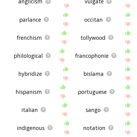
anglicism
vulgate
parlance
occitan
frenchism
tollywood
philological
francophonie
hybridize
bislama
hispanism
portuguese
italian
sango
indigenous
notation