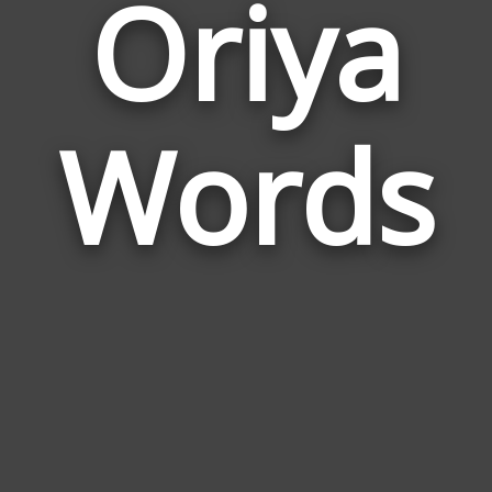
Oriya
Wor
Rela
Words
to
Oriy