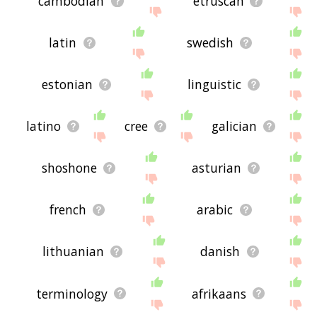
cambodian
etruscan
latin
swedish
estonian
linguistic
latino
cree
galician
shoshone
asturian
french
arabic
lithuanian
danish
terminology
afrikaans