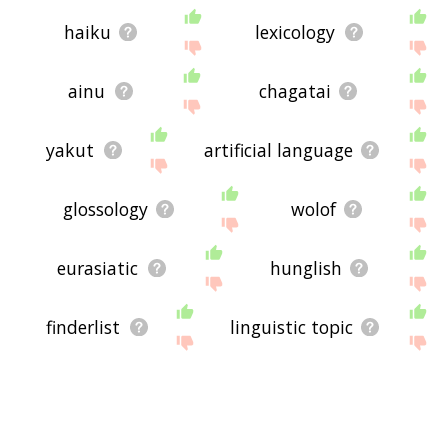
haiku
lexicology
ainu
chagatai
yakut
artificial language
glossology
wolof
eurasiatic
hunglish
finderlist
linguistic topic
enunciable
dead language
metalinguistics
speechlore