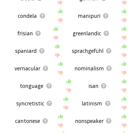
condela
manipuri
frisian
greenlandic
spaniard
sprachgefühl
vernacular
nominalism
tonguage
isan
syncretistic
latinism
cantonese
nonspeaker