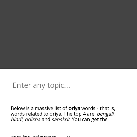
Below is a massive list of
oriya
words - that is,
words related to oriya. The top 4 are:
bengali
,
hindi
,
odisha
and
sanskrit
. You can get the
definition(s) of a word in the list below by tapping
the question-mark icon next to it. The words at
the top of the list are the ones most associated
sort by: