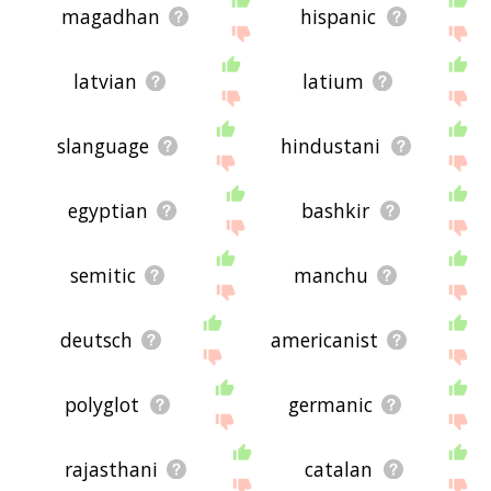
magadhan
hispanic
latvian
latium
slanguage
hindustani
egyptian
bashkir
semitic
manchu
deutsch
americanist
polyglot
germanic
rajasthani
catalan