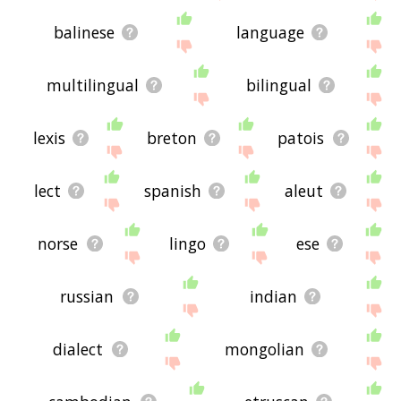
displaying oriya related words, please send me
feedback using
this
page. Thanks for using the
balinese
language
site - I hope it is useful to you! 🐳
multilingual
bilingual
lexis
breton
patois
lect
spanish
aleut
norse
lingo
ese
russian
indian
dialect
mongolian