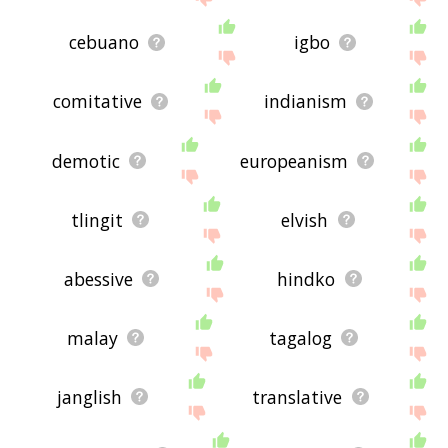
cebuano
igbo
comitative
indianism
demotic
europeanism
tlingit
elvish
abessive
hindko
malay
tagalog
janglish
translative