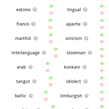
eskimo
lingual
franco
apache
maithili
sinicism
interlanguage
slovenian
arab
konkani
tangut
idiolect
baltic
limburgish