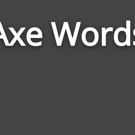
Axe Word