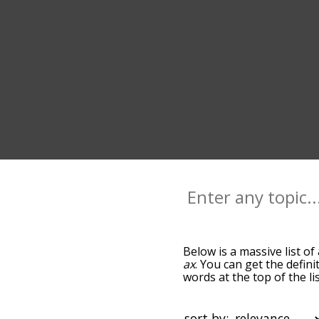
Below is a massive list of
ax
. You can get the defini
words at the top of the l
becomes more slight. By d
common axe terms by usin
you can get axe words star
sort by: