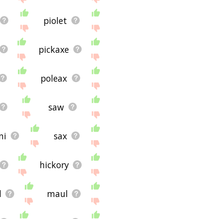
piolet
pickaxe
poleax
saw
ni
sax
hickory
l
maul