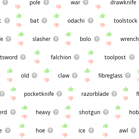
pole
war
drawknife
c
bat
odachi
toolstock
fe
slasher
bolo
wrenc
atsword
falchion
toolpost
old
claw
fibreglass
pocketknife
razorblade
f
erd
heavy
shotgun
hob
e
hoe
ice
awl