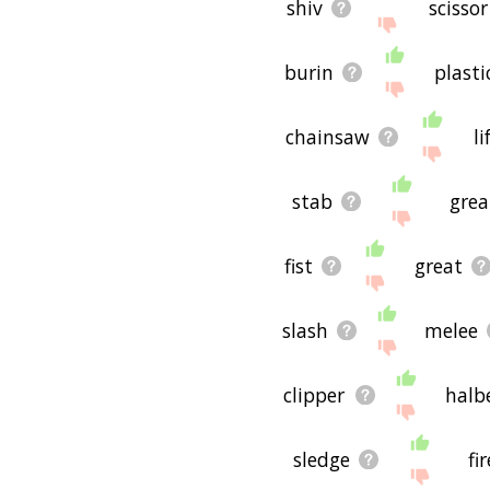
shiv
scissor
burin
plasti
chainsaw
li
stab
gre
fist
great
slash
melee
clipper
halb
sledge
fir