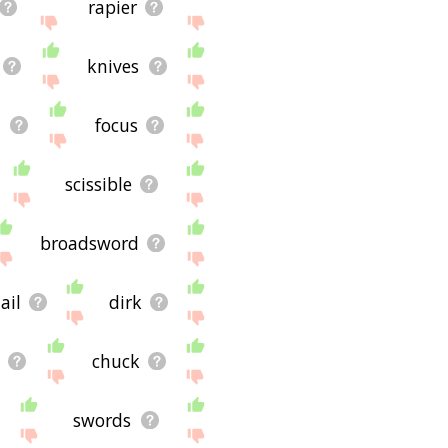
rapier
knives
h
focus
scissible
broadsword
lail
dirk
chuck
swords