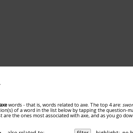
axe
words - that is, words related to axe. The top 4 are:
swo
tion(s) of a word in the list below by tapping the question-ma
ist are the ones most associated with axe, and as you go do
efault, the words are sorted by relevance/relatedness, but 
g the menu below, and there's also the option to sort the 
ting with a particular letter. You can also filter the word li
also related to:
filter
highlight: