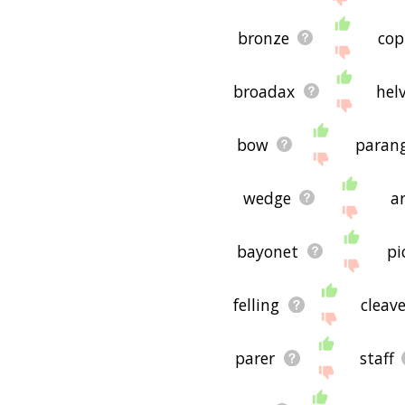
bronze
cop
broadax
hel
bow
paran
wedge
a
bayonet
pi
felling
cleav
parer
staff