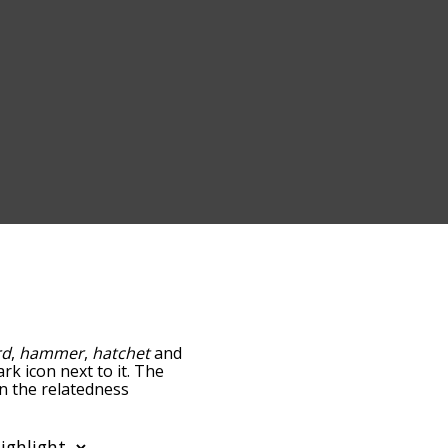
rd
,
hammer
,
hatchet
and
rk icon next to it. The
wn the relatedness
you can also get the most
words alphabetically so
st so it only shows words