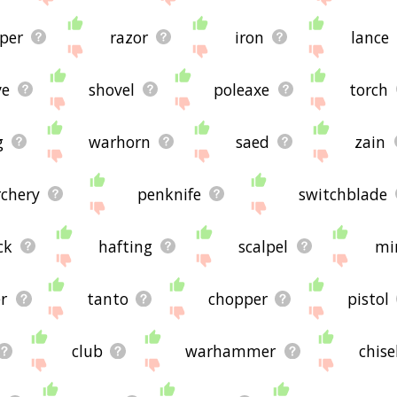
per
razor
iron
lance
ve
shovel
poleaxe
torch
g
warhorn
saed
zain
rchery
penknife
switchblade
ck
hafting
scalpel
mi
er
tanto
chopper
pistol
club
warhammer
chise