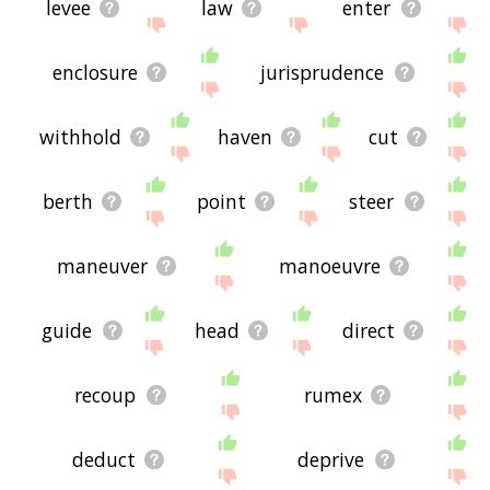
levee
law
enter
enclosure
jurisprudence
withhold
haven
cut
berth
point
steer
maneuver
manoeuvre
guide
head
direct
recoup
rumex
deduct
deprive