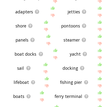
site - I hope it is useful to you! 🐥
adapters
jetties
shore
pontoons
panels
steamer
boat docks
yacht
sail
docking
lifeboat
fishing pier
boats
ferry terminal