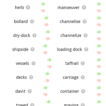
herb
manoeuver
bollard
channelise
dry-dock
channelize
shipside
loading dock
vessels
taffrail
decks
carriage
davit
container
towed
graving