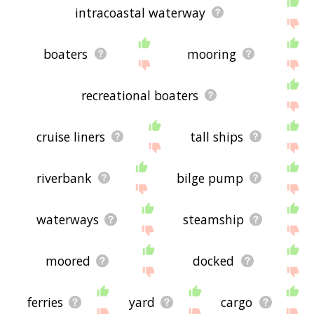
intracoastal waterway
boaters
mooring
recreational boaters
cruise liners
tall ships
riverbank
bilge pump
waterways
steamship
moored
docked
ferries
yard
cargo