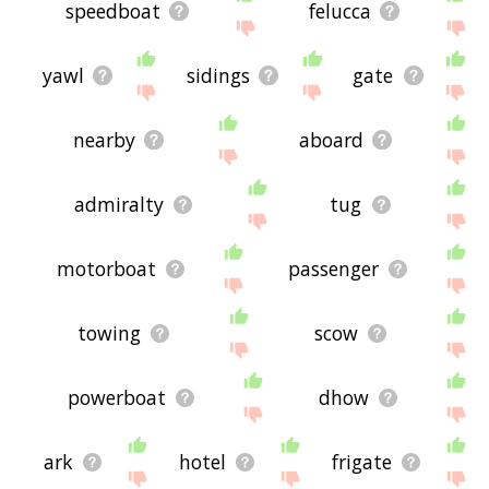
speedboat
felucca
yawl
sidings
gate
nearby
aboard
admiralty
tug
motorboat
passenger
towing
scow
powerboat
dhow
ark
hotel
frigate