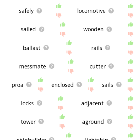
safely
locomotive
sailed
wooden
ballast
rails
messmate
cutter
proa
enclosed
sails
locks
adjacent
tower
aground
shipbuilder
lightship