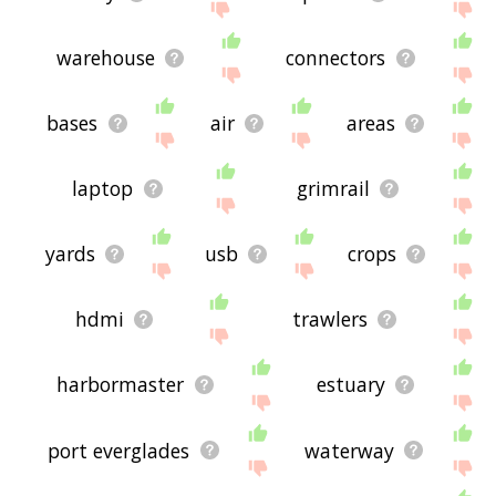
warehouse
connectors
bases
air
areas
laptop
grimrail
yards
usb
crops
hdmi
trawlers
harbormaster
estuary
port everglades
waterway