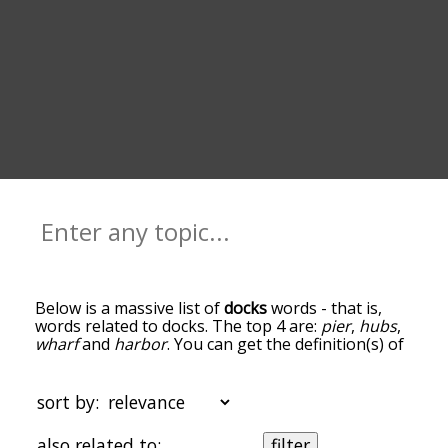
Below is a massive list of
docks
words - that is,
words related to docks. The top 4 are:
pier
,
hubs
,
wharf
and
harbor
. You can get the definition(s) of
a word in the list below by tapping the question-
mark icon next to it. The words at the top of the
list are the ones most associated with docks, and
sort by:
as you go down the relatedness becomes more
slight. By default, the words are sorted by
also related to:
filter