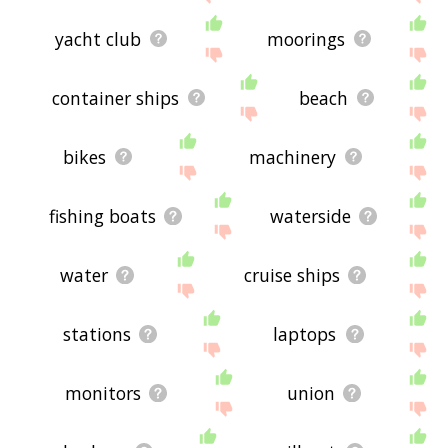
yacht club
moorings
container ships
beach
bikes
machinery
fishing boats
waterside
water
cruise ships
stations
laptops
monitors
union