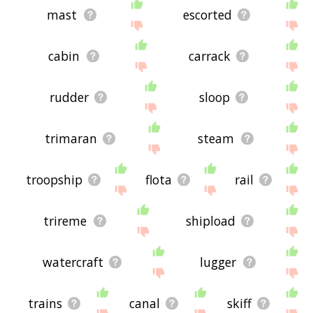
mast
escorted
cabin
carrack
rudder
sloop
trimaran
steam
troopship
flota
rail
trireme
shipload
watercraft
lugger
trains
canal
skiff