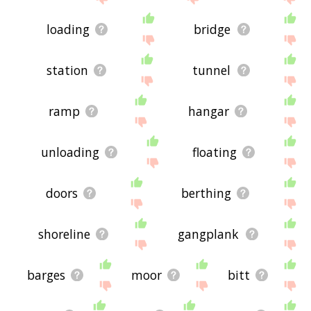
loading
bridge
station
tunnel
ramp
hangar
unloading
floating
doors
berthing
shoreline
gangplank
barges
moor
bitt