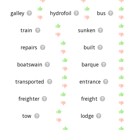
galley
hydrofoil
bus
train
sunken
repairs
built
boatswain
barque
transported
entrance
freighter
freight
tow
lodge