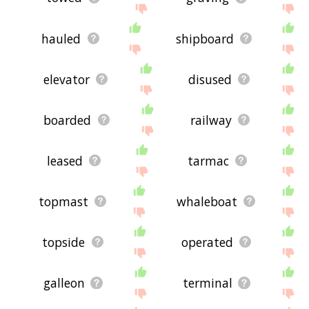
hauled
shipboard
elevator
disused
boarded
railway
leased
tarmac
topmast
whaleboat
topside
operated
galleon
terminal