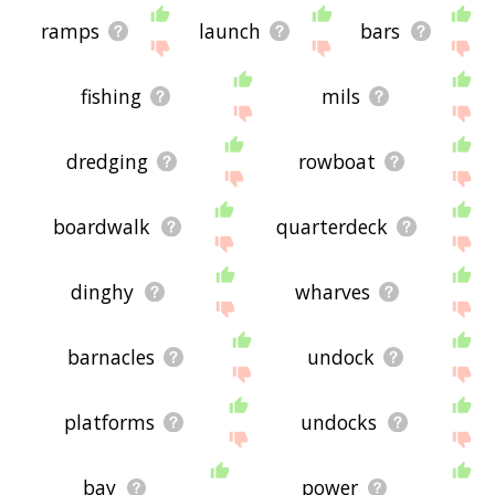
ramps
launch
bars
fishing
mils
dredging
rowboat
boardwalk
quarterdeck
dinghy
wharves
barnacles
undock
platforms
undocks
bay
power