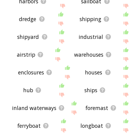
harbors
sailboat
dredge
shipping
shipyard
industrial
airstrip
warehouses
enclosures
houses
hub
ships
inland waterways
foremast
ferryboat
longboat