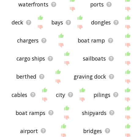
waterfronts
ports
deck
bays
dongles
chargers
boat ramp
cargo ships
sailboats
berthed
graving dock
cables
city
pilings
boat ramps
shipyards
airport
bridges