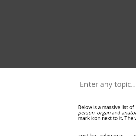
Below is a massive list of
person
,
organ
and
anat
mark icon next to it. The
you go down the relatedn
but you can also get th
option to sort the words 
sort by: