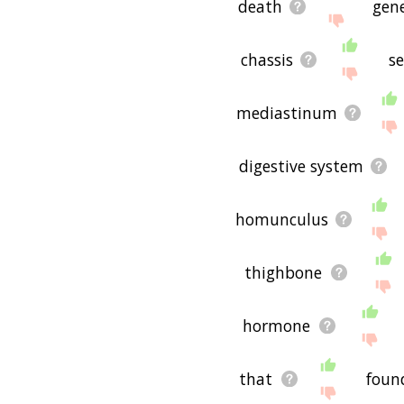
death
gen
chassis
s
mediastinum
digestive system
homunculus
thighbone
hormone
that
foun