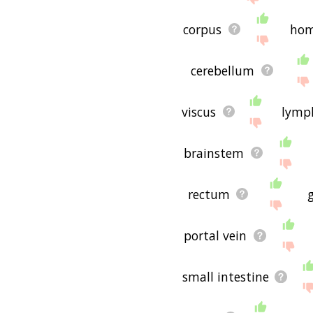
corpus
ho
cerebellum
viscus
lymp
brainstem
rectum
portal vein
small intestine