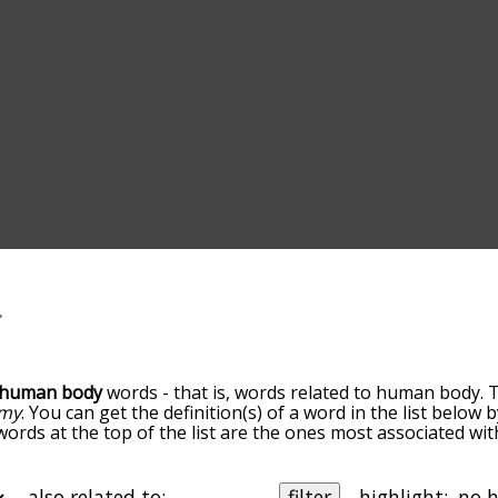
human body
words - that is, words related to human body. 
omy
. You can get the definition(s) of a word in the list below
 words at the top of the list are the ones most associated w
ess becomes more slight. By default, the words are sorted b
e most common human body terms by using the menu below, a
alphabetically so you can get human body words starting with
also related to:
filter
highlight: