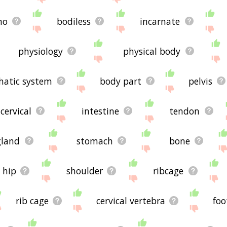
mo
bodiless
incarnate
physiology
physical body
hatic system
body part
pelvis
cervical
intestine
tendon
gland
stomach
bone
hip
shoulder
ribcage
rib cage
cervical vertebra
foo