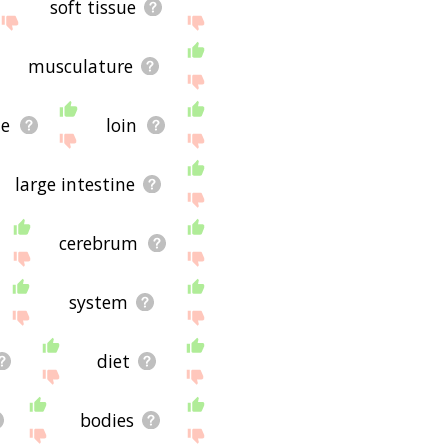
soft tissue
musculature
de
loin
large intestine
cerebrum
system
diet
bodies