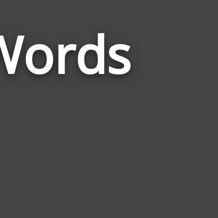
Words
Words
Related
to
Human
Body