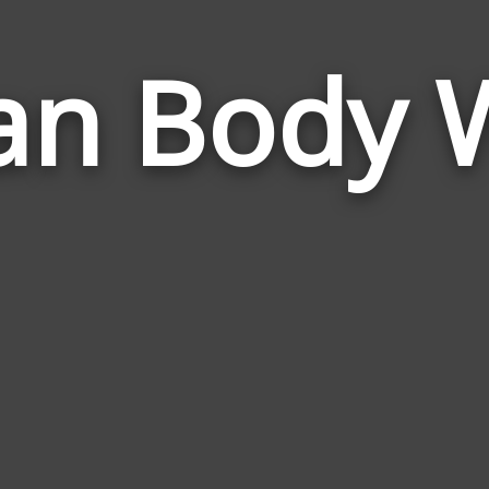
n Body 