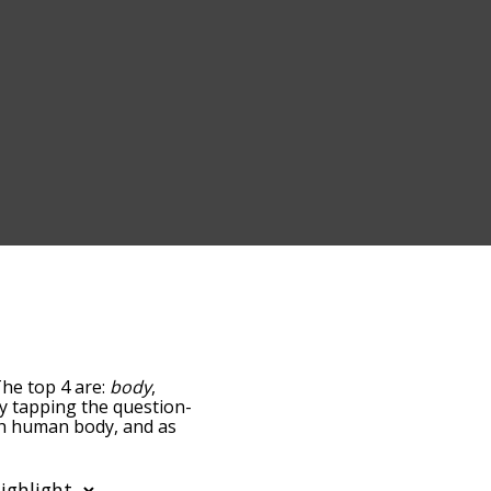
The top 4 are:
body
,
 by tapping the question-
ith human body, and as
y relevance/relatedness,
nd there's also the
 a particular letter. You