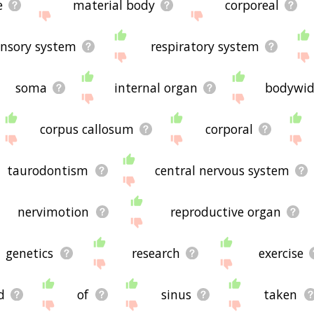
e
material body
corporeal
ensory system
respiratory system
soma
internal organ
bodywi
corpus callosum
corporal
taurodontism
central nervous system
nervimotion
reproductive organ
genetics
research
exercise
d
of
sinus
taken