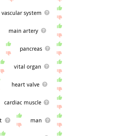
vascular system
main artery
pancreas
vital organ
heart valve
cardiac muscle
t
man