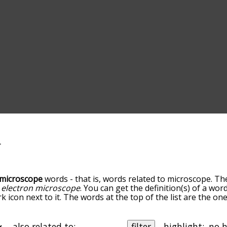
microscope
words - that is, words related to microscope. Th
d
electron microscope
. You can get the definition(s) of a word
 icon next to it. The words at the top of the list are the on
o down the relatedness becomes more slight. By default, th
ut you can also get the most common microscope terms by 
on to sort the words alphabetically so you can get microscop
also related to:
filter
highlight: