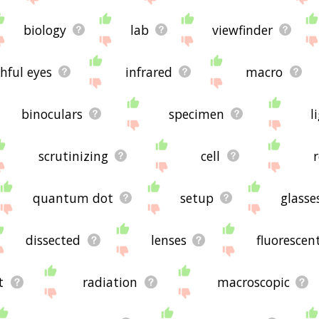
biology
lab
viewfinder
hful eyes
infrared
macro
binoculars
specimen
l
scrutinizing
cell
quantum dot
setup
glasse
dissected
lenses
fluorescen
t
radiation
macroscopic