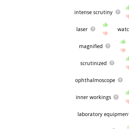
intense scrutiny
laser
watc
magnified
scrutinized
ophthalmoscope
inner workings
laboratory equipmen