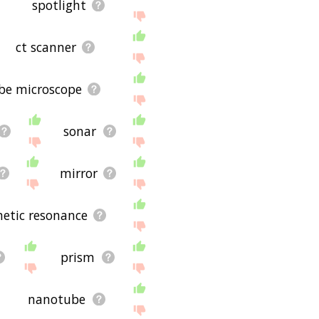
spotlight
ct scanner
be microscope
sonar
mirror
etic resonance
prism
nanotube