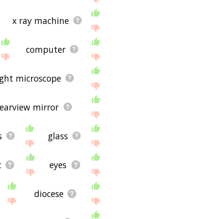
x ray machine
computer
ight microscope
rearview mirror
s
glass
t
eyes
diocese