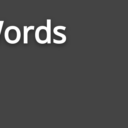
Words
Words
Related
to
Microscope