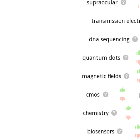
supraocular
transmission elec
dna sequencing
quantum dots
magnetic fields
cmos
chemistry
biosensors