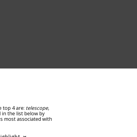
e top 4 are:
telescope
,
 in the list below by
es most associated with
e words are sorted by
using the menu below,
e words starting with a