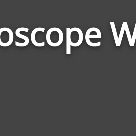
oscope 