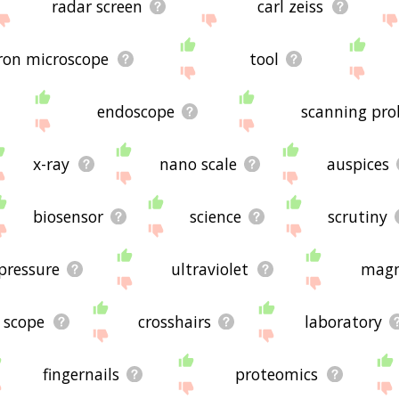
radar screen
carl zeiss
tron microscope
tool
endoscope
scanning pro
x-ray
nano scale
auspices
biosensor
science
scrutiny
pressure
ultraviolet
magn
scope
crosshairs
laboratory
fingernails
proteomics