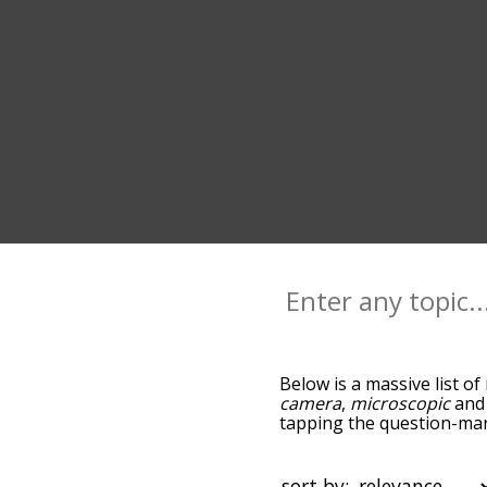
Below is a massive list of
camera
,
microscopic
an
tapping the question-mark
microscope, and as you g
relevance/relatedness, b
and there's also the opti
sort by: