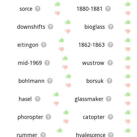
sorce
1880-1881
downshifts
bioglass
eitingon
1862-1863
mid-1969
wustrow
bohlmann
borsuk
hasel
glassmaker
phoropter
catopter
rummer
hyalescence