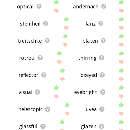
optical
andernach
steinheil
lanz
treitschke
platen
rotrou
thirring
reflector
oxeyed
visual
eyebright
telescopic
uvea
glassful
glazen