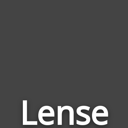
Lense
Wor
Rela