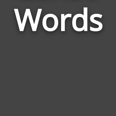
Words
to
Lens