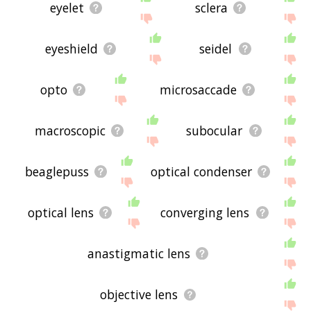
eyelet
sclera
eyeshield
seidel
opto
microsaccade
macroscopic
subocular
beaglepuss
optical condenser
optical lens
converging lens
anastigmatic lens
objective lens