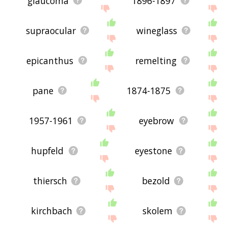
glaucoma
1896-1897
supraocular
wineglass
epicanthus
remelting
pane
1874-1875
1957-1961
eyebrow
hupfeld
eyestone
thiersch
bezold
kirchbach
skolem