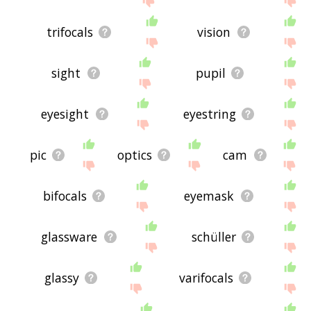
trifocals
vision
sight
pupil
eyesight
eyestring
pic
optics
cam
bifocals
eyemask
glassware
schüller
glassy
varifocals