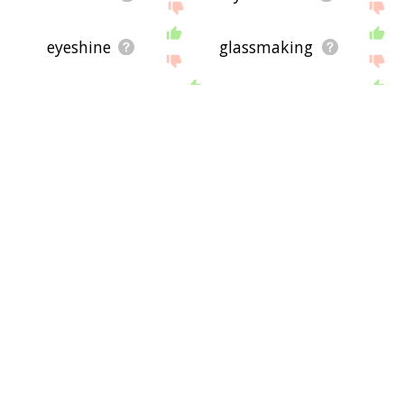
eyeshine
glassmaking
pupillary
perspex
heddle
naked eye
pair of glass
eyesplice
eyehook
muntin
neuroepithelium
aqueous humour
eyewash