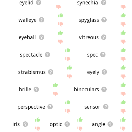
eyelid
synechia
walleye
spyglass
eyeball
vitreous
spectacle
spec
strabismus
eyely
brille
binoculars
perspective
sensor
iris
optic
angle