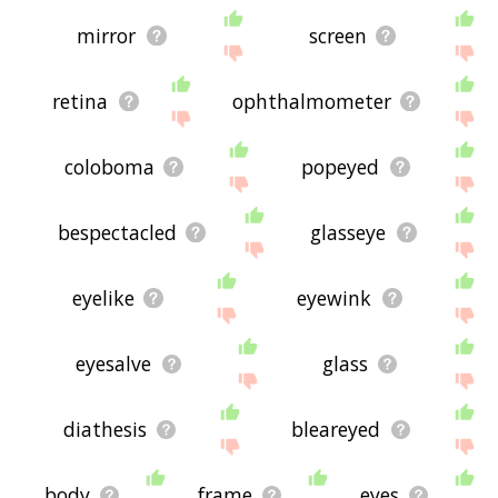
mirror
screen
retina
ophthalmometer
coloboma
popeyed
bespectacled
glasseye
eyelike
eyewink
eyesalve
glass
diathesis
bleareyed
body
frame
eyes