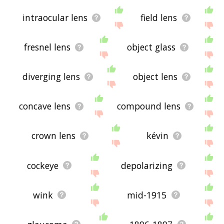
intraocular lens
field lens
fresnel lens
object glass
diverging lens
object lens
concave lens
compound lens
crown lens
kévin
cockeye
depolarizing
wink
mid-1915