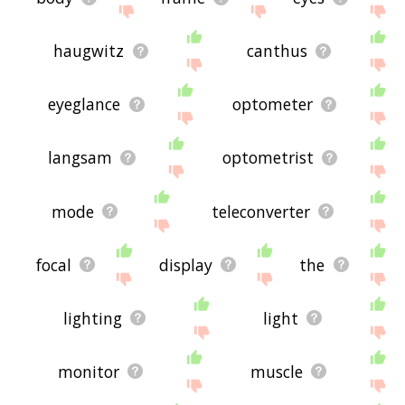
haugwitz
canthus
eyeglance
optometer
langsam
optometrist
mode
teleconverter
focal
display
the
lighting
light
monitor
muscle