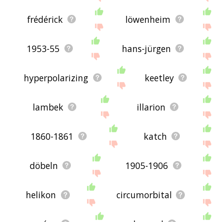
frédérick
löwenheim
1953-55
hans-jürgen
hyperpolarizing
keetley
lambek
illarion
1860-1861
katch
döbeln
1905-1906
helikon
circumorbital