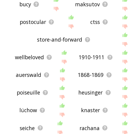
bucy
maksutov
postocular
ctss
store-and-forward
wellbeloved
1910-1911
auerswald
1868-1869
poiseuille
heusinger
lüchow
knaster
seiche
rachana