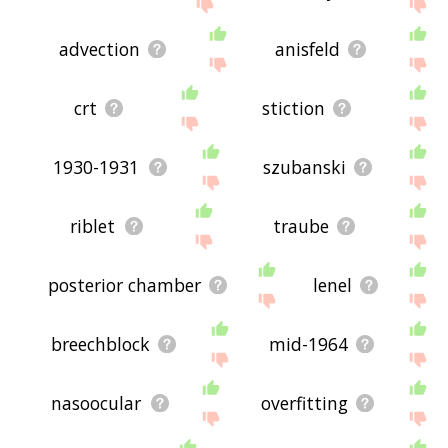
advection
anisfeld
crt
stiction
1930-1931
szubanski
riblet
traube
posterior chamber
lenel
breechblock
mid-1964
nasoocular
overfitting