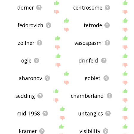
dörner
centrosome
fedorovich
tetrode
zöllner
vasospasm
ogle
drinfeld
aharonov
goblet
sedding
chamberland
mid-1958
untangles
krämer
visibility