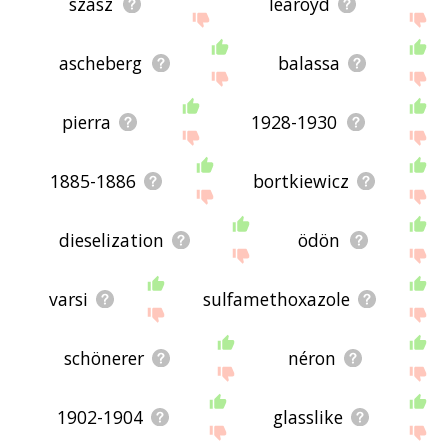
szász
learoyd
ascheberg
balassa
pierra
1928-1930
1885-1886
bortkiewicz
dieselization
ödön
varsi
sulfamethoxazole
schönerer
néron
1902-1904
glasslike