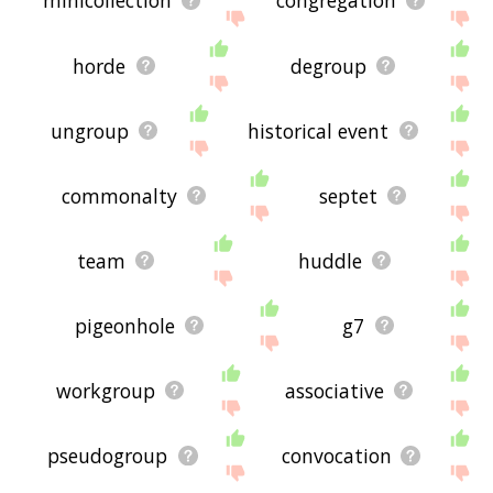
minicollection
congregation
horde
degroup
ungroup
historical event
commonalty
septet
team
huddle
pigeonhole
g7
workgroup
associative
pseudogroup
convocation