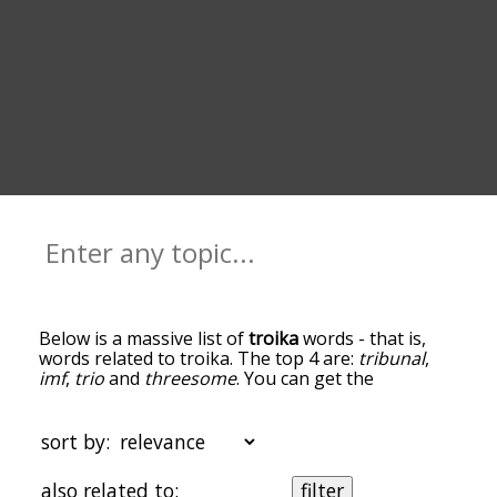
Below is a massive list of
troika
words - that is,
words related to troika. The top 4 are:
tribunal
,
imf
,
trio
and
threesome
. You can get the
definition(s) of a word in the list below by tapping
the question-mark icon next to it. The words at
the top of the list are the ones most associated
sort by:
with troika, and as you go down the relatedness
becomes more slight. By default, the words are
also related to:
filter