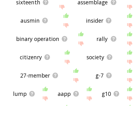
sixteenth
assemblage
ausmin
insider
binary operation
rally
citizenry
society
27-member
g-7
lump
aapp
g10
agglomerate
21-member
pleb
chlorhydrin