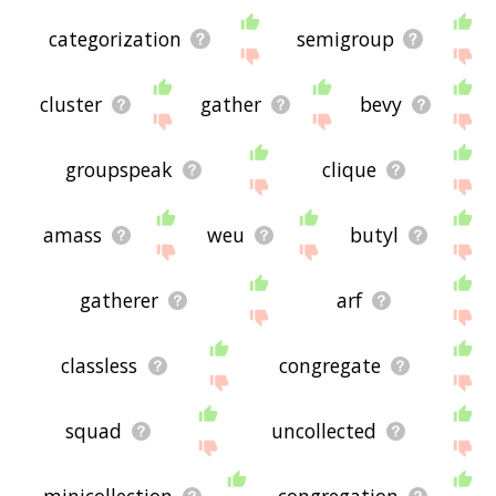
categorization
semigroup
cluster
gather
bevy
groupspeak
clique
amass
weu
butyl
gatherer
arf
classless
congregate
squad
uncollected