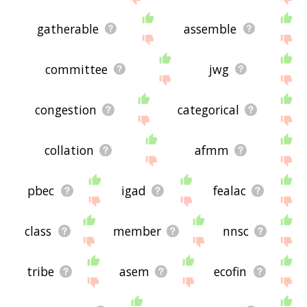
gatherable
assemble
committee
jwg
congestion
categorical
collation
afmm
pbec
igad
fealac
class
member
nnsc
tribe
asem
ecofin