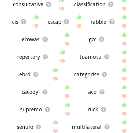
consultative
classification
cis
escap
rabble
ecowas
gcc
repertory
tuamotu
ebrd
categorise
cacodyl
acd
supremo
ruck
senufo
multilateral