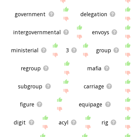
government
delegation
intergovernmental
envoys
ministerial
3
group
regroup
mafia
subgroup
carriage
figure
equipage
digit
acyl
rig