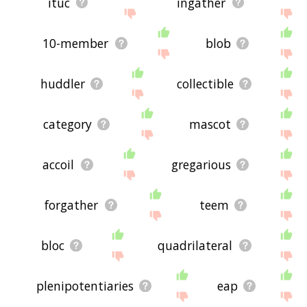
ituc
ingather
10-member
blob
huddler
collectible
category
mascot
accoil
gregarious
forgather
teem
bloc
quadrilateral
plenipotentiaries
eap