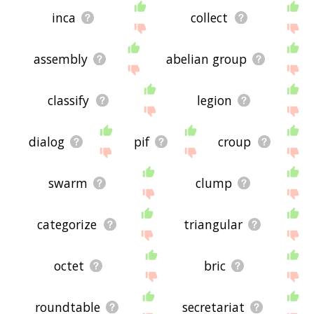
inca
collect
assembly
abelian group
classify
legion
dialog
pif
croup
swarm
clump
categorize
triangular
octet
bric
roundtable
secretariat