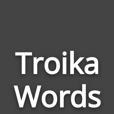
Troika
Wor
Rela
Words
to
Troi