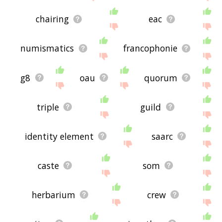
chairing
eac
numismatics
francophonie
g8
oau
quorum
triple
guild
identity element
saarc
caste
som
herbarium
crew