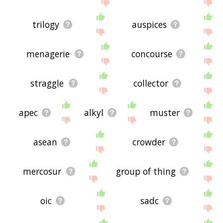
trilogy
auspices
menagerie
concourse
straggle
collector
apec
alkyl
muster
asean
crowder
mercosur
group of thing
oic
sadc