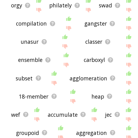
orgy
philately
swad
compilation
gangster
unasur
classer
ensemble
carboxyl
subset
agglomeration
18-member
heap
wef
accumulate
jec
groupoid
aggregation