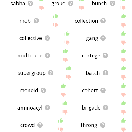
sabha
groud
bunch
mob
collection
collective
gang
multitude
cortege
supergroup
batch
monoid
cohort
aminoacyl
brigade
crowd
throng