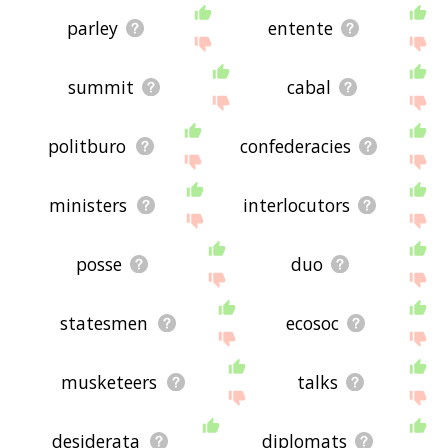
parley
entente
summit
cabal
politburo
confederacies
ministers
interlocutors
posse
duo
statesmen
ecosoc
musketeers
talks
desiderata
diplomats