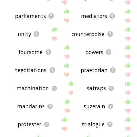
parliaments
mediators
unity
counterpoise
foursome
powers
negotiations
praetorian
machination
satraps
mandarins
suzerain
protester
trialogue