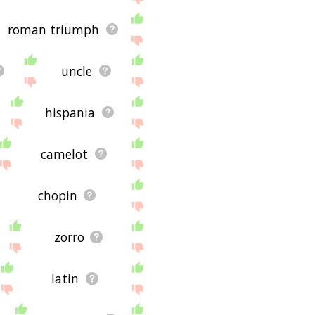
roman triumph
uncle
hispania
camelot
chopin
zorro
latin