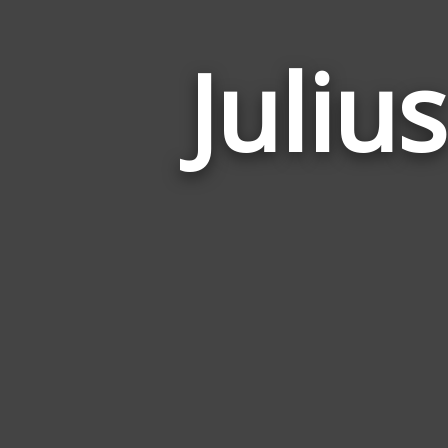
Juliu