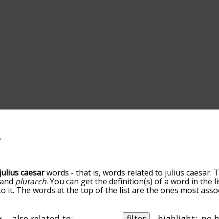
julius caesar
words - that is, words related to julius caesar. 
and
plutarch
. You can get the definition(s) of a word in the 
 it. The words at the top of the list are the ones most assoc
elatedness becomes more slight. By default, the words are 
ut you can also get the most common julius caesar terms by
on to sort the words alphabetically so you can get julius cae
also related to:
filter
highlight: