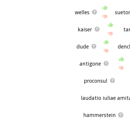
welles
sueto
kaiser
ta
dude
denc
antigone
proconsul
laudatio iuliae amit
hammerstein