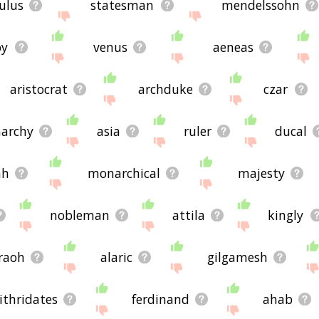
ulus
statesman
mendelssohn
oy
venus
aeneas
aristocrat
archduke
czar
archy
asia
ruler
ducal
ah
monarchical
majesty
nobleman
attila
kingly
raoh
alaric
gilgamesh
thridates
ferdinand
ahab