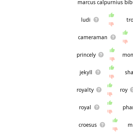
marcus calpurnius bib
ludi
tr
cameraman
princely
mon
jekyll
sh
royalty
roy
royal
pha
croesus
mi