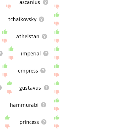
ascanius
tchaikovsky
athelstan
imperial
empress
gustavus
hammurabi
princess