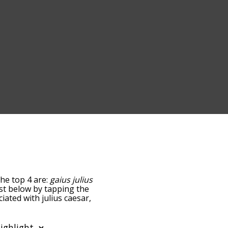
The top 4 are:
gaius julius
list below by tapping the
iated with julius caesar,
sorted by
 using the menu below,
sar words starting with a