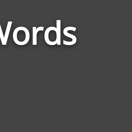
 Words
Words
Related
to
Julius
Caesar