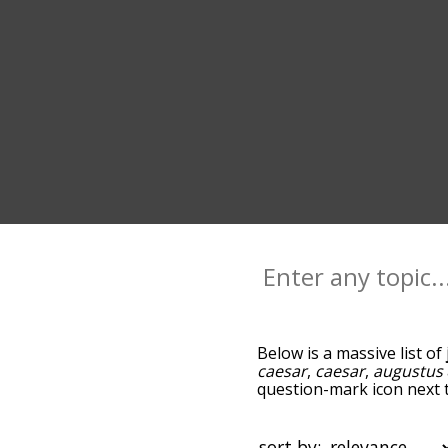
Below is a massive list of
caesar
,
caesar
,
augustus
question-mark icon next to
and as you go down the r
relevance/relatedness, b
and there's also the opti
sort by: