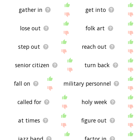
gather in
get into
lose out
folk art
step out
reach out
senior citizen
turn back
fall on
military personnel
called for
holy week
at times
figure out
jazz band
factor in