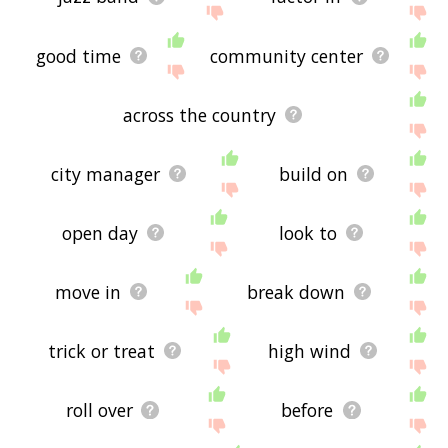
good time
community center
across the country
city manager
build on
open day
look to
move in
break down
trick or treat
high wind
roll over
before