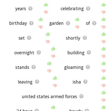
years
celebrating
birthday
garden
of
set
shortly
overnight
building
stands
gloaming
leaving
isha
united states armed forces
24 hour
hourly