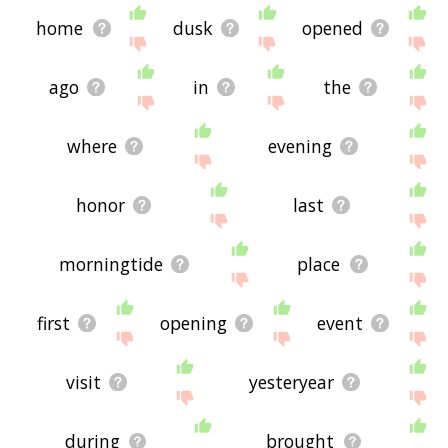
home
dusk
opened
ago
in
the
where
evening
honor
last
morningtide
place
first
opening
event
visit
yesteryear
during
brought