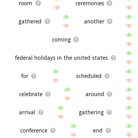
room
ceremonies
gathered
another
coming
federal holidays in the united states
for
scheduled
celebrate
around
arrival
gathering
conference
end