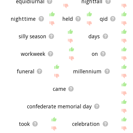
equidiurnal
nightfall
nighttime
held
qid
silly season
days
workweek
on
funeral
millennium
came
confederate memorial day
took
celebration