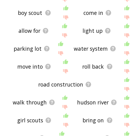
boy scout
come in
allow for
light up
parking lot
water system
move into
roll back
road construction
walk through
hudson river
girl scouts
bring on