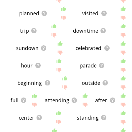
planned
visited
trip
downtime
sundown
celebrated
hour
parade
beginning
outside
full
attending
after
center
standing