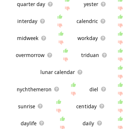
quarter day
yester
interday
calendric
midweek
workday
overmorrow
triduan
lunar calendar
nychthemeron
diel
sunrise
centiday
daylife
daily