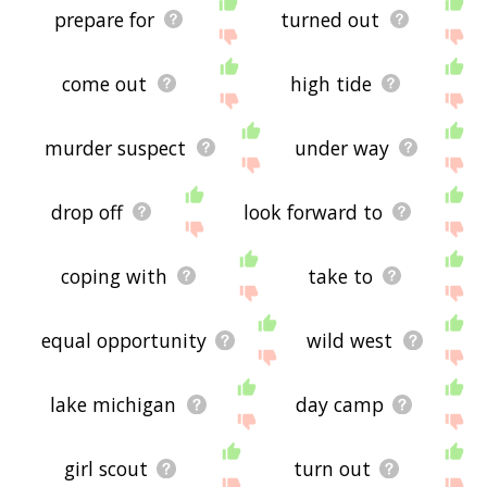
prepare for
turned out
come out
high tide
murder suspect
under way
drop off
look forward to
coping with
take to
equal opportunity
wild west
lake michigan
day camp
girl scout
turn out