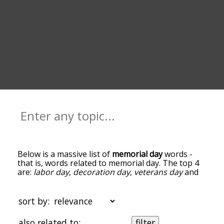
Below is a massive list of
memorial day
words -
that is, words related to memorial day. The top 4
are:
labor day
,
decoration day
,
veterans day
and
flag day
. You can get the definition(s) of a word in
the list below by tapping the question-mark icon
next to it. The words at the top of the list are the
sort by:
ones most associated with memorial day, and as
you go down the relatedness becomes more
also related to:
filter