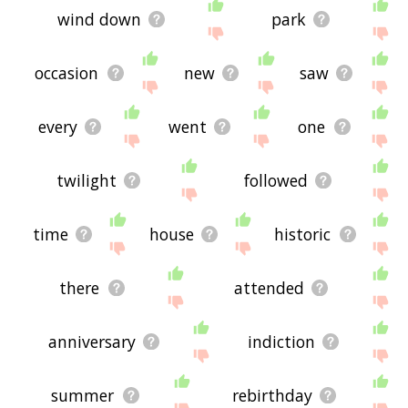
wind down
park
occasion
new
saw
every
went
one
twilight
followed
time
house
historic
there
attended
anniversary
indiction
summer
rebirthday