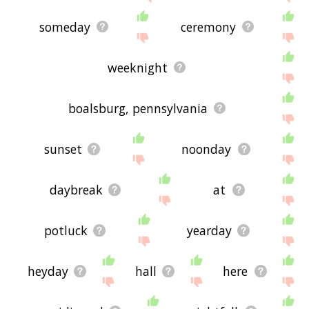
someday
ceremony
weeknight
boalsburg, pennsylvania
sunset
noonday
daybreak
at
potluck
yearday
heyday
hall
here