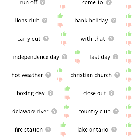
run off
come to
lions club
bank holiday
carry out
with that
independence day
last day
hot weather
christian church
boxing day
close out
delaware river
country club
fire station
lake ontario