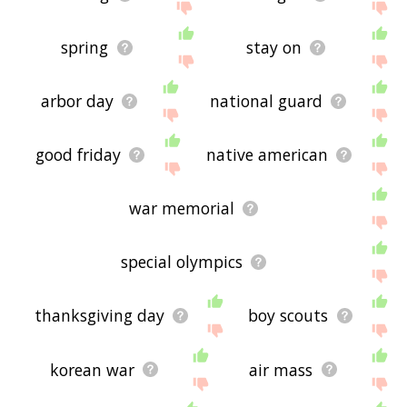
spring
stay on
arbor day
national guard
good friday
native american
war memorial
special olympics
thanksgiving day
boy scouts
korean war
air mass