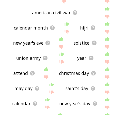
send me feedback using
this
page. Thanks for
using the site - I hope it is useful to you! 🐍
american civil war
calendar month
hijri
new year's eve
solstice
union army
year
attend
christmas day
may day
saint's day
calendar
new year's day