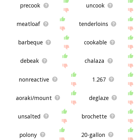
precook
uncook
meatloaf
tenderloins
barbeque
cookable
debeak
chalaza
nonreactive
1.267
aoraki/mount
deglaze
unsalted
brochette
polony
20-gallon