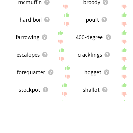
mcmuffin
broody
hard boil
poult
farrowing
400-degree
escalopes
cracklings
forequarter
hogget
stockpot
shallot
lowpass
tempeh
frittata
comal