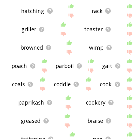
hatching
rack
griller
toaster
browned
wimp
poach
parboil
gait
coals
coddle
cook
paprikash
cookery
greased
braise