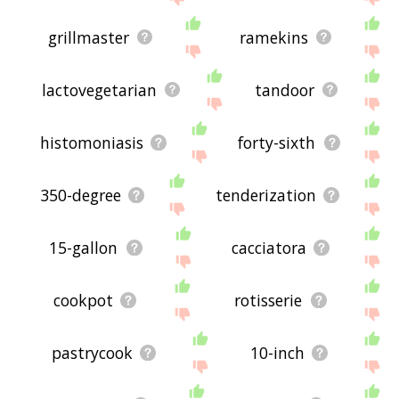
grillmaster
ramekins
lactovegetarian
tandoor
histomoniasis
forty-sixth
350-degree
tenderization
15-gallon
cacciatora
cookpot
rotisserie
pastrycook
10-inch