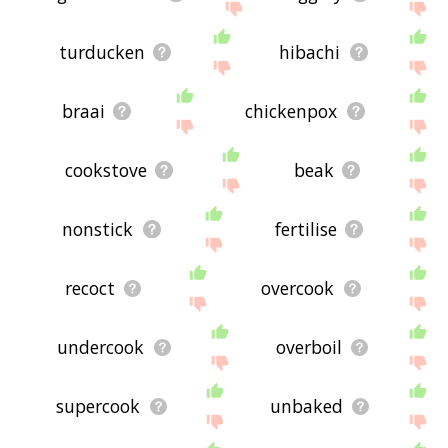
turducken
hibachi
braai
chickenpox
cookstove
beak
nonstick
fertilise
recoct
overcook
undercook
overboil
supercook
unbaked