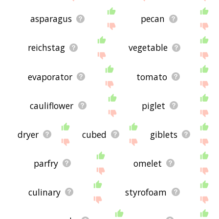
asparagus
pecan
reichstag
vegetable
evaporator
tomato
cauliflower
piglet
dryer
cubed
giblets
parfry
omelet
culinary
styrofoam