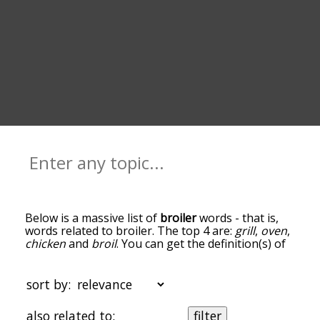
Below is a massive list of
broiler
words - that is,
words related to broiler. The top 4 are:
grill
,
oven
,
chicken
and
broil
. You can get the definition(s) of
a word in the list below by tapping the question-
mark icon next to it. The words at the top of the
list are the ones most associated with broiler, and
sort by:
as you go down the relatedness becomes more
slight. By default, the words are sorted by
also related to:
filter