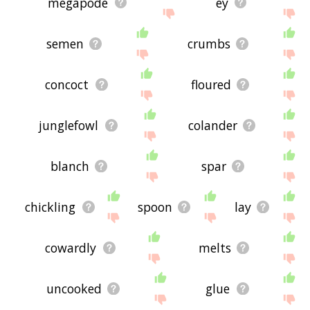
megapode
ey
semen
crumbs
concoct
floured
junglefowl
colander
blanch
spar
chickling
spoon
lay
cowardly
melts
uncooked
glue