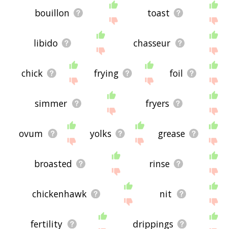
bouillon
toast
libido
chasseur
chick
frying
foil
simmer
fryers
ovum
yolks
grease
broasted
rinse
chickenhawk
nit
fertility
drippings