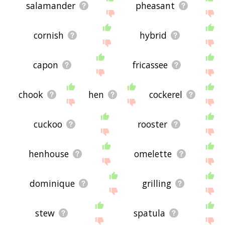
salamander
pheasant
cornish
hybrid
capon
fricassee
chook
hen
cockerel
cuckoo
rooster
henhouse
omelette
dominique
grilling
stew
spatula