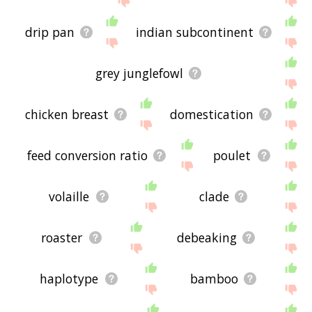
drip pan
indian subcontinent
grey junglefowl
chicken breast
domestication
feed conversion ratio
poulet
volaille
clade
roaster
debeaking
haplotype
bamboo