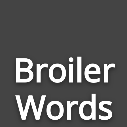
Broiler
Wor
Rel
Words
to
Broi