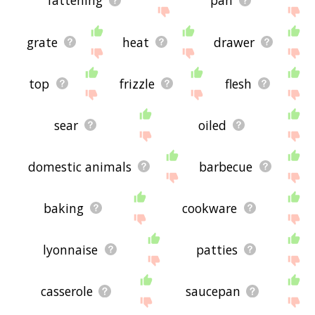
fattening
pan
grate
heat
drawer
top
frizzle
flesh
sear
oiled
domestic animals
barbecue
baking
cookware
lyonnaise
patties
casserole
saucepan