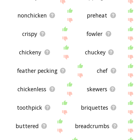
nonchicken
preheat
crispy
fowler
chickeny
chuckey
feather pecking
chef
chickenless
skewers
toothpick
briquettes
buttered
breadcrumbs