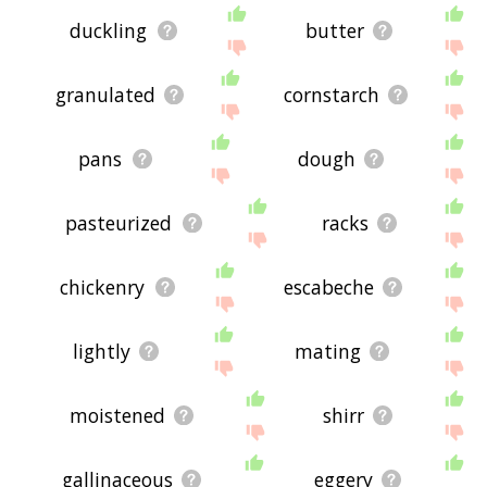
duckling
butter
granulated
cornstarch
pans
dough
pasteurized
racks
chickenry
escabeche
lightly
mating
moistened
shirr
gallinaceous
eggery