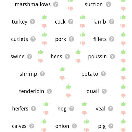
marshmallows
suction
turkey
cock
lamb
cutlets
pork
fillets
swine
hens
poussin
shrimp
potato
tenderloin
quail
heifers
hog
veal
calves
onion
pig