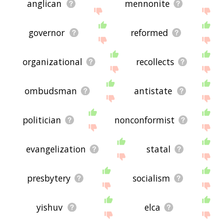
anglican
mennonite
governor
reformed
organizational
recollects
ombudsman
antistate
politician
nonconformist
evangelization
statal
presbytery
socialism
yishuv
elca