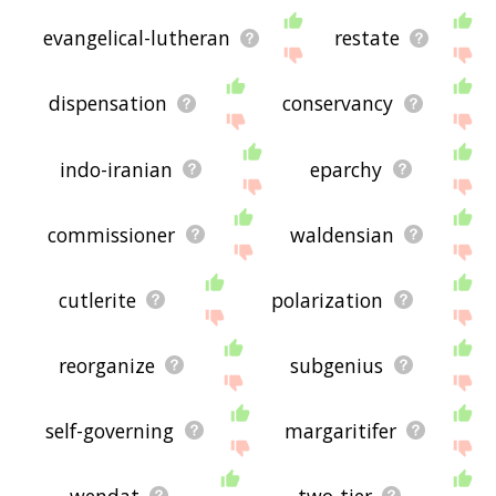
evangelical-lutheran
restate
dispensation
conservancy
indo-iranian
eparchy
commissioner
waldensian
cutlerite
polarization
reorganize
subgenius
self-governing
margaritifer
wendat
two-tier