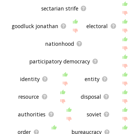
sectarian strife
goodluck jonathan
electoral
nationhood
participatory democracy
identity
entity
resource
disposal
authorities
soviet
order
bureaucracy