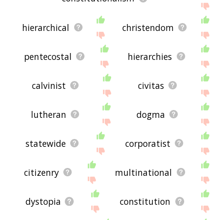
hierarchical
christendom
pentecostal
hierarchies
calvinist
civitas
lutheran
dogma
statewide
corporatist
citizenry
multinational
dystopia
constitution