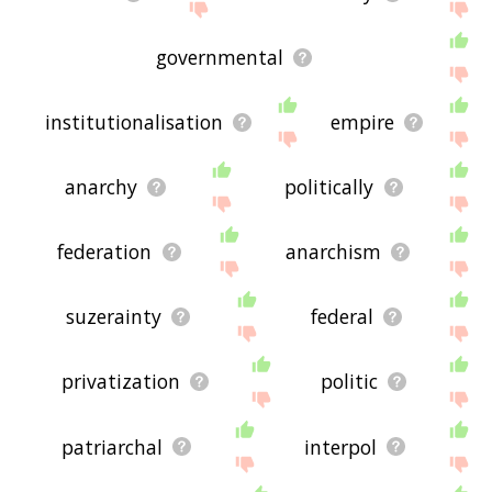
governmental
institutionalisation
empire
anarchy
politically
federation
anarchism
suzerainty
federal
privatization
politic
patriarchal
interpol