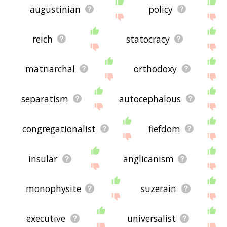
augustinian
policy
reich
statocracy
matriarchal
orthodoxy
separatism
autocephalous
congregationalist
fiefdom
insular
anglicanism
monophysite
suzerain
executive
universalist