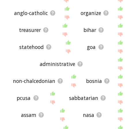
anglo-catholic
organize
treasurer
bihar
statehood
goa
administrative
non-chalcedonian
bosnia
pcusa
sabbatarian
assam
nasa