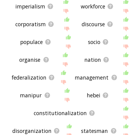
imperialism
workforce
corporatism
discourse
populace
socio
organise
nation
federalization
management
manipur
hebei
constitutionalization
disorganization
statesman