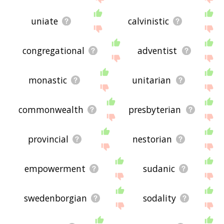
uniate
calvinistic
congregational
adventist
monastic
unitarian
commonwealth
presbyterian
provincial
nestorian
empowerment
sudanic
swedenborgian
sodality