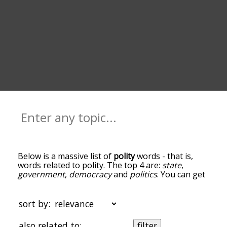
Below is a massive list of
polity
words - that is,
words related to polity. The top 4 are:
state
,
government
,
democracy
and
politics
. You can get
the definition(s) of a word in the list below by
tapping the question-mark icon next to it. The
words at the top of the list are the ones most
sort by:
associated with polity, and as you go down the
relatedness becomes more slight. By default, the
also related to:
filter