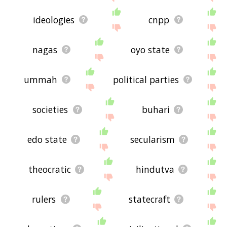
ideologies
cnpp
nagas
oyo state
ummah
political parties
societies
buhari
edo state
secularism
theocratic
hindutva
rulers
statecraft