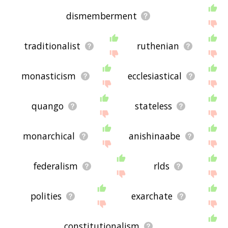
dismemberment
traditionalist
ruthenian
monasticism
ecclesiastical
quango
stateless
monarchical
anishinaabe
federalism
rlds
polities
exarchate
constitutionalism