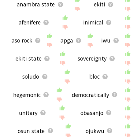
anambra state
ekiti
afenifere
inimical
aso rock
apga
iwu
ekiti state
sovereignty
soludo
bloc
hegemonic
democratically
unitary
obasanjo
osun state
ojukwu