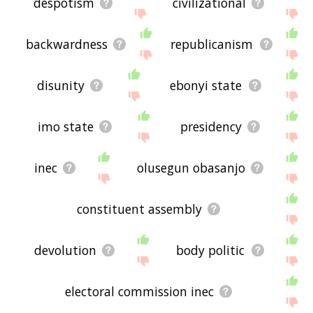
despotism
civilizational
backwardness
republicanism
disunity
ebonyi state
imo state
presidency
inec
olusegun obasanjo
constituent assembly
devolution
body politic
electoral commission inec