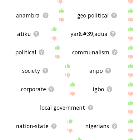
site - I hope it is useful to you! 🐈
anambra
geo political
atiku
yar&#39;adua
political
communalism
society
anpp
corporate
igbo
local government
nation-state
nigerians