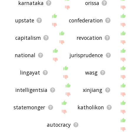
karnataka
orissa
upstate
confederation
capitalism
revocation
national
jurisprudence
lingayat
wasg
intelligentsia
xinjiang
statemonger
katholikon
autocracy