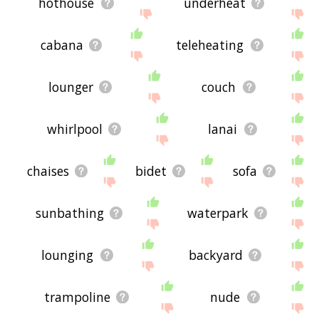
hothouse
underheat
cabana
teleheating
lounger
couch
whirlpool
lanai
chaises
bidet
sofa
sunbathing
waterpark
lounging
backyard
trampoline
nude