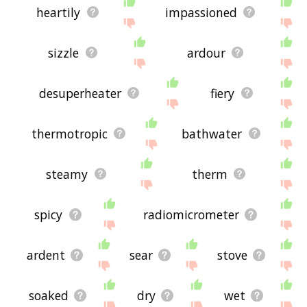
heartily
impassioned
sizzle
ardour
desuperheater
fiery
thermotropic
bathwater
steamy
therm
spicy
radiomicrometer
ardent
sear
stove
soaked
dry
wet