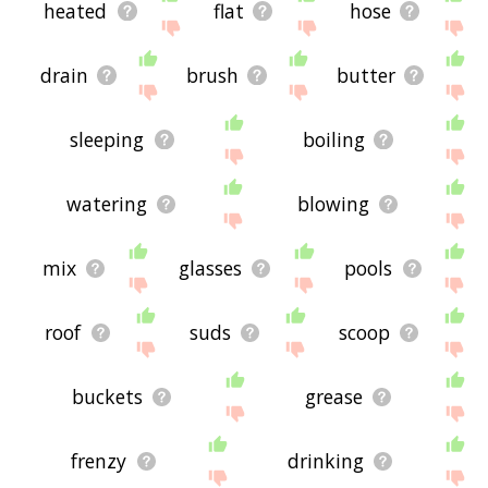
heated
flat
hose
drain
brush
butter
sleeping
boiling
watering
blowing
mix
glasses
pools
roof
suds
scoop
buckets
grease
frenzy
drinking