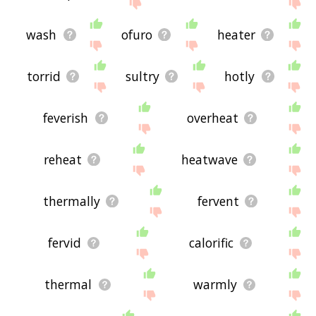
site - I hope it is useful to you! 💐
wash
ofuro
heater
torrid
sultry
hotly
feverish
overheat
reheat
heatwave
thermally
fervent
fervid
calorific
thermal
warmly