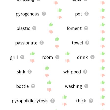
pyrogenous
pot
plastic
foment
passionate
towel
grill
room
drink
sink
whipped
bottle
washing
pyropoikilocytosis
thick