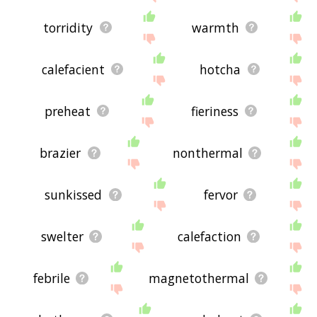
torridity
warmth
calefacient
hotcha
preheat
fieriness
brazier
nonthermal
sunkissed
fervor
swelter
calefaction
febrile
magnetothermal