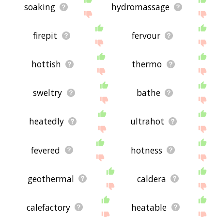
soaking
hydromassage
firepit
fervour
hottish
thermo
sweltry
bathe
heatedly
ultrahot
fevered
hotness
geothermal
caldera
calefactory
heatable