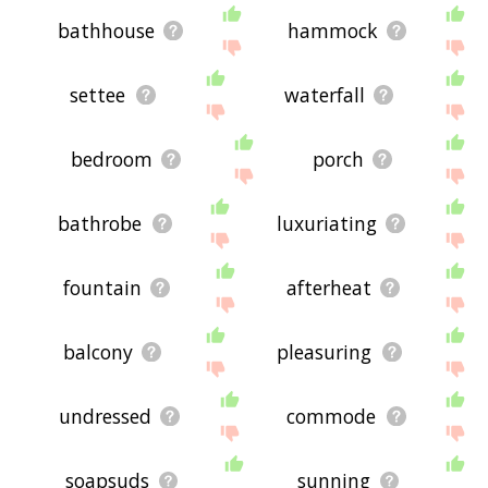
bathhouse
hammock
settee
waterfall
bedroom
porch
bathrobe
luxuriating
fountain
afterheat
balcony
pleasuring
undressed
commode
soapsuds
sunning