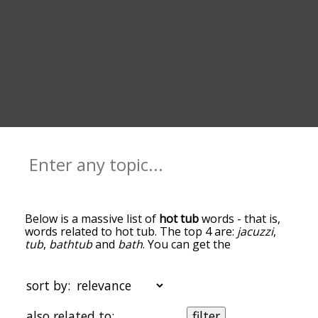
Below is a massive list of
hot tub
words - that is,
words related to hot tub. The top 4 are:
jacuzzi
,
tub
,
bathtub
and
bath
. You can get the
definition(s) of a word in the list below by tapping
the question-mark icon next to it. The words at
the top of the list are the ones most associated
sort by:
with hot tub, and as you go down the relatedness
becomes more slight. By default, the words are
also related to:
filter