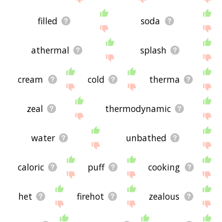
filled
soda
athermal
splash
cream
cold
therma
zeal
thermodynamic
water
unbathed
caloric
puff
cooking
het
firehot
zealous