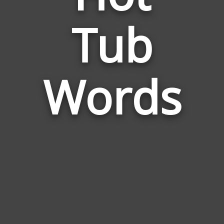
Words
Tub
Related
to
Hot
Tub
Words