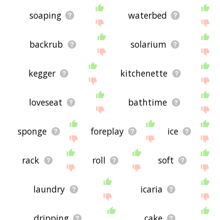
soaping
waterbed
backrub
solarium
kegger
kitchenette
loveseat
bathtime
sponge
foreplay
ice
rack
roll
soft
laundry
icaria
dripping
cake