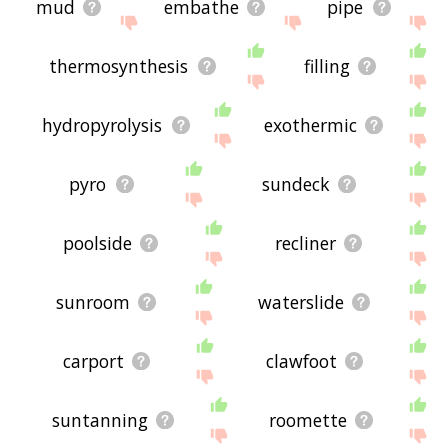
mud
embathe
pipe
thermosynthesis
filling
hydropyrolysis
exothermic
pyro
sundeck
poolside
recliner
sunroom
waterslide
carport
clawfoot
suntanning
roomette