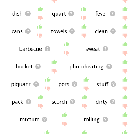
dish
quart
fever
cans
towels
clean
barbecue
sweat
bucket
photoheating
piquant
pots
stuff
pack
scorch
dirty
mixture
rolling