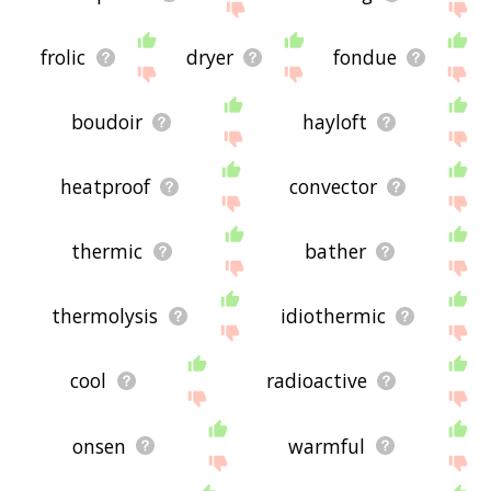
frolic
dryer
fondue
boudoir
hayloft
heatproof
convector
thermic
bather
thermolysis
idiothermic
cool
radioactive
onsen
warmful