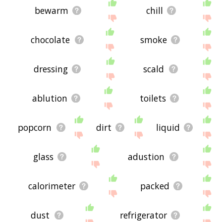
bewarm
chill
chocolate
smoke
dressing
scald
ablution
toilets
popcorn
dirt
liquid
glass
adustion
calorimeter
packed
dust
refrigerator