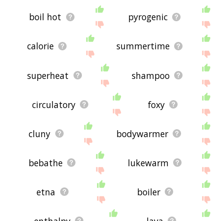
boil hot
pyrogenic
calorie
summertime
superheat
shampoo
circulatory
foxy
cluny
bodywarmer
bebathe
lukewarm
etna
boiler
enthalpy
lava