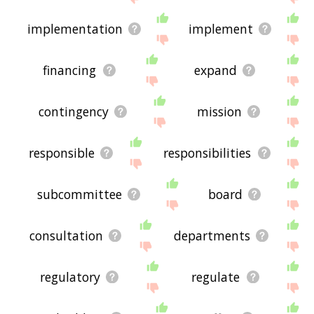
implementation
implement
financing
expand
contingency
mission
responsible
responsibilities
subcommittee
board
consultation
departments
regulatory
regulate