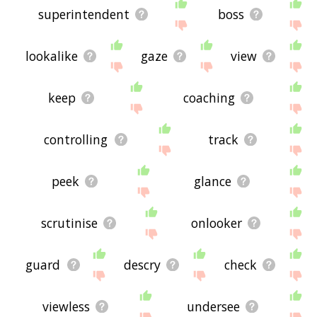
superintendent
boss
lookalike
gaze
view
keep
coaching
controlling
track
peek
glance
scrutinise
onlooker
guard
descry
check
viewless
undersee