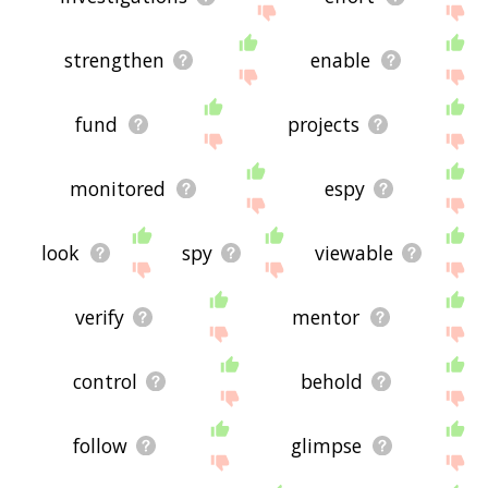
strengthen
enable
fund
projects
monitored
espy
look
spy
viewable
verify
mentor
control
behold
follow
glimpse