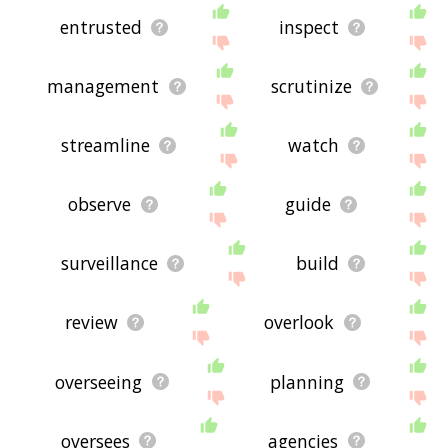
entrusted
inspect
management
scrutinize
streamline
watch
observe
guide
surveillance
build
review
overlook
overseeing
planning
oversees
agencies