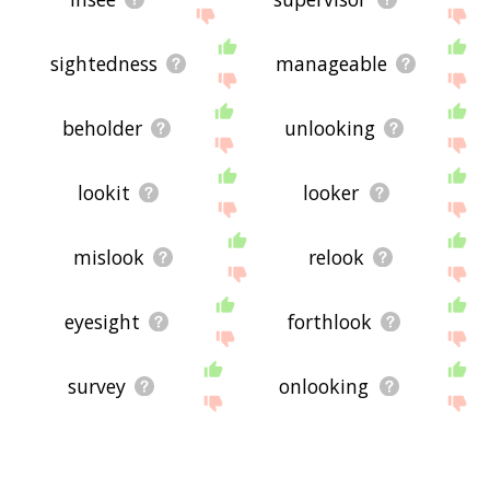
sightedness
manageable
beholder
unlooking
lookit
looker
mislook
relook
eyesight
forthlook
survey
onlooking
bishopric
onlook