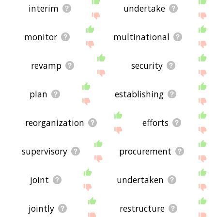
interim
undertake
monitor
multinational
revamp
security
plan
establishing
reorganization
efforts
supervisory
procurement
joint
undertaken
jointly
restructure