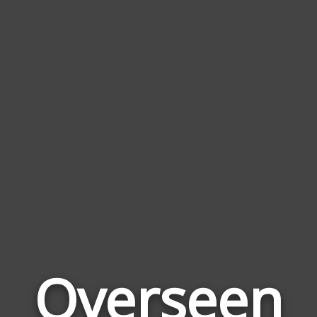
Overseen
Wor