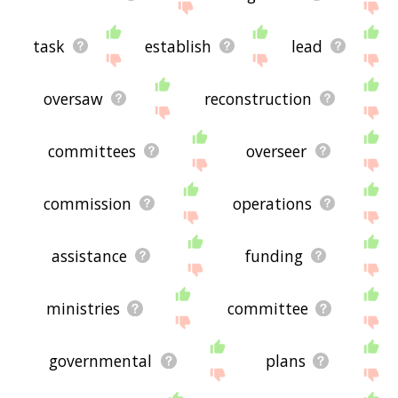
task
establish
lead
oversaw
reconstruction
committees
overseer
commission
operations
assistance
funding
ministries
committee
governmental
plans