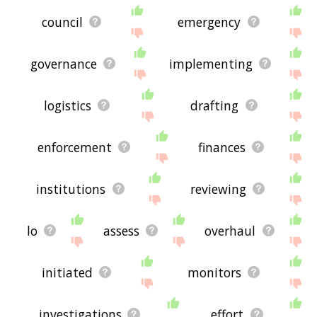
council
emergency
governance
implementing
logistics
drafting
enforcement
finances
institutions
reviewing
lo
assess
overhaul
initiated
monitors
investigations
effort