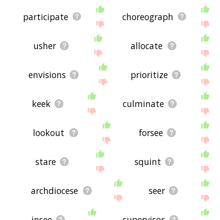
participate
choreograph
usher
allocate
envisions
prioritize
keek
culminate
lookout
forsee
stare
squint
archdiocese
seer
insee
supervisor