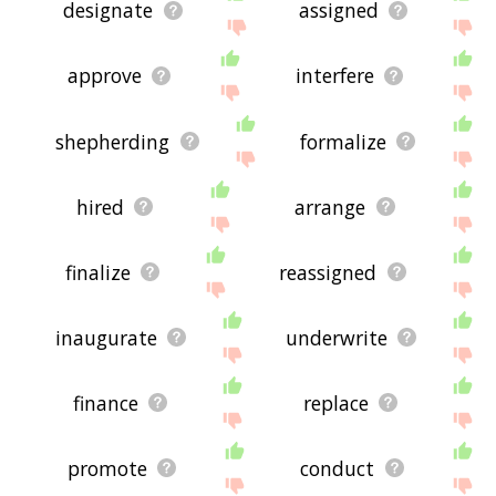
designate
assigned
approve
interfere
shepherding
formalize
hired
arrange
finalize
reassigned
inaugurate
underwrite
finance
replace
promote
conduct