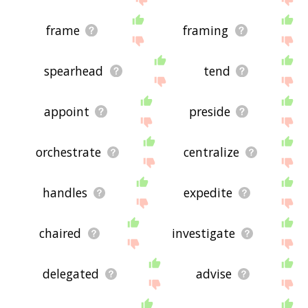
frame
framing
spearhead
tend
appoint
preside
orchestrate
centralize
handles
expedite
chaired
investigate
delegated
advise