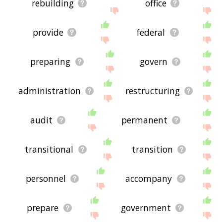
rebuilding
office
provide
federal
preparing
govern
administration
restructuring
audit
permanent
transitional
transition
personnel
accompany
prepare
government