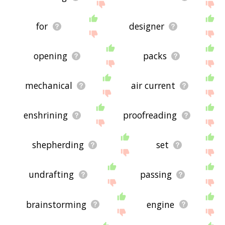
for
designer
opening
packs
mechanical
air current
enshrining
proofreading
shepherding
set
undrafting
passing
brainstorming
engine