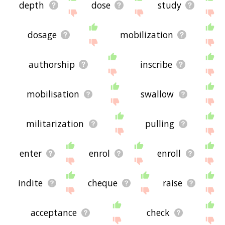
depth
dose
study
dosage
mobilization
authorship
inscribe
mobilisation
swallow
militarization
pulling
enter
enrol
enroll
indite
cheque
raise
acceptance
check