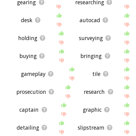
gearing
researching
desk
autocad
holding
surveying
buying
bringing
gameplay
tile
prosecution
research
captain
graphic
detailing
slipstream