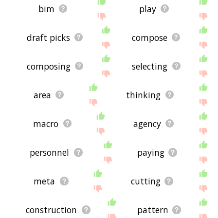
bim
play
draft picks
compose
composing
selecting
area
thinking
macro
agency
personnel
paying
meta
cutting
construction
pattern