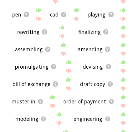
site - I hope it is useful to you! 🐗
pen
cad
playing
rewriting
finalizing
assembling
amending
promulgating
devising
bill of exchange
draft copy
muster in
order of payment
modeling
engineering