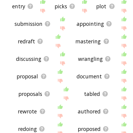
entry
picks
plot
submission
appointing
redraft
mastering
discussing
wrangling
proposal
document
proposals
tabled
rewrote
authored
redoing
proposed