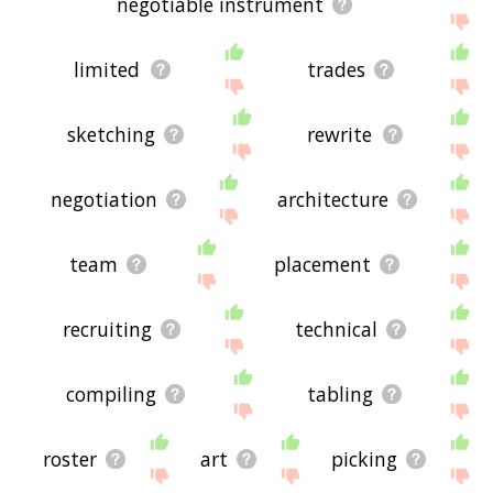
negotiable instrument
limited
trades
sketching
rewrite
negotiation
architecture
team
placement
recruiting
technical
compiling
tabling
roster
art
picking