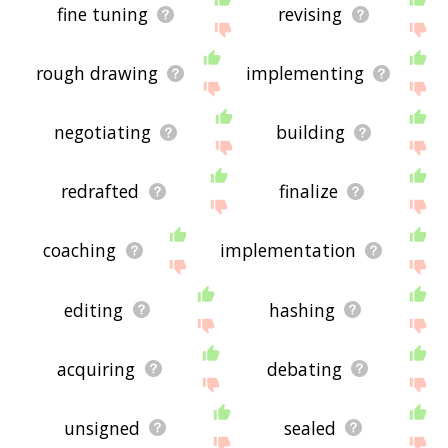
fine tuning
revising
rough drawing
implementing
negotiating
building
redrafted
finalize
coaching
implementation
editing
hashing
acquiring
debating
unsigned
sealed