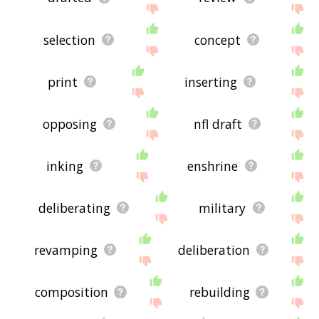
selection
concept
print
inserting
opposing
nfl draft
inking
enshrine
deliberating
military
revamping
deliberation
composition
rebuilding