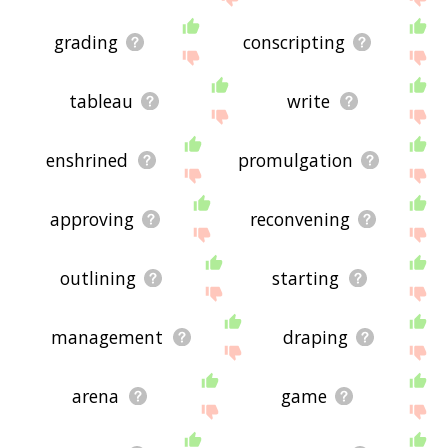
grading
conscripting
tableau
write
enshrined
promulgation
approving
reconvening
outlining
starting
management
draping
arena
game