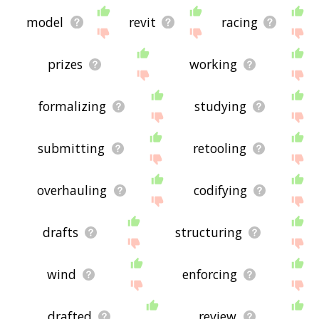
model
revit
racing
prizes
working
formalizing
studying
submitting
retooling
overhauling
codifying
drafts
structuring
wind
enforcing
drafted
review