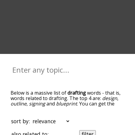
Below is a massive list of
drafting
words - that is,
words related to drafting. The top 4 are:
design
,
outline
,
signing
and
blueprint
. You can get the
definition(s) of a word in the list below by tapping
the question-mark icon next to it. The words at
the top of the list are the ones most associated
sort by:
with drafting, and as you go down the relatedness
becomes more slight. By default, the words are
also related to:
filter