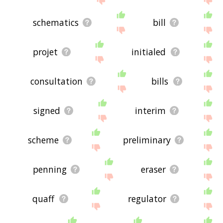
schematics
bill
projet
initialed
consultation
bills
signed
interim
scheme
preliminary
penning
eraser
quaff
regulator