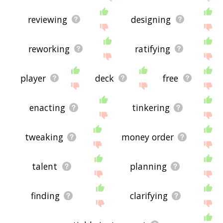
reviewing
designing
reworking
ratifying
player
deck
free
enacting
tinkering
tweaking
money order
talent
planning
finding
clarifying