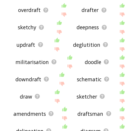
overdraft
drafter
sketchy
deepness
updraft
deglutition
militarisation
doodle
downdraft
schematic
draw
sketcher
amendments
draftsman
delineation
diagram