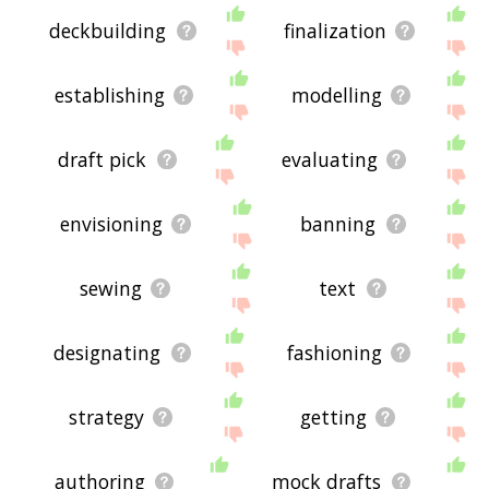
deckbuilding
finalization
establishing
modelling
draft pick
evaluating
envisioning
banning
sewing
text
designating
fashioning
strategy
getting
authoring
mock drafts